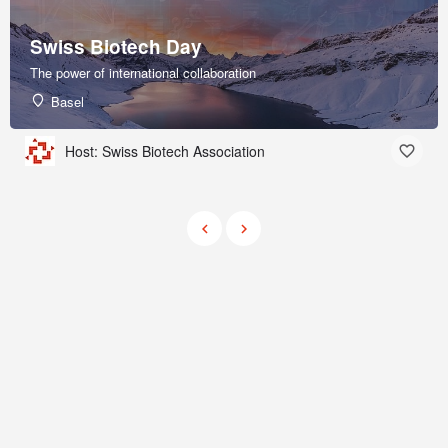
Swiss Biotech Day
The power of international collaboration
Basel
Host: Swiss Biotech Association