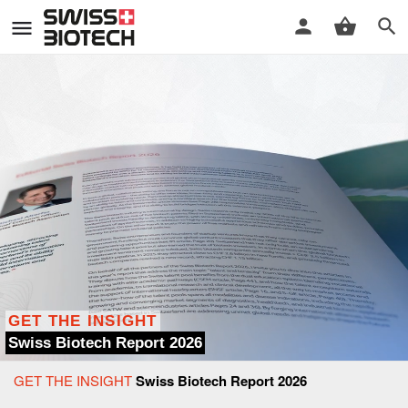
GET THE INSIGHT
Swiss Biotech Report 2026
GET THE INSIGHT
Swiss Biotech Report 2026