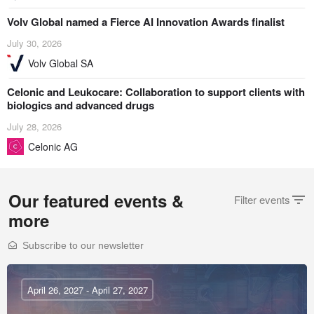
Volv Global named a Fierce AI Innovation Awards finalist
July 30, 2026
Volv Global SA
Celonic and Leukocare: Collaboration to support clients with
biologics and advanced drugs
July 28, 2026
Celonic AG
Our featured events &
Filter events
more
Subscribe to our newsletter
April 26, 2027 - April 27, 2027