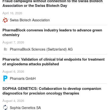
Fraud campaigns without connection to the Swiss Biotech
Association or the Swiss Biotech Day
April 16, 2026
Swiss Biotech Association
PharmaBlock convenes industry leaders to advance green
chemistry
August 7, 2026
PharmaBlock Sciences (Switzerland) AG
Pharvaris: Validation of clinical trial endpoints for treatment
of angioedema attacks published
August 6, 2026
Pharvaris GmbH
SOPHiA GENETICS: Collaboration to develop companion
diagnostics for precision oncology therapies
August 4, 2026
Sophia Genetics SA