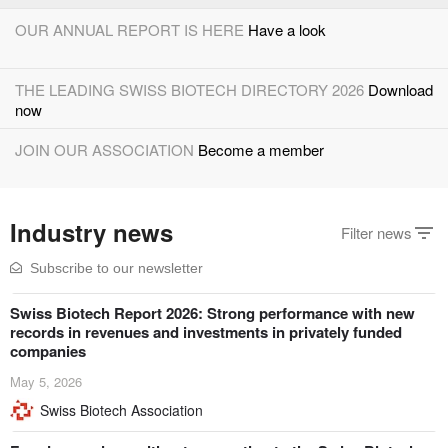
OUR ANNUAL REPORT IS HERE
Have a look
THE LEADING SWISS BIOTECH DIRECTORY 2026
Download
now
JOIN OUR ASSOCIATION
Become a member
INVEST IN SWISS BIOTECH
The global biotech ventures
Industry news
platform
Filter news
UNITE TALENT & OPPORTUNITIES
Swiss Biotech Orbit
Subscribe to our newsletter
platform
Swiss Biotech Report 2026: Strong performance with new
COLLABORATE WITH SWISS BIOTECH
Worldwide
records in revenues and investments in privately funded
networking
companies
May 5, 2026
Swiss Biotech Association