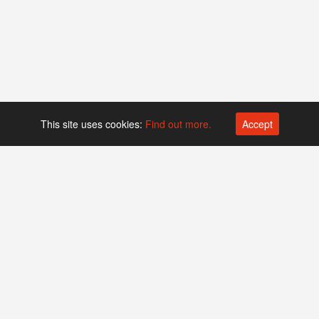
This site uses cookies:
Find out more.
Accept
Platform operated by
Swiss Biotech Association