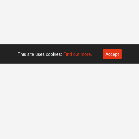
This site uses cookies:
Find out more.
Accept
Platform operated by
Swiss Biotech Association