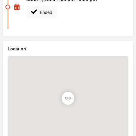
Ended
Location