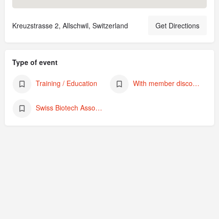
Kreuzstrasse 2, Allschwil, Switzerland
Get Directions
Type of event
Training / Education
With member discount
Swiss Biotech Association Academy