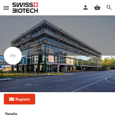
Good Clinical Practice (GCP)
refresher course
Half-day GCP refresher course
Register
Details