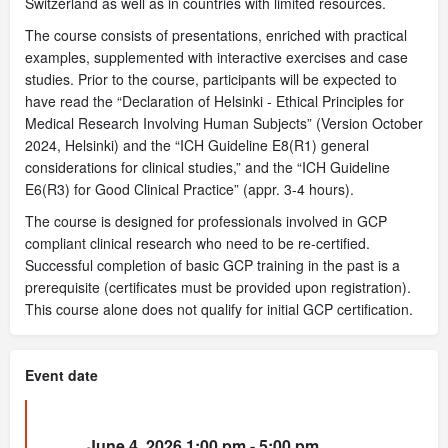
Switzerland as well as in countries with limited resources.
The course consists of presentations, enriched with practical
examples, supplemented with interactive exercises and case
studies. Prior to the course, participants will be expected to
have read the “Declaration of Helsinki - Ethical Principles for
Medical Research Involving Human Subjects” (Version October
2024, Helsinki) and the “ICH Guideline E8(R1) general
considerations for clinical studies,” and the “ICH Guideline
E6(R3) for Good Clinical Practice” (appr. 3-4 hours).
The course is designed for professionals involved in GCP
compliant clinical research who need to be re-certified.
Successful completion of basic GCP training in the past is a
prerequisite (certificates must be provided upon registration).
This course alone does not qualify for initial GCP certification.
Event date
June 4, 2026 1:00 pm - 5:00 pm