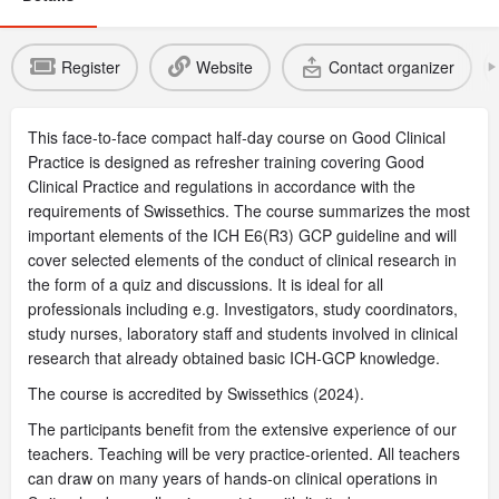
Register
Website
Contact organizer
This face-to-face compact half-day course on Good Clinical
Practice is designed as refresher training covering Good
Clinical Practice and regulations in accordance with the
requirements of Swissethics. The course summarizes the most
important elements of the ICH E6(R3) GCP guideline and will
cover selected elements of the conduct of clinical research in
the form of a quiz and discussions. It is ideal for all
professionals including e.g. Investigators, study coordinators,
study nurses, laboratory staff and students involved in clinical
research that already obtained basic ICH-GCP knowledge.
The course is accredited by Swissethics (2024).
The participants benefit from the extensive experience of our
teachers. Teaching will be very practice-oriented. All teachers
can draw on many years of hands-on clinical operations in