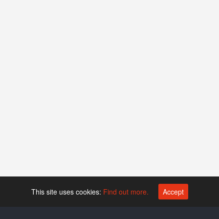
This site uses cookies:
Find out more.
Accept