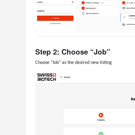
Step 2: Choose “Job”
Choose “Job” as the desired new listing