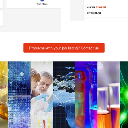
Problems with your job listing? Contact us