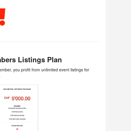
bers Listings Plan
ber, you profit from unlimited event listings for
.