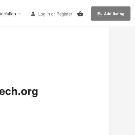
sociation
Log in
or
Register
Add listing
tech.org