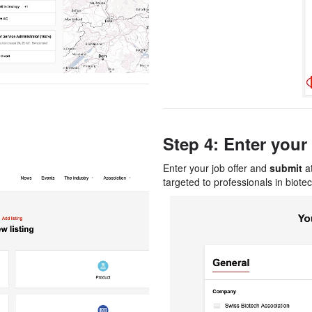
Step 4: Enter your 
Enter your job offer and
submit
at
targeted to professionals in biotec