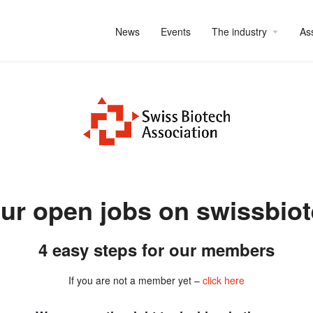
News
Events
The industry
As
ur open jobs on swissbio
4 easy steps for our members
If you are not a member yet –
click here