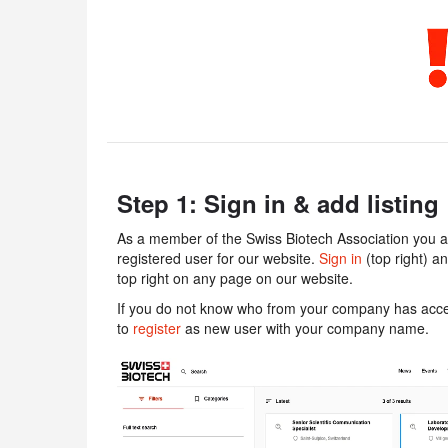
Step 1: Sign in & add listing
As a member of the Swiss Biotech Association you ar
registered user for our website.
Sign in
(top right) a
top right on any page on our website.
If you do not know who from your company has acces
to
register
as new user with your company name.