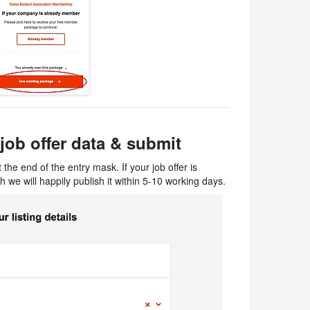
job offer data​ & submit
 the end of the entry mask. If your job offer is
h we will happily publish it within 5-10 working days.