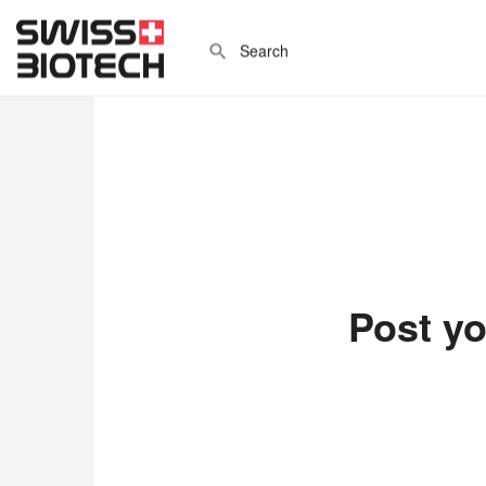
Post yo