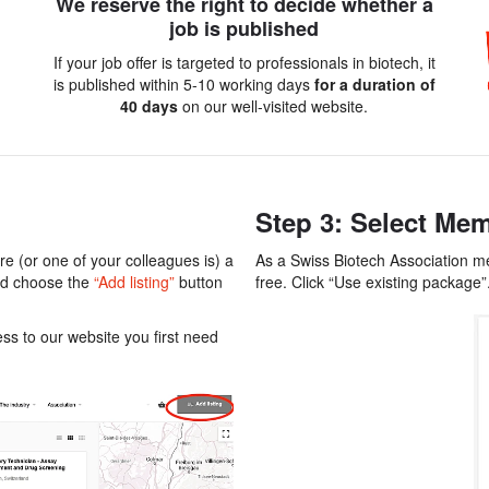
We reserve the right to decide whether a
job is published
If your job offer is targeted to professionals in biotech, it
is published within 5-10 working days
for a duration of
40 days
on our well-visited website.
Step 3: Select Mem
e (or one of your colleagues is) a
As a Swiss Biotech Association mem
nd choose the
“Add listing”
button
free. Click “Use existing package”
s to our website you first need