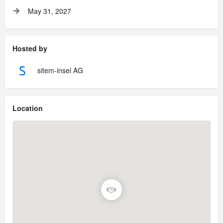
May 31, 2027
Hosted by
sitem-insel AG
Location