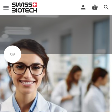
MAS in regulatory affairs and
quality management
MAS program by the University of Bern
Register
Details