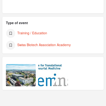
Type of event
Training / Education
Swiss Biotech Association Academy