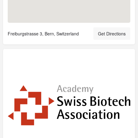
Freiburgstrasse 3, Bern, Switzerland
Get Directions