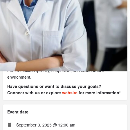
Register
Website
Contact organizer
This course is developed and taught by industry professionals
with extensive experience.
You'll gain valuable insights and practical knowledge from
professors who understand the challenges and intricacies of
the regulatory affairs and quality insurance. You will benefit
from a multidisciplinary, supportive, and collaborative
environment.
Have questions or want to discuss your goals?
Connect with us or explore
website
for more information!
Event date
September 3, 2025 @ 12:00 am