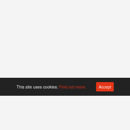
This site uses cookies:
Find out more.
Accept