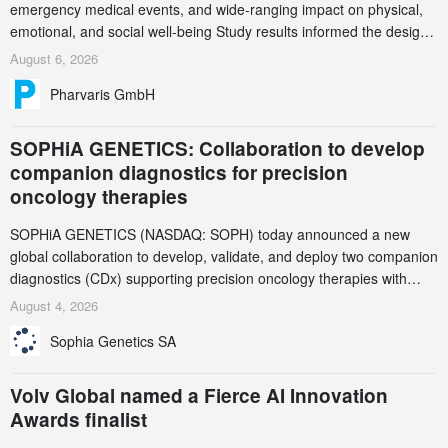
emergency medical events, and wide-ranging impact on physical,
emotional, and social well-being Study results informed the design
and endpoint selection of the ongoing Phase 3 CREAATE study
August 6, 2026
Pharvaris GmbH
SOPHiA GENETICS: Collaboration to develop
companion diagnostics for precision
oncology therapies
SOPHiA GENETICS (NASDAQ: SOPH) today announced a new
global collaboration to develop, validate, and deploy two companion
diagnostics (CDx) supporting precision oncology therapies with
AstraZeneca (LSE/STO/NYSE: AZN).
August 4, 2026
Sophia Genetics SA
Volv Global named a Fierce AI Innovation
Awards finalist