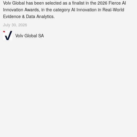
Volv Global has been selected as a finalist in the 2026 Fierce AI
Innovation Awards, in the category AI Innovation in Real-World
Evidence & Data Analytics.
July 30, 2026
Volv Global SA