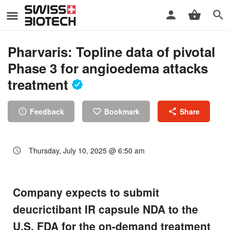
Pharvaris: Topline data of pivotal
Phase 3 for angioedema attacks
treatment
Feedback
Bookmark
Share
Thursday, July 10, 2025 @ 6:50 am
Company expects to submit
deucrictibant IR capsule NDA to the
U.S. FDA for the on-demand treatment