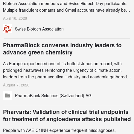
Biotech Association members and Swiss Biotech Day participants.
Multiple fraudulent domains and Gmail accounts have already been
identified and reported to their registrars and hosts; several have
April 16, 2026
been taken down, but new ones continue to appear. Please read
Swiss Biotech Association
this alert carefully and share it within your organization.
PharmaBlock convenes industry leaders to
advance green chemistry
As Europe experienced one of its hottest Junes on record, with
prolonged heatwaves reinforcing the urgency of climate action,
leaders from the pharmaceutical industry and academia gathered
in Zurich for the PharmaBlock’s 3rd Green Chemistry Symposium
August 7, 2026
(GCS) to explore how green chemistry and process innovation can
PharmaBlock Sciences (Switzerland) AG
accelerate the decarbonization of pharmaceutical manufacturing.
Pharvaris: Validation of clinical trial endpoints
for treatment of angioedema attacks published
People with AAE-C1INH experience frequent misdiagnoses,