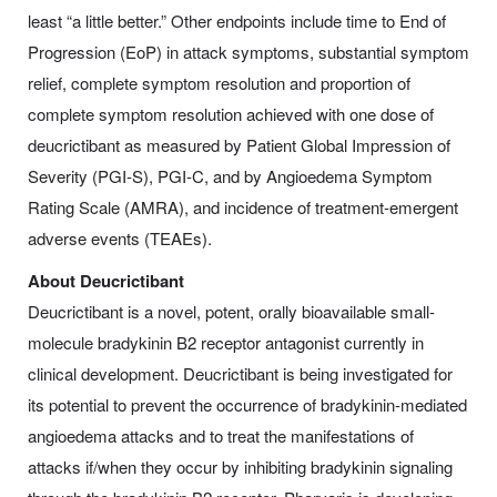
least “a little better.” Other endpoints include time to End of
Progression (EoP) in attack symptoms, substantial symptom
relief, complete symptom resolution and proportion of
complete symptom resolution achieved with one dose of
deucrictibant as measured by Patient Global Impression of
Severity (PGI-S), PGI-C, and by Angioedema Symptom
Rating Scale (AMRA), and incidence of treatment-emergent
adverse events (TEAEs).
About Deucrictibant
Deucrictibant is a novel, potent, orally bioavailable small-
molecule bradykinin B2 receptor antagonist currently in
clinical development. Deucrictibant is being investigated for
its potential to prevent the occurrence of bradykinin-mediated
angioedema attacks and to treat the manifestations of
attacks if/when they occur by inhibiting bradykinin signaling