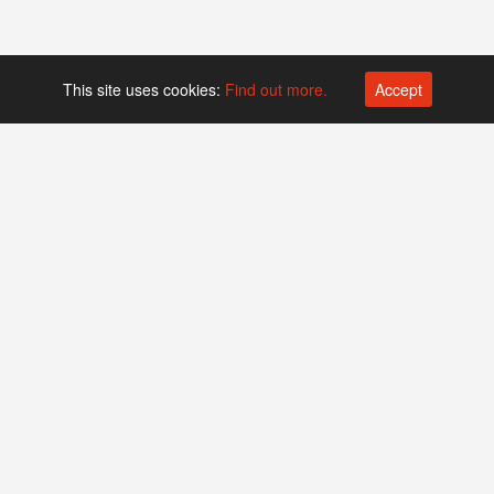
This site uses cookies:
Find out more.
Accept
Platform operated by
Swiss Biotech Association