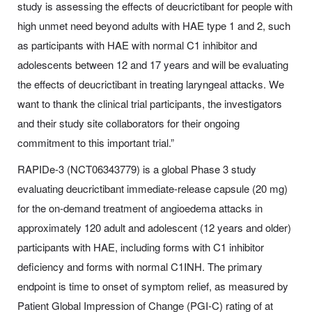
study is assessing the effects of deucrictibant for people with
high unmet need beyond adults with HAE type 1 and 2, such
as participants with HAE with normal C1 inhibitor and
adolescents between 12 and 17 years and will be evaluating
the effects of deucrictibant in treating laryngeal attacks. We
want to thank the clinical trial participants, the investigators
and their study site collaborators for their ongoing
commitment to this important trial.”
RAPIDe-3 (NCT06343779) is a global Phase 3 study
evaluating deucrictibant immediate-release capsule (20 mg)
for the on-demand treatment of angioedema attacks in
approximately 120 adult and adolescent (12 years and older)
participants with HAE, including forms with C1 inhibitor
deficiency and forms with normal C1INH. The primary
endpoint is time to onset of symptom relief, as measured by
Patient Global Impression of Change (PGI-C) rating of at