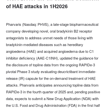
of HAE attacks in 1H2026
Pharvaris (Nasdaq: PHVS), a late-stage biopharmaceutical
company developing novel, oral bradykinin B2 receptor
antagonists to address unmet needs of those living with
bradykinin-mediated diseases such as hereditary
angioedema (HAE) and acquired angioedema due to C1
inhibitor deficiency (AAE-C1INH), updated the guidance for
the disclosure of topline data from the ongoing RAPIDe-3
pivotal Phase 3 study evaluating deucrictibant immediate-
release (IR) capsule for the on-demand treatment of HAE
attacks. Pharvaris anticipates announcing topline data from
RAPIDe-3 in the fourth quarter of 2025 and, pending positive
data, expects to submit a New Drug Application (NDA) with
the U.S. Food and Drug Administration (FDA) in the first half