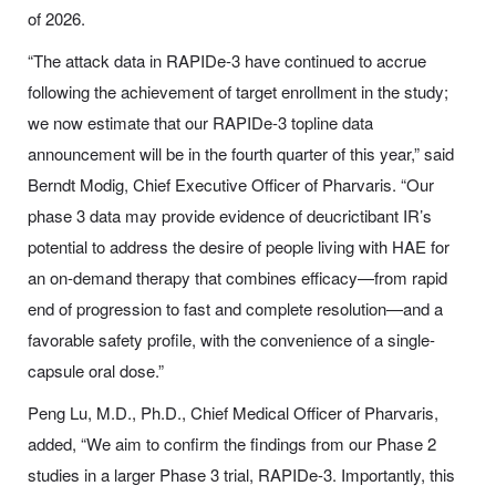
of 2026.
“The attack data in RAPIDe-3 have continued to accrue
following the achievement of target enrollment in the study;
we now estimate that our RAPIDe-3 topline data
announcement will be in the fourth quarter of this year,” said
Berndt Modig, Chief Executive Officer of Pharvaris. “Our
phase 3 data may provide evidence of deucrictibant IR’s
potential to address the desire of people living with HAE for
an on-demand therapy that combines efficacy—from rapid
end of progression to fast and complete resolution—and a
favorable safety profile, with the convenience of a single-
capsule oral dose.”
Peng Lu, M.D., Ph.D., Chief Medical Officer of Pharvaris,
added, “We aim to confirm the findings from our Phase 2
studies in a larger Phase 3 trial, RAPIDe-3. Importantly, this