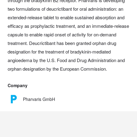
through the bradykinin B2 receptor. Pharvaris is developing
two formulations of deucrictibant for oral administration: an
extended-release tablet to enable sustained absorption and
efficacy as prophylactic treatment, and an immediate-release
capsule to enable rapid onset of activity for on-demand
treatment. Deucrictibant has been granted orphan drug
designation for the treatment of bradykinin-mediated
angioedema by the U.S. Food and Drug Administration and
orphan designation by the European Commission.
Company
Pharvaris GmbH