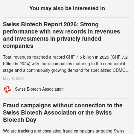
You may also be interested in
Swiss Biotech Report 2026: Strong
performance with new records in revenues
and investments in privately funded
companies
Total revenues reached a record CHF 7.5 billion in 2025 (CHF 7.2
billion in 2024) with more companies maturing to the commercial
stage and a continuously growing demand for specialized CDMO
services. Funding increased by 2.1% to CHF 2.6 billion. In a
May 5, 2026
notable shift, investments in privately funded companies achieved a
Swiss Biotech Association
record CHF 1.15 billion – an increase of 38% compared to 2024,
and a record 45%
Fraud campaigns without connection to the
Swiss Biotech Association or the Swiss
Biotech Day
We are tracking and escalating fraud campaigns targeting Swiss