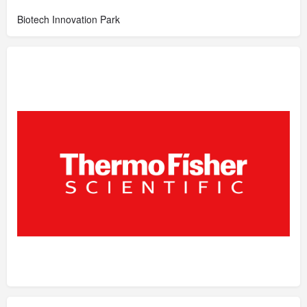
Biotech Innovation Park