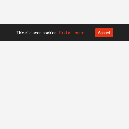
This site uses cookies:
Find out more.
Accept
Platform operated by
Swiss Biotech Association