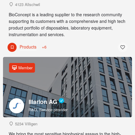
4123 Allschwil
BioConcept is a leading supplier to the research community
supporting its customers with a comprehensive and high tech
product portfolio of disposables, laboratory equipment,
instrumentation and services.
Products
+6
Member
Illarion AG
R&D, Service provider
5234 Villigen
We bring the most sensitive biophysical assays to the high-