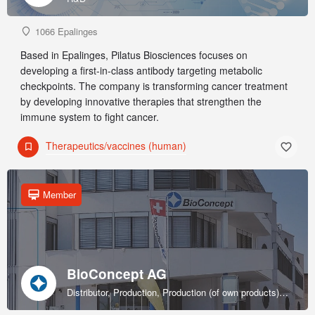
1066 Epalinges
Based in Epalinges, Pilatus Biosciences focuses on
developing a first-in-class antibody targeting metabolic
checkpoints. The company is transforming cancer treatment
by developing innovative therapies that strengthen the
immune system to fight cancer.
Therapeutics/vaccines (human)
Member
BioConcept AG
Distributor, Production, Production (of own products), R&D, Sales & marketing (of own products), Service provider, Supplier