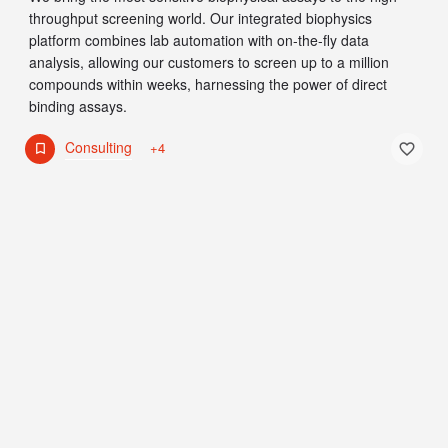
throughput screening world. Our integrated biophysics
platform combines lab automation with on-the-fly data
analysis, allowing our customers to screen up to a million
compounds within weeks, harnessing the power of direct
binding assays.
Consulting
+4