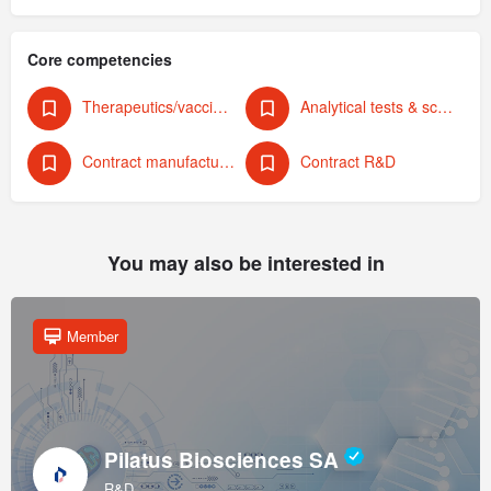
Core competencies
Therapeutics/vaccines (human)
Analytical tests & screening
Contract manufacturing
Contract R&D
You may also be interested in
Member
Pilatus Biosciences SA
R&D