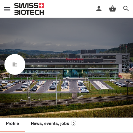
Thermo Fisher Scientific
Biologics Lengnau
Swiss Biotech Association
Member
Profile
News, events, jobs
0