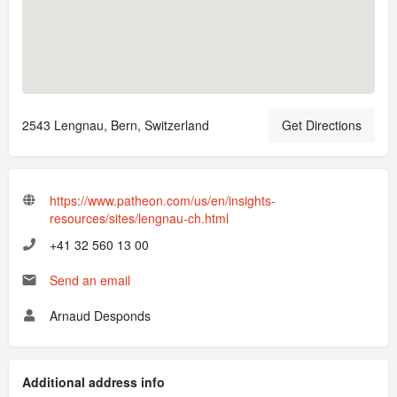
2543 Lengnau, Bern, Switzerland
Get Directions
https://www.patheon.com/us/en/insights-
resources/sites/lengnau-ch.html
+41 32 560 13 00
Send an email
Arnaud Desponds
Additional address info