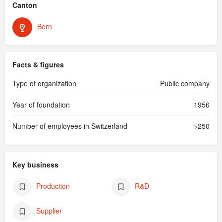
Canton
Bern
Facts & figures
Type of organization
Public company
Year of foundation
1956
Number of employees in Switzerland
>250
Key business
Production
R&D
Supplier