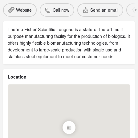
Website
Call now
Send an email
Thermo Fisher Scientific Lengnau is a state-of-the-art multi-
purpose manufacturing facility for the production of biologics. It
offers highly flexible biomanufacturing technologies, from
development to large-scale production with single use and
stainless steel equipment to meet our customer needs.
Location