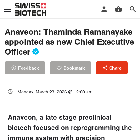
Anaveon: Thaminda Ramanayake
appointed as new Chief Executive
Officer
Feedback
Bookmark
Share
Monday, March 23, 2026 @ 12:00 am
Anaveon, a late-stage preclinical
biotech focused on reprogramming the
immune system with precision