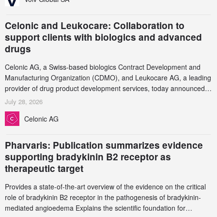
Celonic and Leukocare: Collaboration to
support clients with biologics and advanced
drugs
Celonic AG, a Swiss-based biologics Contract Development and
Manufacturing Organization (CDMO), and Leukocare AG, a leading
provider of drug product development services, today announced a
collaboration to support biopharmaceutical companies developing
July 28, 2026
increasingly complex biologics.
Celonic AG
Pharvaris: Publication summarizes evidence
supporting bradykinin B2 receptor as
therapeutic target
Provides a state-of-the-art overview of the evidence on the critical
role of bradykinin B2 receptor in the pathogenesis of bradykinin-
mediated angioedema Explains the scientific foundation for