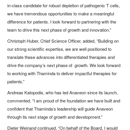
in-class candidate for robust depletion of pathogenic T cells,
we have tremendous opportunities to make a meaningful
difference for patients. I look forward to partnering with the
team to drive this next phase of growth and innovation.”
Christoph Huber, Chief Science Officer, added, “Building on
our strong scientific expertise, we are well positioned to
translate these advances into differentiated therapies and
drive the company’s next phase of growth. We look forward
to working with Thaminda to deliver impactful therapies for
patients.”
Andreas Katopodis, who has led Anaveon since its launch,
commented, “I am proud of the foundation we have built and
confident that Thaminda’s leadership will guide Anaveon
through its next stage of growth and development.”
Dieter Weinand continued, “On behalf of the Board, I would