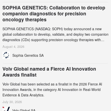
SOPHiA GENETICS: Collaboration to develop
companion diagnostics for precision
oncology therapies
SOPHiA GENETICS (NASDAQ: SOPH) today announced a new
global collaboration to develop, validate, and deploy two companion
diagnostics (CDx) supporting precision oncology therapies with
AstraZeneca (LSE/STO/NYSE: AZN).
August 4, 2026
Sophia Genetics SA
Volv Global named a Fierce AI Innovation
Awards finalist
Volv Global has been selected as a finalist in the 2026 Fierce AI
Innovation Awards, in the category AI Innovation in Real-World
Evidence & Data Analytics.
July 30, 2026
Volv Global SA