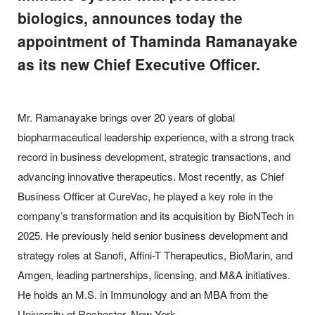
biologics, announces today the
appointment of Thaminda Ramanayake
as its new Chief Executive Officer.
Mr. Ramanayake brings over 20 years of global
biopharmaceutical leadership experience, with a strong track
record in business development, strategic transactions, and
advancing innovative therapeutics. Most recently, as Chief
Business Officer at CureVac, he played a key role in the
company’s transformation and its acquisition by BioNTech in
2025. He previously held senior business development and
strategy roles at Sanofi, Affini-T Therapeutics, BioMarin, and
Amgen, leading partnerships, licensing, and M&A initiatives.
He holds an M.S. in Immunology and an MBA from the
University of Rochester, New York.