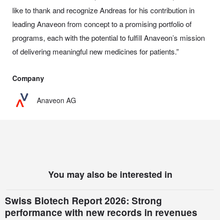
like to thank and recognize Andreas for his contribution in
leading Anaveon from concept to a promising portfolio of
programs, each with the potential to fulfill Anaveon’s mission
of delivering meaningful new medicines for patients.”
Company
Anaveon AG
You may also be interested in
Swiss Biotech Report 2026: Strong
performance with new records in revenues