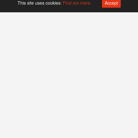
This site uses cookies:
Find out more.
Accept
Platform operated by
Swiss Biotech Association