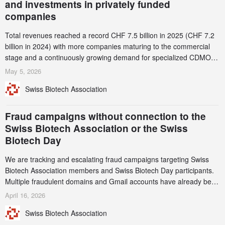
and investments in privately funded
companies
Total revenues reached a record CHF 7.5 billion in 2025 (CHF 7.2
billion in 2024) with more companies maturing to the commercial
stage and a continuously growing demand for specialized CDMO
services. Funding increased by 2.1% to CHF 2.6 billion. In a
May 5, 2026
notable shift, investments in privately funded companies achieved a
Swiss Biotech Association
record CHF 1.15 billion – an increase of 38% compared to 2024,
and a record 45%
Fraud campaigns without connection to the
Swiss Biotech Association or the Swiss
Biotech Day
We are tracking and escalating fraud campaigns targeting Swiss
Biotech Association members and Swiss Biotech Day participants.
Multiple fraudulent domains and Gmail accounts have already been
identified and reported to their registrars and hosts; several have
April 16, 2026
been taken down, but new ones continue to appear. Please read
Swiss Biotech Association
this alert carefully and share it within your organization.