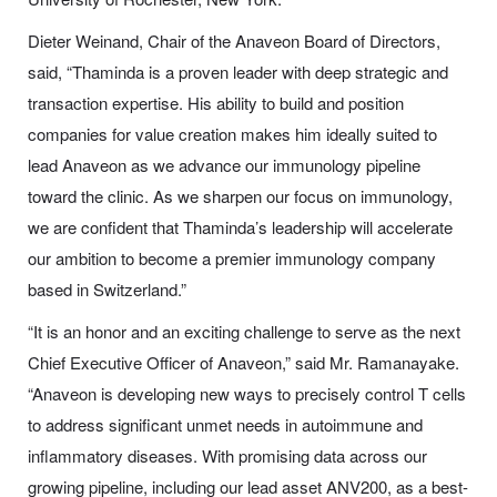
Dieter Weinand, Chair of the Anaveon Board of Directors,
said, “Thaminda is a proven leader with deep strategic and
transaction expertise. His ability to build and position
companies for value creation makes him ideally suited to
lead Anaveon as we advance our immunology pipeline
toward the clinic. As we sharpen our focus on immunology,
we are confident that Thaminda’s leadership will accelerate
our ambition to become a premier immunology company
based in Switzerland.”
“It is an honor and an exciting challenge to serve as the next
Chief Executive Officer of Anaveon,” said Mr. Ramanayake.
“Anaveon is developing new ways to precisely control T cells
to address significant unmet needs in autoimmune and
inflammatory diseases. With promising data across our
growing pipeline, including our lead asset ANV200, as a best-