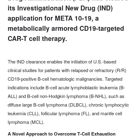
its Investigational New Drug (IND)
application for META 10-19, a
metabolically armored CD19-targeted
CAR-T cell therapy.
The IND clearance enables the initiation of U.S.-based
clinical studies for patients with relapsed or refractory (R/R)
CD19-positive B-cell hematologic malignancies. Targeted
indications include B-cell acute lymphoblastic leukemia (B-
ALL) and B-cell non-Hodgkin lymphoma (B-NHL), such as
diffuse large B-cell lymphoma (DLBCL), chronic lymphocytic
leukemia (CLL), follicular lymphoma (FL), and mantle cell
lymphoma (MCL).
A Novel Approach to Overcome T
‑Cell Exhaustion