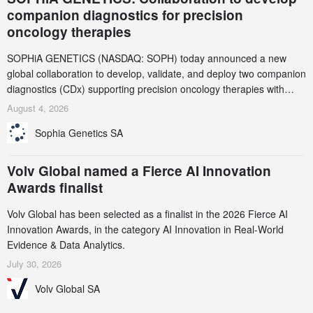
companion diagnostics for precision
oncology therapies
SOPHiA GENETICS (NASDAQ: SOPH) today announced a new
global collaboration to develop, validate, and deploy two companion
diagnostics (CDx) supporting precision oncology therapies with
AstraZeneca (LSE/STO/NYSE: AZN).
August 4, 2026
Sophia Genetics SA
Volv Global named a Fierce AI Innovation
Awards finalist
Volv Global has been selected as a finalist in the 2026 Fierce AI
Innovation Awards, in the category AI Innovation in Real-World
Evidence & Data Analytics.
July 30, 2026
Volv Global SA