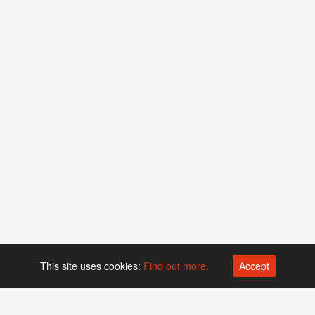
This site uses cookies:
Find out more.
Accept