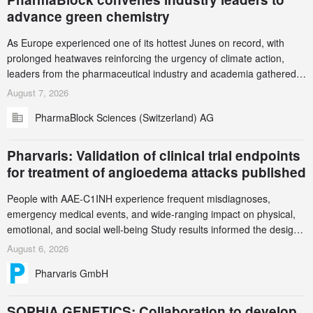
advance green chemistry
As Europe experienced one of its hottest Junes on record, with
prolonged heatwaves reinforcing the urgency of climate action,
leaders from the pharmaceutical industry and academia gathered
in Zurich for the PharmaBlock’s 3rd Green Chemistry Symposium
August 7, 2026
(GCS) to explore how green chemistry and process innovation can
PharmaBlock Sciences (Switzerland) AG
accelerate the decarbonization of pharmaceutical manufacturing.
Pharvaris: Validation of clinical trial endpoints
for treatment of angioedema attacks published
People with AAE-C1INH experience frequent misdiagnoses,
emergency medical events, and wide-ranging impact on physical,
emotional, and social well-being Study results informed the design
and endpoint selection of the ongoing Phase 3 CREAATE study
August 6, 2026
Pharvaris GmbH
SOPHiA GENETICS: Collaboration to develop