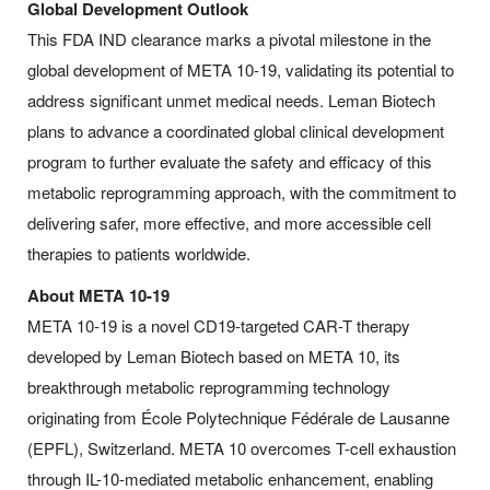
Global Development Outlook
This FDA IND clearance marks a pivotal milestone in the
global development of META 10-19, validating its potential to
address significant unmet medical needs. Leman Biotech
plans to advance a coordinated global clinical development
program to further evaluate the safety and efficacy of this
metabolic reprogramming approach, with the commitment to
delivering safer, more effective, and more accessible cell
therapies to patients worldwide.
About META 10-19
META 10-19 is a novel CD19-targeted CAR-T therapy
developed by Leman Biotech based on META 10, its
breakthrough metabolic reprogramming technology
originating from École Polytechnique Fédérale de Lausanne
(EPFL), Switzerland. META 10 overcomes T-cell exhaustion
through IL-10-mediated metabolic enhancement, enabling