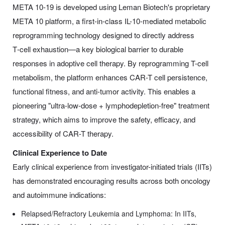
META 10-19 is developed using Leman Biotech's proprietary
META 10 platform, a first-in-class IL-10-mediated metabolic
reprogramming technology designed to directly address
T‑cell exhaustion—a key biological barrier to durable
responses in adoptive cell therapy. By reprogramming T-cell
metabolism, the platform enhances CAR-T cell persistence,
functional fitness, and anti-tumor activity. This enables a
pioneering "ultra-low-dose + lymphodepletion-free" treatment
strategy, which aims to improve the safety, efficacy, and
accessibility of CAR-T therapy.
Clinical Experience to Date
Early clinical experience from investigator-initiated trials (IITs)
has demonstrated encouraging results across both oncology
and autoimmune indications:
Relapsed/Refractory Leukemia and Lymphoma: In IITs,