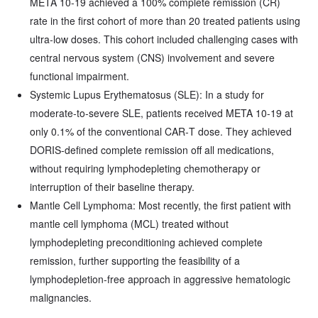
META 10-19 achieved a 100% complete remission (CR)
rate in the first cohort of more than 20 treated patients using
ultra‑low doses. This cohort included challenging cases with
central nervous system (CNS) involvement and severe
functional impairment.
Systemic Lupus Erythematosus (SLE): In a study for
moderate‑to‑severe SLE, patients received META 10-19 at
only 0.1% of the conventional CAR‑T dose. They achieved
DORIS‑defined complete remission off all medications,
without requiring lymphodepleting chemotherapy or
interruption of their baseline therapy.
Mantle Cell Lymphoma: Most recently, the first patient with
mantle cell lymphoma (MCL) treated without
lymphodepleting preconditioning achieved complete
remission, further supporting the feasibility of a
lymphodepletion‑free approach in aggressive hematologic
malignancies.