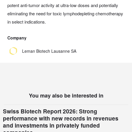
potent anti-tumor activity at ultra-low doses and potentially
eliminating the need for toxic lymphodepleting chemotherapy
in select indications.
Company
Leman Biotech Lausanne SA
You may also be interested in
Swiss Biotech Report 2026: Strong
performance with new records in revenues
and investments in privately funded