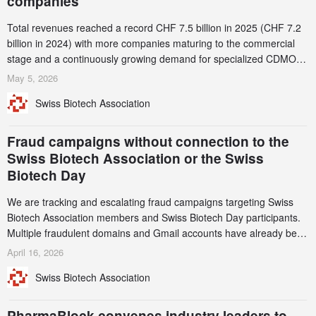
companies
Total revenues reached a record CHF 7.5 billion in 2025 (CHF 7.2
billion in 2024) with more companies maturing to the commercial
stage and a continuously growing demand for specialized CDMO
services. Funding increased by 2.1% to CHF 2.6 billion. In a
May 5, 2026
notable shift, investments in privately funded companies achieved a
Swiss Biotech Association
record CHF 1.15 billion – an increase of 38% compared to 2024,
and a record 45%
Fraud campaigns without connection to the
Swiss Biotech Association or the Swiss
Biotech Day
We are tracking and escalating fraud campaigns targeting Swiss
Biotech Association members and Swiss Biotech Day participants.
Multiple fraudulent domains and Gmail accounts have already been
identified and reported to their registrars and hosts; several have
April 16, 2026
been taken down, but new ones continue to appear. Please read
Swiss Biotech Association
this alert carefully and share it within your organization.
PharmaBlock convenes industry leaders to