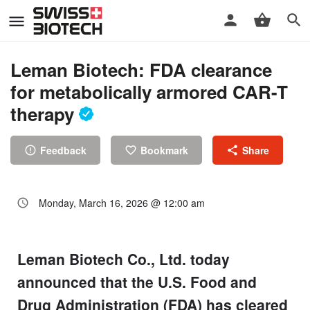
Leman Biotech: FDA clearance
for metabolically armored CAR-T
therapy
Feedback
Bookmark
Share
Monday, March 16, 2026 @ 12:00 am
Leman Biotech Co., Ltd. today
announced that the U.S. Food and
Drug Administration (FDA) has cleared