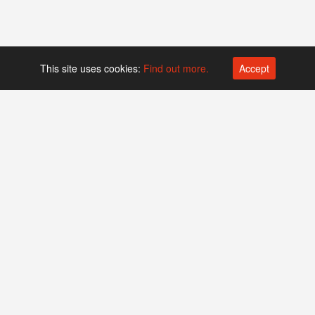
This site uses cookies:
Find out more.
Accept
Platform operated by
Swiss Biotech Association