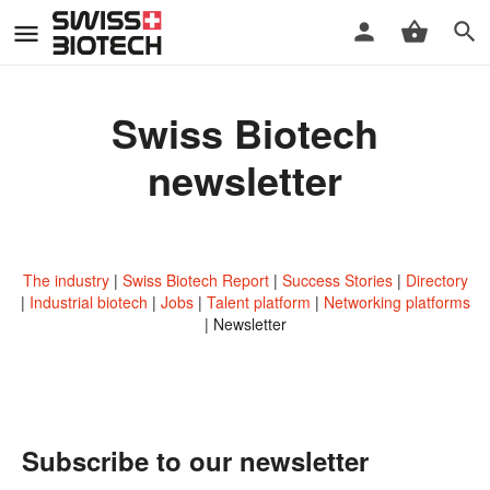
Swiss Biotech
newsletter
The industry
Swiss Biotech Report
Success Stories
Directory
Industrial biotech
Jobs
Talent platform
Networking platforms
Newsletter
Subscribe to our newsletter