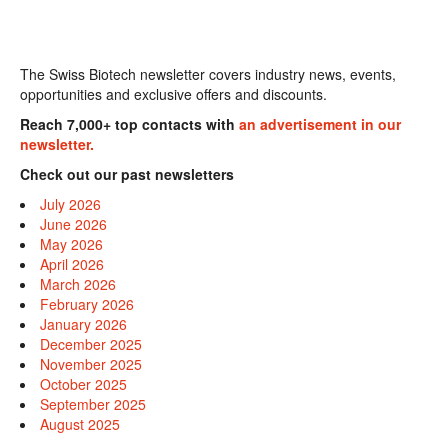
The Swiss Biotech newsletter covers industry news, events,
opportunities and exclusive offers and discounts.
Reach 7,000+ top contacts with
an advertisement in our
newsletter.
Check out our past newsletters
July 2026
June 2026
May 2026
April 2026
March 2026
February 2026
January 2026
December 2025
November 2025
October 2025
September 2025
August 2025