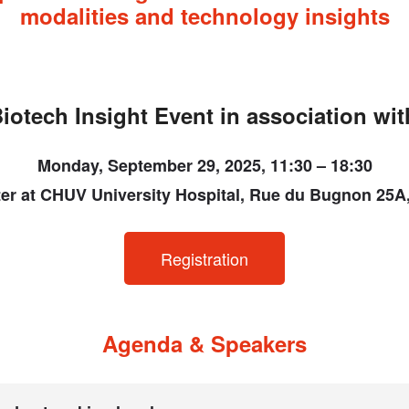
modalities and technology insights
iotech Insight Event in association wi
Monday, September 29, 2025, 11:30 – 18:30
er at CHUV University Hospital, Rue du Bugnon 25
Registration
Agenda & Speakers