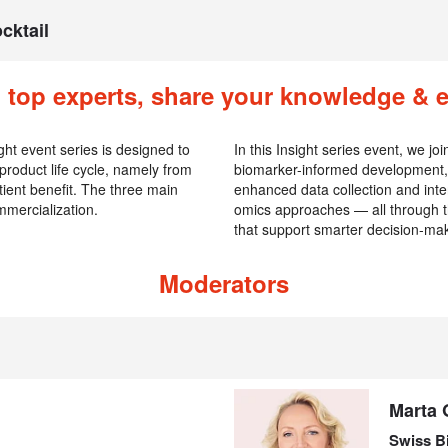
cktail
 top experts, share your knowledge & 
ght event series is designed to
In this Insight series event, we j
 product life cycle, namely from
biomarker-informed development, 
ient benefit. The three main
enhanced data collection and inter
mercialization.
omics approaches — all through t
that support smarter decision-ma
Moderators
Marta 
Swiss B