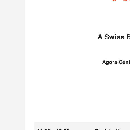
A Swiss B
Agora Cent