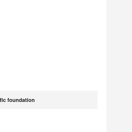
ific foundation