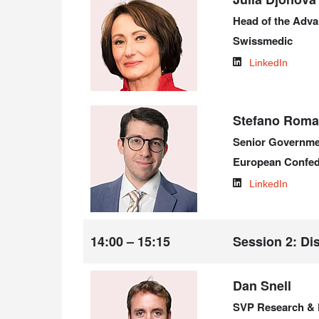
Head of the Adv
Swissmedic
LinkedIn
Stefano Roman
Senior Governme
European Confed
LinkedIn
14:00 – 15:15
Session 2: Dis
Dan Snell
SVP Research & 