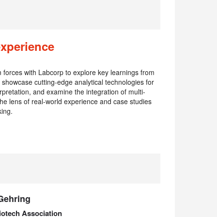
experience
oin forces with Labcorp to explore key learnings from
showcase cutting-edge analytical technologies for
pretation, and examine the integration of multi-
he lens of real-world experience and case studies
king.
Gehring
iotech Association