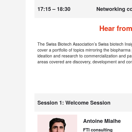
17:15 – 18:30
Networking co
Hear from
The Swiss Biotech Association’s Swiss biotech Insi
cover a portfolio of topics mirroring the biopharma
ideation and research to commercialization and pat
areas covered are discovery, development and com
Session 1: Welcome Session
Antoine Mialhe
FTI consulting