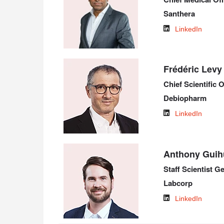
Santhera
LinkedIn
Frédéric Levy
Chief Scientific O
Debiopharm
LinkedIn
Anthony Guih
Staff Scientist 
Labcorp
LinkedIn