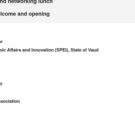
and networking lunch
elcome and opening
or
ic Affairs and Innovation (SPEI), State of Vaud
r
sociation
a