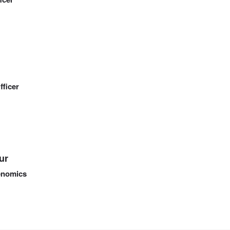
fficer
ur
Genomics