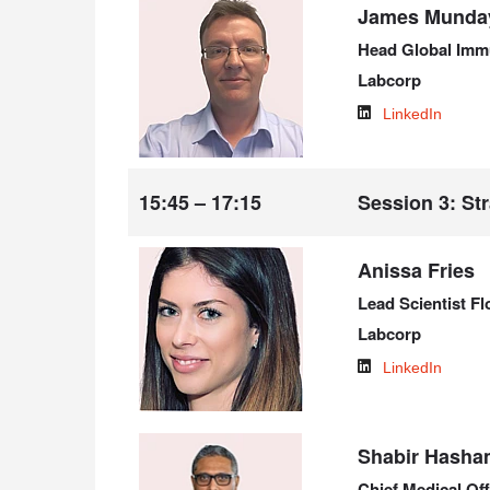
James Munda
Head Global Imm
Labcorp
LinkedIn
15:45 – 17:15
Session 3: Str
Anissa Fries
Lead Scientist F
Labcorp
LinkedIn
Shabir Hasha
Chief Medical Off