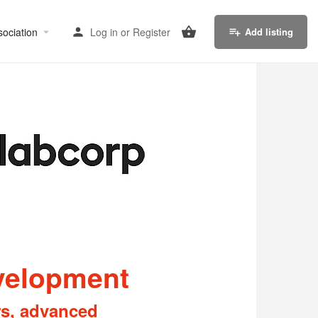
sociation
Log in
or
Register
Add listing
evelopment
rs, advanced