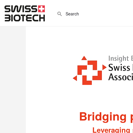
Bridging 
Leveraging 