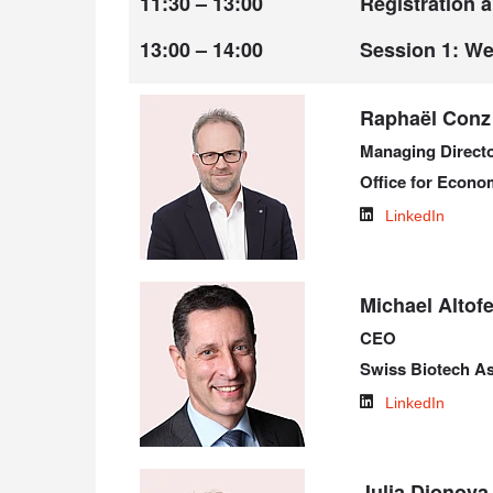
11:30 – 13:00
Registration 
13:00 – 14:00
Session 1: W
Raphaël Conz
Managing Direct
Office for Econom
LinkedIn
Michael Altofe
CEO
Swiss Biotech As
LinkedIn
Julia Djonov