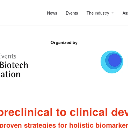
News
Events
The industry
As
Organized by
preclinical to clinical d
proven strategies for holistic biomarke