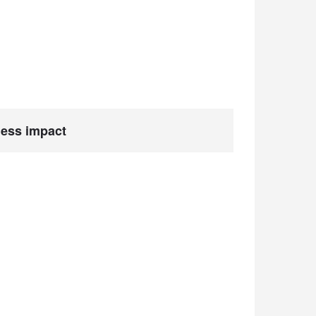
ness impact