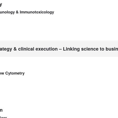
y
unology & Immunotoxicology
ategy & clinical execution – Linking science to busi
low Cytometry
m
icer