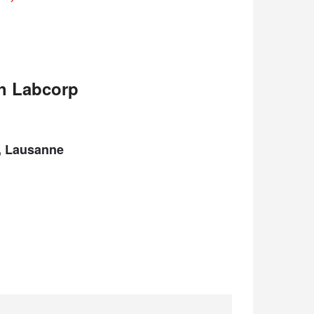
th Labcorp
A, Lausanne