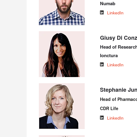
Numab
LinkedIn
Giusy Di Con
Head of Researc
Ionctura
LinkedIn
Stephanie Ju
Head of Pharmac
CDR Life
LinkedIn