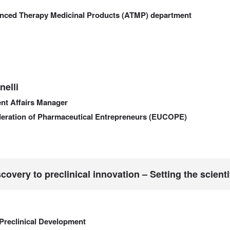
anced Therapy Medicinal Products (ATMP) department
elli
nt Affairs Manager
eration of Pharmaceutical Entrepreneurs (EUCOPE)
covery to preclinical innovation – Setting the scient
Preclinical Development