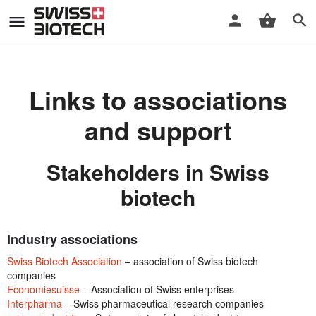
Links to associations
and support
Stakeholders in Swiss
biotech
Industry associations
Swiss Biotech Association
– association of Swiss biotech
companies
Economiesuisse
– Association of Swiss enterprises
Interpharma
– Swiss pharmaceutical research companies