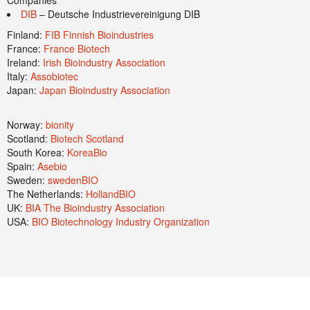
Companies
DIB
– Deutsche Industrievereinigung DIB
Finland:
FIB Finnish Bioindustries
France:
France Biotech
Ireland:
Irish Bioindustry Association
Italy:
Assobiotec
Japan:
Japan Bioindustry Association
Norway:
bionity
Scotland:
Biotech Scotland
South Korea:
KoreaBio
Spain:
Asebio
Sweden:
swedenBIO
The Netherlands:
HollandBIO
UK:
BIA The Bioindustry Association
USA:
BIO Biotechnology Industry Organization