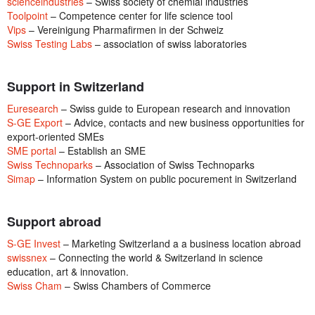
scienceindustries
– Swiss society of chemial industries
Toolpoint
– Competence center for life science tool
Vips
– Vereinigung Pharmafirmen in der Schweiz
Swiss Testing Labs
– association of swiss laboratories
Support in Switzerland
Euresearch
– Swiss guide to European research and innovation
S-GE Export
– Advice, contacts and new business opportunities for
export-oriented SMEs
SME portal
– Establish an SME
Swiss Technoparks
– Association of Swiss Technoparks
Simap
– Information System on public pocurement in Switzerland
Support abroad
S-GE Invest
– Marketing Switzerland a a business location abroad
swissnex
– Connecting the world & Switzerland in science
education, art & innovation.
Swiss Cham
– Swiss Chambers of Commerce