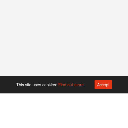
This site uses cookies:
Find out more.
Accept
Platform operated by