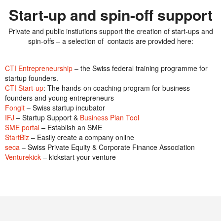
Start-up and spin-off support
Private and public instiutions support the creation of start-ups and
spin-offs – a selection of contacts are provided here:
CTI Entrepreneurship
– the Swiss federal training programme for
startup founders.
CTI Start-up
: The hands-on coaching program for business
founders and young entrepreneurs
Fongit
– Swiss startup incubator
IFJ
– Startup Support &
Business Plan Tool
SME portal
– Establish an SME
StartBiz
– Easily create a company online
seca
– Swiss Private Equity & Corporate Finance Association
Venturekick
– kickstart your venture