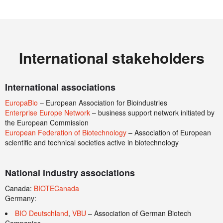
International stakeholders
International associations
EuropaBio
– European Association for Bioindustries
Enterprise Europe Network
– business support network initiated by
the European Commission
European Federation of Biotechnology
– Association of European
scientific and technical societies active in biotechnology
National industry associations
Canada:
BIOTECanada
Germany:
BIO Deutschland
,
VBU
– Association of German Biotech