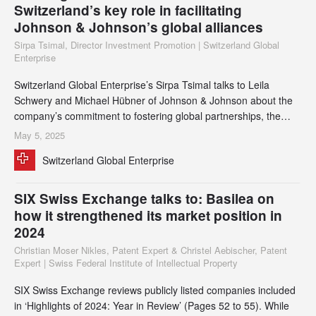
Switzerland’s key role in facilitating
Johnson & Johnson’s global alliances
Sirpa Tsimal, Director Investment Promotion | Switzerland Global
Enterprise
Switzerland Global Enterprise’s Sirpa Tsimal talks to Leila
Schwery and Michael Hübner of Johnson & Johnson about the
company’s commitment to fostering global partnerships, the
evolution of its manufacturing and supply chain strategies, and
May 5, 2025
the critical role Switzerland plays in shaping its global
Switzerland Global Enterprise
capabilities.
SIX Swiss Exchange talks to: Basilea on
how it strengthened its market position in
2024
Christian Moser Nikles, Patent Expert & Christel Aebischer, Patent
Expert | Swiss Federal Institute of Intellectual Property
SIX Swiss Exchange reviews publicly listed companies included
in ‘Highlights of 2024: Year in Review’ (Pages 52 to 55). While