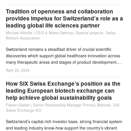
could further support
Tradition of openness and collaboration
provides impetus for Switzerland’s role as a
leading global life sciences partner
Michael Altorfer | CEO & Marta Gehring | Special projects, Swiss
Biotech Association
Switzerland remains a steadfast driver of crucial scientific
discoveries which support global healthcare innovation across
many therapeutic areas and stages of product development,
including diseases which have a major impact in the developing
April 23, 2024
world. For over a decade Switzerland has ranked top in both the
Global Innovation Index and INSEAD’s Global Talent Index, but
How SIX Swiss Exchange’s position as the
much of its success can be a
leading European biotech exchange can
help achieve global sustainability goals
Fabian Gerber | Senior Relationship Manager Primary Markets, SIX
Swiss Exchange AG
Switzerland’s capital-rich investor base, strong financial system
and leading industry know-how support the country’s vibrant