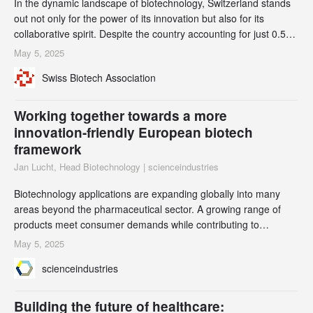
In the dynamic landscape of biotechnology, Switzerland stands
out not only for the power of its innovation but also for its
collaborative spirit. Despite the country accounting for just 0.5%
of the world’s GDP and 0.1% of its population, Switzerland’s life
May 5, 2025
sciences ecosystem punches well above its weight. Swiss
Swiss Biotech Association
biotech thrives by forging alliances that harmonize efforts,
amplify outcomes, and
Working together towards a more
innovation-friendly European biotech
framework
Jan Lucht, Head Biotechnology | scienceindustries
Biotechnology applications are expanding globally into many
areas beyond the pharmaceutical sector. A growing range of
products meet consumer demands while contributing to
sustainability and climate protection. However, the current
May 5, 2025
European authorization process for these innovative products is
scienceindustries
unnecessarily burdensome and limits market access. Leading
European business organizations have come tog
Building the future of healthcare: