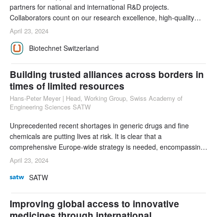
partners for national and international R&D projects.
Collaborators count on our research excellence, high-quality
infrastructure, and young talents. Increasingly, their needs and
April 23, 2024
expectations involve sustainable development. As an
Biotechnet Switzerland
association of applied research organizations, Biotechnet
Switzerland is actively involved in addressing
Building trusted alliances across borders in
times of limited resources
Hans-Peter Meyer | Head, Working Group, Swiss Academy of
Engineering Sciences SATW
Unprecedented recent shortages in generic drugs and fine
chemicals are putting lives at risk. It is clear that a
comprehensive Europe-wide strategy is needed, encompassing
diversified procurement networks, mandatory stockpiles, and
April 23, 2024
collaborative partnerships. Only by working across borders and
SATW
deploying biotechnological and technological solutions will
Europe be able to achieve secure supply chain
Improving global access to innovative
medicines through international