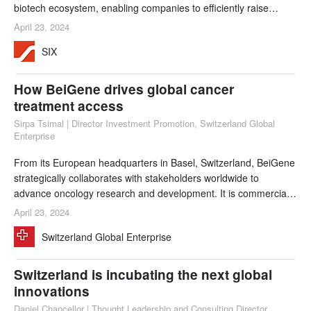
biotech ecosystem, enabling companies to efficiently raise
capital with a view to driving scientific discovery through to
April 23, 2024
market launch. This benefits both local startups and global
SIX
players in the life sciences sector. New requirements for
sustainability reporting and i
How BeiGene drives global cancer
treatment access
Sirpa Tsimal | Director Investment Promotion, Switzerland Global
Enterprise
From its European headquarters in Basel, Switzerland, BeiGene
strategically collaborates with stakeholders worldwide to
advance oncology research and development. It is commercially
present in 40 countries and runs its clinical trials in over 45
April 23, 2024
countries.
Switzerland Global Enterprise
Switzerland is incubating the next global
innovations
Daniel Chancellor | Thought Leadership and Consulting Director,