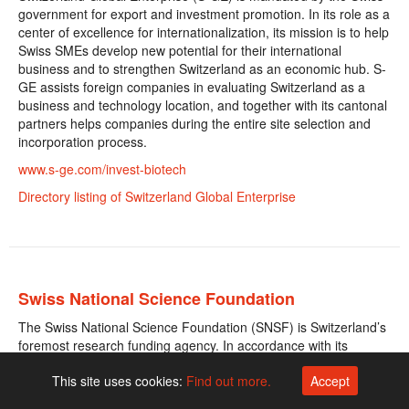
government for export and investment promotion. In its role as a
center of excellence for internationalization, its mission is to help
Swiss SMEs develop new potential for their international
business and to strengthen Switzerland as an economic hub. S-
GE assists foreign companies in evaluating Switzerland as a
business and technology location, and together with its cantonal
partners helps companies during the entire site selection and
incorporation process.
www.s-ge.com/invest-biotech
Directory listing of Switzerland Global Enterprise
Swiss National Science Foundation
The Swiss National Science Foundation (SNSF) is Switzerland’s
foremost research funding agency. In accordance with its
government mandate, the SNSF supports scientific research in
This site uses cookies:
Find out more.
Accept
all disciplines, from physics to medicine to sociology. Each year
the best new projects are awarded around CHF one billion in