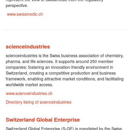
perspective.
www.swissmedic.ch
scienceindustries
scienceindustries is the Swiss business association of chemistry,
pharma, and life sciences. It supports around 250 member
companies: fostering an innovation-friendly environment in
Switzerland, creating a competitive production and business
framework, enabling attractive market conditions, and facilitating
worldwide market access.
www.scienceindustries.ch
Directory listing of scienceindustries
Switzerland Global Enterprise
Switzerland Global Enterprise (S-GE) is mandated by the Swiss