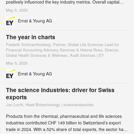
positively influenced the key industry metrics. Overall capital
investments in the Swiss biotech industry were CHF 2.5 billion in
May 5, 2025
2024, an increase of 22% compared to the previous year, but
Ernst & Young AG
this was shared between a relatively small number of
companies. Private biotech companies
The year in charts
Frederik Schmachtenberg, Partner, Global Life Sciences Lead for
Financial Accounting Advisory Services & Helena Rosa, Director,
Global Health Sciences & Wellness, Audit Services | EY
May 5, 2025
Ernst & Young AG
The science industries: driver for Swiss
exports
Jan Lucht, Head Biotechnology | scienceindustries
Products from the chemical, pharmaceutical and life sciences
industries contributed CHF 149 billion to Switzerland’s export
trade in 2024. With a 52% share of total exports, the sector has