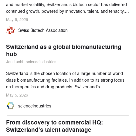
and market volatility, Switzerland's biotech sector has delivered
continued growth, powered by innovation, talent, and tenacity.
Annual growth rates of around 5% have been supported by
May 5, 2026
sustained levels of R&D investments, record funding, and
Swiss Biotech Association
accelerated startup creation by venture builders.
Switzerland as a global biomanufacturing
hub
Jan Lucht, scienceindustries
Switzerland is the chosen location of a large number of world-
class biomanufacturing facilities. In addition to its strong focus
on therapeutics and drug products, Switzerland's
biomanufacturing sector extends beyond the pharmaceutical
May 5, 2026
industry. Strong talent, innovation, collaboration, and long-term
scienceindustries
strategy are some of the factors that underpin Switzerland's
global impact.
From discovery to commercial HQ:
Switzerland's talent advantage