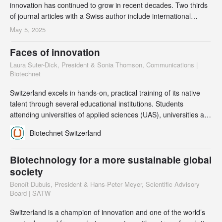
innovation has continued to grow in recent decades. Two thirds
of journal articles with a Swiss author include international
partners, and there is a strong correlation between international
May 5, 2025
collaboration and quality as measured by citation frequency.
Biotechnology articles from Swiss institutions are cited most
Faces of innovation
frequently, both in sci
Laura Suter-Dick, President & Sonia Thomson, Communications |
Biotechnet
Switzerland excels in hands-on, practical training of its native
talent through several educational institutions. Students
attending universities of applied sciences (UAS), universities and
university hospitals are keen to participate in international
Biotechnet Switzerland
exchanges and bring an enriched perspective back to the
organizations they later work for. Within Biotechnet, many of our
scientific members have mu
Biotechnology for a more sustainable global
society
Benoît Dubuis, President & Hans-Peter Meyer, Scientific Advisory
Board | SATW
Switzerland is a champion of innovation and one of the world’s