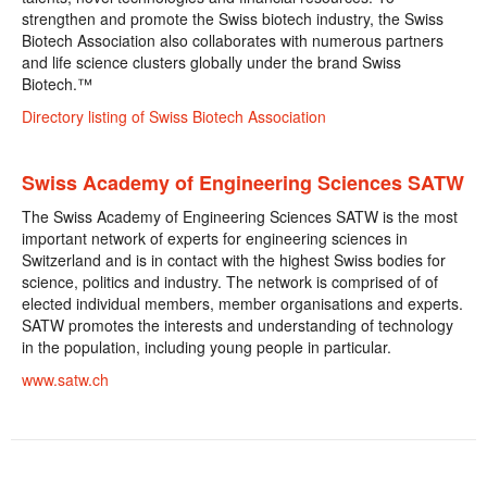
strengthen and promote the Swiss biotech industry, the Swiss
Biotech Association also collaborates with numerous partners
and life science clusters globally under the brand Swiss
Biotech.™
Directory listing of Swiss Biotech Association
Swiss Academy of Engineering Sciences SATW
The Swiss Academy of Engineering Sciences SATW is the most
important network of experts for engineering sciences in
Switzerland and is in contact with the highest Swiss bodies for
science, politics and industry. The network is comprised of of
elected individual members, member organisations and experts.
SATW promotes the interests and understanding of technology
in the population, including young people in particular.
www.satw.ch