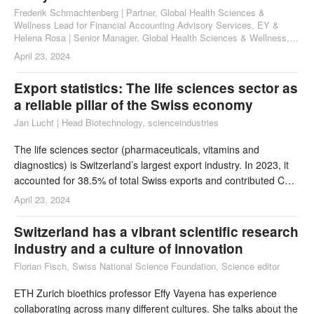
Frederik Schmachtenberg | Partner, Global Health Sciences &
Wellness Lead for Financial Accounting Advisory Services, EY &
Helena Rosa | Senior Manager, Global Health Sciences & Wellness,
Audit Services, EY
April 23, 2024
Export statistics: The life sciences sector as
a reliable pillar of the Swiss economy
Jan Lucht | Head Biotechnology, scienceindustries
The life sciences sector (pharmaceuticals, vitamins and
diagnostics) is Switzerland’s largest export industry. In 2023, it
accounted for 38.5% of total Swiss exports and contributed CHF
105.5 billion to the foreign export trade.
April 23, 2024
Switzerland has a vibrant scientific research
industry and a culture of innovation
Florian Fisch, Swiss National Science Foundation, Science editor
ETH Zurich bioethics professor Effy Vayena has experience
collaborating across many different cultures. She talks about the