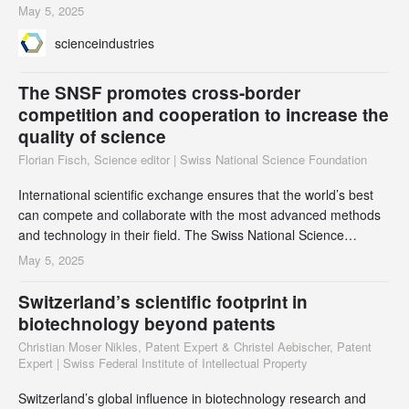
extended its lead as Switzerland’s largest export industry.
May 5, 2025
scienceindustries
The SNSF promotes cross-border
competition and cooperation to increase the
quality of science
Florian Fisch, Science editor | Swiss National Science Foundation
International scientific exchange ensures that the world’s best
can compete and collaborate with the most advanced methods
and technology in their field. The Swiss National Science
Foundation (SNSF) values global collaboration and offers
May 5, 2025
researchers a range of opportunities. Laure Ognois, Head of the
International Cooperations Department at SNSF, discusses key
Switzerland’s scientific footprint in
questions on the benefits of collab
biotechnology beyond patents
Christian Moser Nikles, Patent Expert & Christel Aebischer, Patent
Expert | Swiss Federal Institute of Intellectual Property
Switzerland’s global influence in biotechnology research and