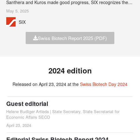
Santhera and Kuros made good progress, SIX recognizes the
notable success of Basilea which, 20 years after its IPO in 2004,
May 5, 2025
has reported increasingly robust profits.
SIX
Swiss Biotech Report 2025 (PDF)
2024 edition
Released on April 23, 2024 at the
Swiss Biotech Day 2024
Guest editorial
Helene Budliger Artieda | State Secretary, State Secretariat for
Economic Affairs SECO
April 23, 2024
Editorial Swiss Biotech Report 2024