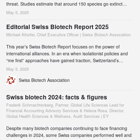
threat. Studies estimate that around 150 species go extinct
every single day. To put this in perspective: if members of the
May 5, 2025
Swiss Biotech Association were to go bankrupt at the same rate,
it would cease to exist in about four days.
Editorial Swiss Biotech Report 2025
Michael Altorfer, Chief Executive Officer | Swiss Biotech Association
This year’s Swiss Biotech Report focuses on the power of
international alliances. In an era when isolationist policies and
“me first” approaches have gained traction, Switzerland’s
collaborative model offers a compelling counterproposal. By
May 5, 2025
fostering a culture of innovation and international knowledge
Swiss Biotech Association
exchange, Switzerland supports an attractive approach to
increase collective impact and j
Swiss biotech 2024: facts & figures
Frederik Schmachtenberg, Partner, Global Life Sciences Lead for
Financial Accounting Advisory Services & Helena Rosa, Director,
Global Health Sciences & Wellness, Audit Services | EY
Despite many biotech companies continuing to face financing
challenges in 2024, some Swiss companies performed well and