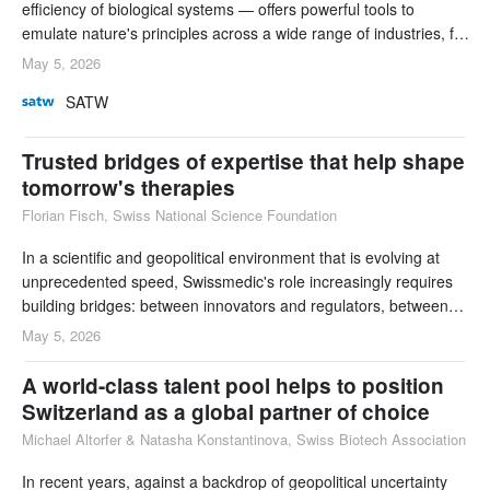
efficiency of biological systems — offers powerful tools to
emulate nature's principles across a wide range of industries, far
beyond pharmaceuticals and advanced therapeutics.
May 5, 2026
Switzerland's success in attracting the talent capable of driving a
SATW
transition from unsustainable to sustainable manufacturing will
help to achieve its goal of
Trusted bridges of expertise that help shape
tomorrow's therapies
Florian Fisch, Swiss National Science Foundation
In a scientific and geopolitical environment that is evolving at
unprecedented speed, Swissmedic's role increasingly requires
building bridges: between innovators and regulators, between
research discoveries and their safe application, between
May 5, 2026
approved therapies and the patients who rely on them, and
between global standards and domestic expectations.
A world-class talent pool helps to position
Switzerland as a global partner of choice
Michael Altorfer & Natasha Konstantinova, Swiss Biotech Association
In recent years, against a backdrop of geopolitical uncertainty