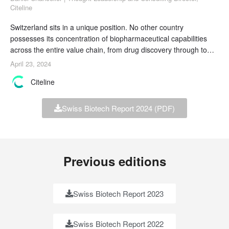
Citeline
Switzerland sits in a unique position. No other country
possesses its concentration of biopharmaceutical capabilities
across the entire value chain, from drug discovery through to
commercialization. Its high innovative output and low domestic
April 23, 2024
demand mean that continued success depends on an outlook
Citeline
that embraces international collaboration. Swiss biotechs are
therefore the ideal partner, both for
Swiss Biotech Report 2024 (PDF)
Previous editions
Swiss Biotech Report 2023
Swiss Biotech Report 2022