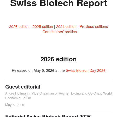
Swiss Biotech Report
2026 edition
2025 edition
2024 edition
Previous editions
Contributors’ profiles
2026 edition
Released on May 5, 2026 at the
Swiss Biotech Day 2026
Guest editorial
André Hoffmann, Vice Chairman of Roche Holding and Co-Chair, World
Economic Forum
May 5, 2026
Editorial Swiss Biotech Report 2026