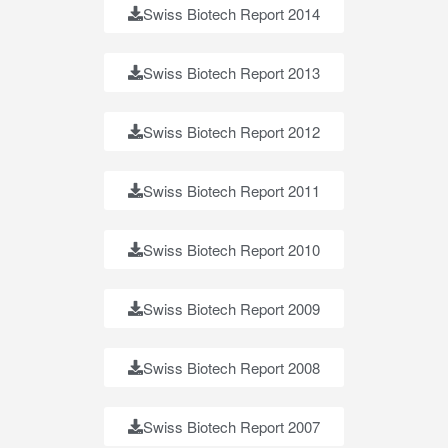
Swiss Biotech Report 2014
Swiss Biotech Report 2013
Swiss Biotech Report 2012
Swiss Biotech Report 2011
Swiss Biotech Report 2010
Swiss Biotech Report 2009
Swiss Biotech Report 2008
Swiss Biotech Report 2007