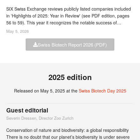
SIX Swiss Exchange reviews publicly listed companies included
in 'Highlights of 2025: Year in Review' (see PDF edition, pages
56 to 59). This year it recognizes the notable success of
BioVersys, which has rapidly grown from an ETH spin-off to
May 5, 2026
become the first SIX biotech IPO since 2018.
Swiss Biotech Report 2026 (PDF)
2025 edition
Released on May 5, 2025 at the
Swiss Biotech Day 2025
Guest editorial
Severin Dressen, Director Zoo Zurich
Conservation of nature and biodiversity: a global responsibility
There is no doubt that our planet’s biodiversity is under severe