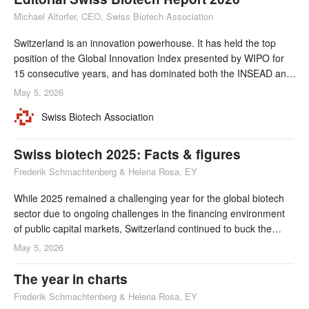
Michael Altorfer, CEO, Swiss Biotech Association
Switzerland is an innovation powerhouse. It has held the top
position of the Global Innovation Index presented by WIPO for
15 consecutive years, and has dominated both the INSEAD and
IMD talent rankings for over a decade. Developing, attracting
May 5, 2026
and retaining talent is a cornerstone of Switzerland's innovation
Swiss Biotech Association
success and its ability to build international collaborations and
alliances.
Swiss biotech 2025: Facts & figures
Frederik Schmachtenberg & Helena Rosa, EY
While 2025 remained a challenging year for the global biotech
sector due to ongoing challenges in the financing environment
of public capital markets, Switzerland continued to buck the
trend, with new record revenues (CHF 7.5 billion) and R&D
May 5, 2026
investments remaining at very high levels (CHF 2.5 billion in
2025 compared to CHF 2.6 billion in 2024). In terms of
The year in charts
financing, Swiss biotech companies r
Frederik Schmachtenberg & Helena Rosa, EY