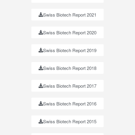
Swiss Biotech Report 2021
Swiss Biotech Report 2020
Swiss Biotech Report 2019
Swiss Biotech Report 2018
Swiss Biotech Report 2017
Swiss Biotech Report 2016
Swiss Biotech Report 2015