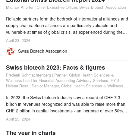
Michael Altorfer | Chief Executive Officer, Swiss Biotech Association
Reliable partners form the bedrock of international alliances and
supply chains. Such alliances are particularly valuable and
vulnerable at times of global crisis, as experienced during the
COVID pandemic. Together with Switzerland’s leading
April 23, 2024
universities, hospitals, global CDMOs, and multinational pharma
Swiss Biotech Association
companies, Swiss biotech companies have established a vast
network of international collabor
Swiss biotech 2023: Facts & figures
Frederik Schmachtenberg | Partner, Global Health Sciences &
Wellness Lead for Financial Accounting Advisory Services, EY &
Helena Rosa | Senior Manager, Global Health Sciences & Wellness,
Audit Services, EY
In 2023, the Swiss biotech industry saw a record of CHF 7.3
billion in revenues recognized and was able to raise more than
CHF 2 billion in capital investments - an increase of over 50%
from 2022.
April 23, 2024
The year in charts