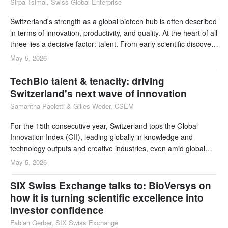
Sirpa Tsimal, Swiss Global Enterprise
Switzerland's strength as a global biotech hub is often described
in terms of innovation, productivity, and quality. At the heart of all
three lies a decisive factor: talent. From early scientific discovery
to large-scale manufacturing and global commercial leadership,
May 5, 2026
Switzerland offers a talent ecosystem that supports the entire
biotech value chain.
TechBio talent & tenacity: driving
Switzerland's next wave of innovation
Samantha Paoletti & Gilles Weder, CSEM
For the 15th consecutive year, Switzerland tops the Global
Innovation Index (GII), leading globally in knowledge and
technology outputs and creative industries, even amid global
R&D and venture capital headwinds. This sustained
May 5, 2026
performance reflects a powerful mix of exceptional talent, deep
collaboration, and long-term commitment to innovation.
SIX Swiss Exchange talks to: BioVersys on
how it is turning scientific excellence into
investor confidence
Fabian Gerber, SIX Swiss Exchange