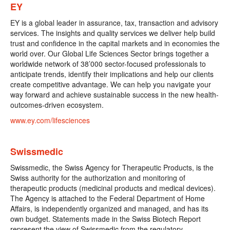
EY
EY is a global leader in assurance, tax, transaction and advisory
services. The insights and quality services we deliver help build
trust and confidence in the capital markets and in economies the
world over. Our Global Life Sciences Sector brings together a
worldwide network of 38’000 sector-focused professionals to
anticipate trends, identify their implications and help our clients
create competitive advantage. We can help you navigate your
way forward and achieve sustainable success in the new health-
outcomes-driven ecosystem.
www.ey.com/lifesciences
Swissmedic
Swissmedic, the Swiss Agency for Therapeutic Products, is the
Swiss authority for the authorization and monitoring of
therapeutic products (medicinal products and medical devices).
The Agency is attached to the Federal Department of Home
Affairs, is independently organized and managed, and has its
own budget. Statements made in the Swiss Biotech Report
represent the view of Swissmedic from the regulatory