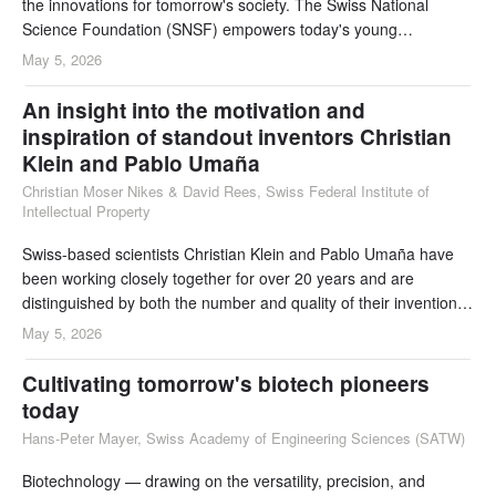
the innovations for tomorrow's society. The Swiss National
Science Foundation (SNSF) empowers today's young
researchers to develop their own ideas. By investing in talent
May 5, 2026
development, it contributes to Switzerland's competitiveness and
adaptability in a rapidly changing world.
An insight into the motivation and
inspiration of standout inventors Christian
Klein and Pablo Umaña
Christian Moser Nikes & David Rees, Swiss Federal Institute of
Intellectual Property
Swiss-based scientists Christian Klein and Pablo Umaña have
been working closely together for over 20 years and are
distinguished by both the number and quality of their inventions
in biotechnology. The following interview provides insights from
May 5, 2026
the perspective of this biotech inventor dream team. Their
shared area of interest is antibodies for immunotherapy, with a
Cultivating tomorrow's biotech pioneers
focus on bi- and multispecific
today
Hans-Peter Mayer, Swiss Academy of Engineering Sciences (SATW)
Biotechnology — drawing on the versatility, precision, and