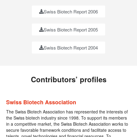
Swiss Biotech Report 2006
Swiss Biotech Report 2005
Swiss Biotech Report 2004
Contributors’ profiles
Swiss Biotech Association
The Swiss Biotech Association has represented the interests of
the Swiss biotech industry since 1998. To support its members
in a competitive market, the Swiss Biotech Association works to
secure favorable framework conditions and facilitate access to
talents, novel technologies and financial resources. To