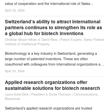
value of cooperation and the international role of Swiss
researchers.
April 23, 2024
Switzerland’s ability to attract international
partners continues to strengthen its role as
a global hub for biotech inventions
Christian Moser Nikles & David Rees | Patent Experts, Swiss Federal
Institute of Intellectual Property
Biotechnology is a key industry in Switzerland, generating a
large number of patented inventions. These are often
coauthored with colleagues from international organizations and
have a global impact. At the same time, an even larger number
April 23, 2024
of biotech patents from around the world is in force in
Switzerland. The present analysis provides a snapshot of the
Applied research organizations offer
statistics for 2023, covering both aspects.
sustainable solutions for biotech research
Laura Suter-Dick | President & Sonia Thomson | Communications,
Biotechnet
Switzerland’s applied research organizations are trusted