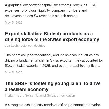
A graphical overview of capital investments, revenues, R&D
expenses, profit/loss, liquidity, company numbers and
employees across Switzerland's biotech sector.
May 5, 2026
Export statistics: Biotech products as a
driving force of the Swiss export economy
Jan Lucht, scienceindustries
The chemical, pharmaceutical, and life science industries are
driving a fundamental shift in Swiss exports. They accounted for
53% of Swiss exports in 2025, and over the past twenty-five
years they have been responsible for 72% of total export
May 5, 2026
growth. The subsector which includes therapeutic proteins,
innovative cell therapies, vaccines, and other immunological
The SNSF is fostering young talent to drive
products made up 20% of exports in 2
a resilient economy
Florian Fisch, Swiss National Science Foundation
A strong biotech industry needs qualified personnel to develop