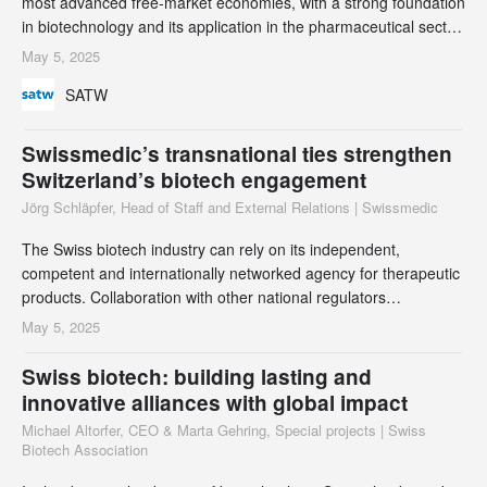
most advanced free-market economies, with a strong foundation
in biotechnology and its application in the pharmaceutical sector.
Switzerland’s privileged position brings with it an obligation - to
May 5, 2025
develop sustainable technological solutions for a less privileged
SATW
global society. This can only be achieved through international
allian
Swissmedic’s transnational ties strengthen
Switzerland’s biotech engagement
Jörg Schläpfer, Head of Staff and External Relations | Swissmedic
The Swiss biotech industry can rely on its independent,
competent and internationally networked agency for therapeutic
products. Collaboration with other national regulators
strengthens Switzerland’s position as an innovative research
May 5, 2025
and development location, and enables it to play a leading role
in shaping global standards.
Swiss biotech: building lasting and
innovative alliances with global impact
Michael Altorfer, CEO & Marta Gehring, Special projects | Swiss
Biotech Association