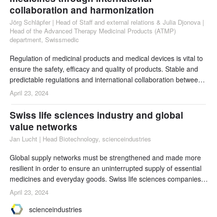
collaboration and harmonization
Jörg Schläpfer | Head of Staff and external relations & Julia Djonova |
Head of the Advanced Therapy Medicinal Products (ATMP)
department, Swissmedic
Regulation of medicinal products and medical devices is vital to
ensure the safety, efficacy and quality of products. Stable and
predictable regulations and international collaboration between
regulators and biotechnology companies allow breakthrough
April 23, 2024
technologies and therapies to be deployed quickly and
effectively, ensuring that patients can access the best possible
Swiss life sciences industry and global
care. Switzerland is part of t
value networks
Jan Lucht | Head Biotechnology, scienceindustries
Global supply networks must be strengthened and made more
resilient in order to ensure an uninterrupted supply of essential
medicines and everyday goods. Swiss life sciences companies
contribute to this on several levels, from investments in R&D to
April 23, 2024
international cooperation and sustainable production for global
scienceindustries
markets. Improvements in Switzerland’s framework conditions