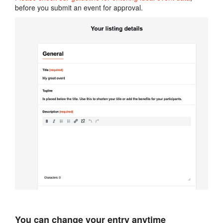
before you submit an event for approval.
You can change your entry anytime