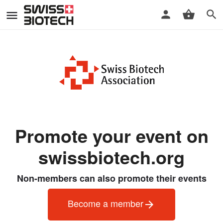
Promote your event on
swissbiotech.org
Non-members can also promote their events
Become a member