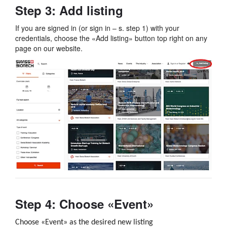
Step 3: Add listing
If you are signed in (or sign in – s. step 1) with your
credentials, choose the «Add listing» button top right on any
page on our website.
Step 4: Choose «Event»
Choose «Event» as the desired new listing