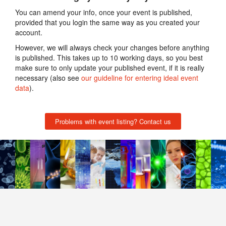
You can amend your info, once your event is published,
provided that you login the same way as you created your
account.
However, we will always check your changes before anything
is published. This takes up to 10 working days, so you best
make sure to only update your published event, if it is really
necessary (also see
our guideline for entering ideal event
data
).
Problems with event listing? Contact us