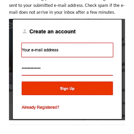
sent to your submitted e-mail address. Check spam if the e-
mail does not arrive in your inbox after a few minutes.