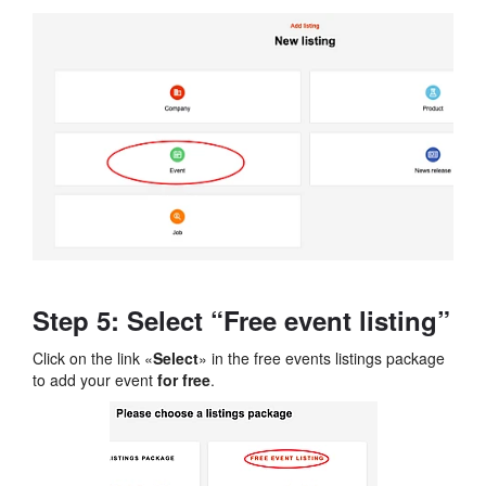
Step 5: Select “Free event listing”
Click on the link «
Select
» in the free events listings package
to add your event
for free
.