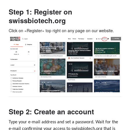
Step 1: Register on
swissbiotech.org
Click on «Register» top right on any page on our website.
Step 2: Create an account
Type your e-mail address and set a password.
Wait for the
e-mail confirming your access to swissbiotech.org that is