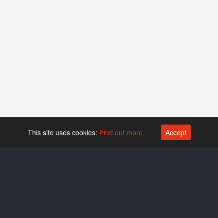
This site uses cookies:
Find out more.
Accept
Platform operated by
Swiss Biotech Association