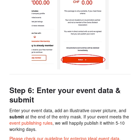
Step 6: Enter your event data​ &
submit
Enter your event data, add an illustrative cover picture, and
submit
at the end of the entry mask. If your event meets the
event publishing rules
, we will happily publish it within 5-10
working days.
Please check our guideline for entering ideal event data
,