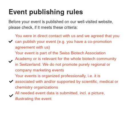
Event publishing rules
Before your event is published on our well-visited website,
please check, if it meets these criteria:
You were in direct contact with us and we agreed that you
can publish your event (e.g. you have a co-promotion
agreement with us)
Your event is part of the Swiss Biotech Association
Academy or is relevant for the whole biotech community
in Switzerland. We do not promote purely regional or
company marketing events
Your events is organized professionally, i.e. it is
associated with and/or supported by scientific, medical or
chemistry organizations
All needed event data is submitted, incl. a picture,
illustrating the event