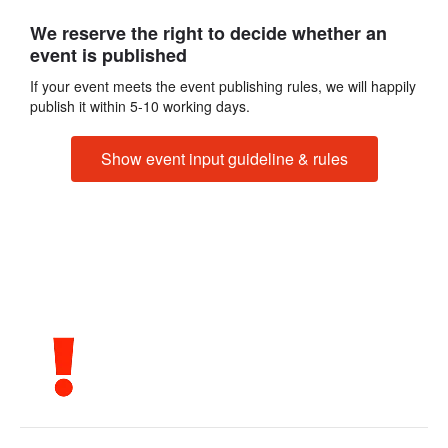
We reserve the right to decide whether an
event is published
If your event meets the event publishing rules, we will happily
publish it within 5-10 working days.
Show event input guideline & rules