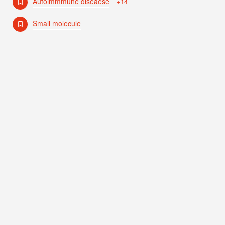
Autoimmmune diseaese
+14
Small molecule