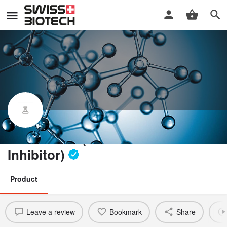
ASN120290 (O-GlcNAcase
Inhibitor)
Product
Leave a review
Bookmark
Share