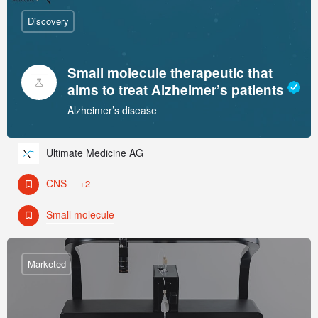
Discovery
Small molecule therapeutic that
aims to treat Alzheimer’s patients
Alzheimer’s disease
Ultimate Medicine AG
CNS
+2
Small molecule
Marketed