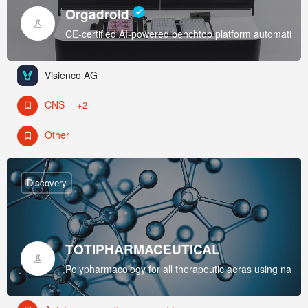
Orgadroid
CE-certified AI-powered benchtop platform automating 3D
Visienco AG
CNS
+2
Other
Discovery
TOTIPHARMACEUTICAL
Polypharmacology for all therapeutic aeras using nano-