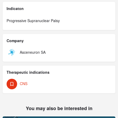
Indicaton
Progressive Supranuclear Palsy
Company
Asceneuron SA
Therapeutic indications
CNS
You may also be interested in