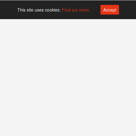
This site uses cookies:
Find out more.
Accept
Platform operated by
Swiss Biotech Association