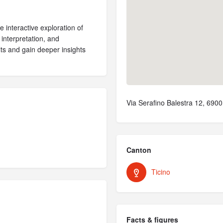
 interactive exploration of
 interpretation, and
ults and gain deeper insights
Via Serafino Balestra 12, 690
Canton
Ticino
Facts & figures