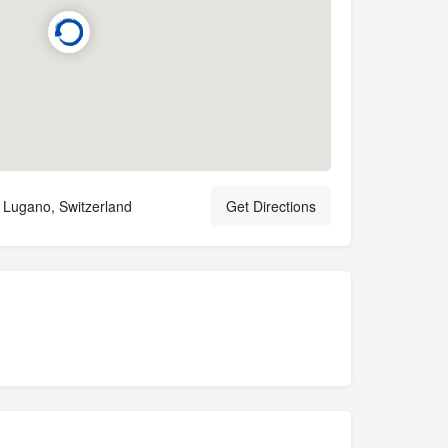
0 Lugano, Switzerland
Get Directions