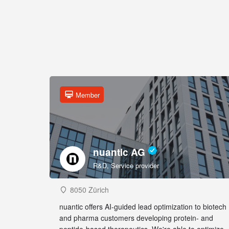
Member
nuantic AG
R&D, Service provider
8050 Zürich
nuantic offers AI-guided lead optimization to biotech
and pharma customers developing protein- and