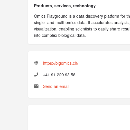
Products, services, technology
Omics Playground is a data discovery platform for the
single- and multi-omics data. It accelerates analysis,
visualization, enabling scientists to easily share res
into complex biological data.
https://bigomics.ch/
+41 91 229 93 58
Send an email