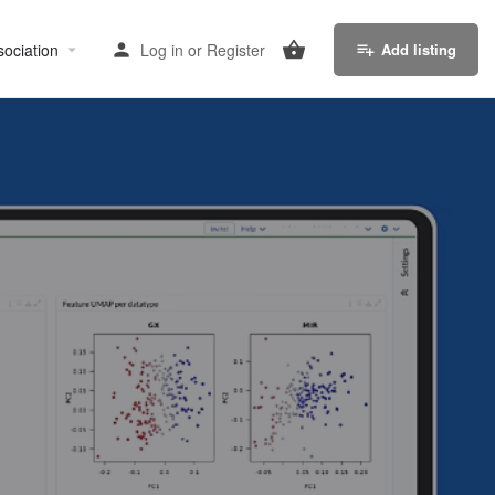
sociation
Log in
or
Register
Add listing