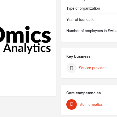
Type of organization
Year of foundation
Number of employees in Switz
Key business
Service provider
Core competencies
Bioinformatics