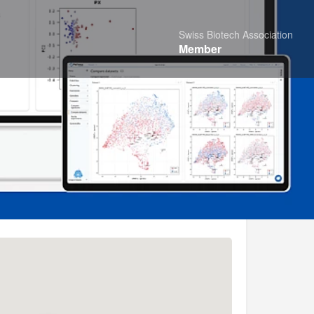
Swiss Biotech Association
Member
Share
Report