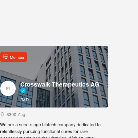
Member
Crosswalk Therapeutics AG
R&D
6300 Zug
We are a seed-stage biotech company dedicated to
relentlessly pursuing functional cures for rare