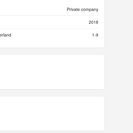
Private company
2018
erland
1-9