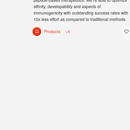
peptide-based therapeutics. We're able to optimize
affinity, developability and aspects of
immunogenicity with outstanding success rates with
10x less effort as compared to traditional methods.
Products
+5