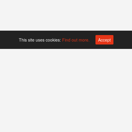
This site uses cookies:
Find out more.
Accept
Platform operated by
Swiss Biotech Association