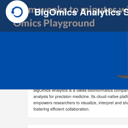
BigOmics Analytics
Website
Call now
BigOmics Analytics is a Swiss bioinformatics compa
analysis for precision medicine. Its cloud-native pl
empowers researchers to visualize, interpret and s
fostering efficient collaboration.