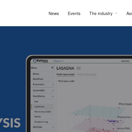
News
Events
The industry
As