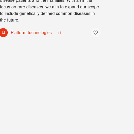
disease patients and their families. With an initial
focus on rare diseases, we aim to expand our scope
to include genetically defined common diseases in
the future.
Platform technologies
+1