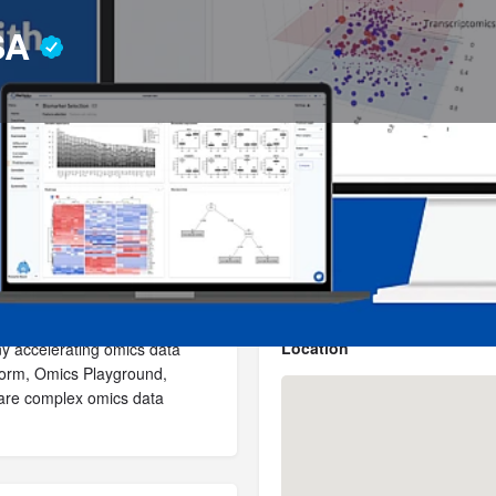
 SA
Profile
News, events, jobs
4
Send an email
Get directions
Bookmark
Location
ny accelerating omics data
atform, Omics Playground,
hare complex omics data