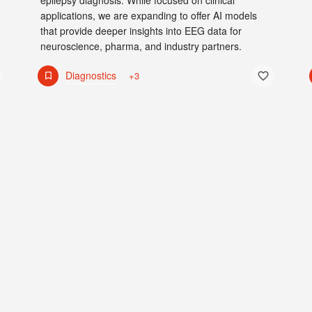
epilepsy diagnosis. While focused on clinical
applications, we are expanding to offer AI models
that provide deeper insights into EEG data for
neuroscience, pharma, and industry partners.
Diagnostics
+3