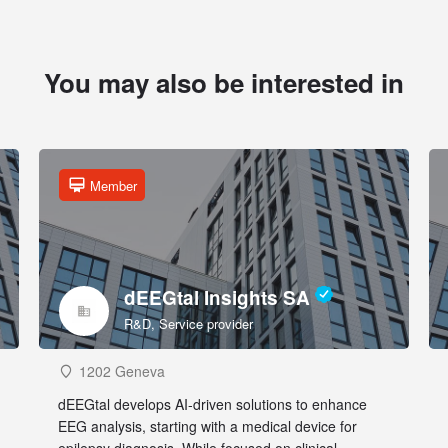
You may also be interested in
Member
dEEGtal Insights SA
R&D, Service provider
1202 Geneva
dEEGtal develops AI-driven solutions to enhance
EEG analysis, starting with a medical device for