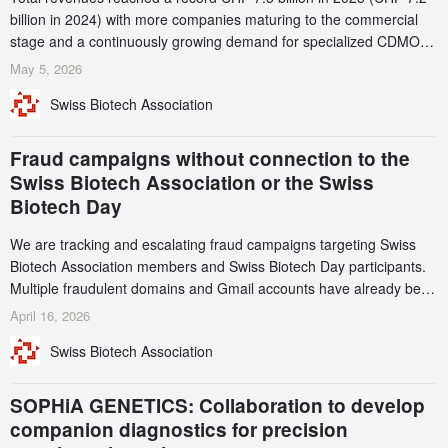
billion in 2024) with more companies maturing to the commercial
stage and a continuously growing demand for specialized CDMO
services. Funding increased by 2.1% to CHF 2.6 billion. In a
May 5, 2026
notable shift, investments in privately funded companies achieved a
Swiss Biotech Association
record CHF 1.15 billion – an increase of 38% compared to 2024,
and a record 45%
Fraud campaigns without connection to the
Swiss Biotech Association or the Swiss
Biotech Day
We are tracking and escalating fraud campaigns targeting Swiss
Biotech Association members and Swiss Biotech Day participants.
Multiple fraudulent domains and Gmail accounts have already been
identified and reported to their registrars and hosts; several have
April 16, 2026
been taken down, but new ones continue to appear. Please read
Swiss Biotech Association
this alert carefully and share it within your organization.
SOPHiA GENETICS: Collaboration to develop
companion diagnostics for precision