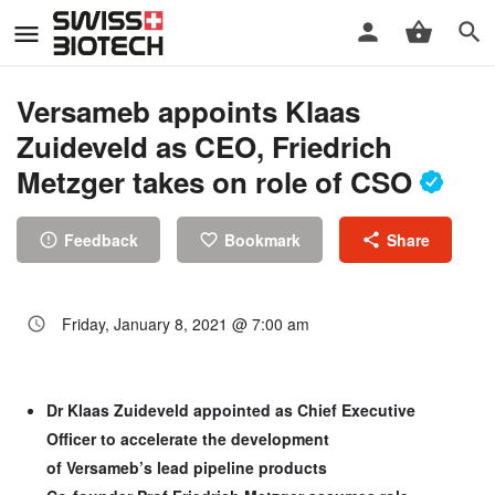
Versameb appoints Klaas
Zuideveld as CEO, Friedrich
Metzger takes on role of CSO
Feedback
Bookmark
Share
Friday, January 8, 2021 @ 7:00 am
Dr Klaas Zuideveld appointed as Chief Executive
Officer to accelerate the development
of Versameb’s lead pipeline products