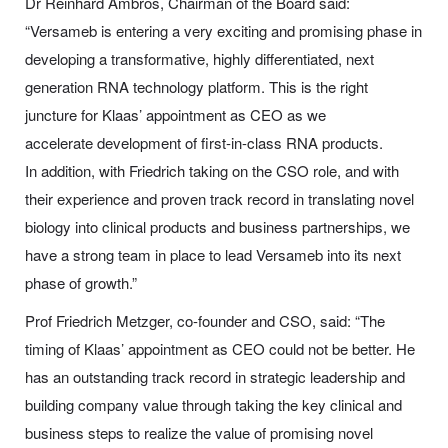
Dr Reinhard Ambros, Chairman of the Board said
:
“Versameb is entering a very exciting and promising phase in
developing a transformative, highly differentiated, next
generation RNA technology platform. This is the right
juncture for Klaas’ appointment as CEO as we
accelerate development of first-in-class RNA products.
In addition, with Friedrich taking on the CSO role, and with
their experience and proven track record in translating novel
biology into clinical products and business partnerships, we
have a strong team in place to lead Versameb into its next
phase of growth.”
Prof Friedrich Metzger, co-founder and CSO, said:
“The
timing of Klaas’ appointment as CEO could not be better. He
has an outstanding track record in strategic leadership and
building company value through taking the key clinical and
business steps to realize the value of promising novel