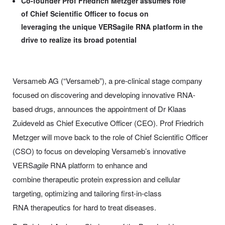
Co-founder Prof Friedrich Metzger assumes role
of Chief Scientific Officer to focus on
leveraging the unique VERSagile RNA platform in the
drive to realize its broad potential
Versameb AG (“Versameb”), a pre-clinical stage company
focused on discovering and developing innovative RNA-
based drugs, announces the appointment of Dr Klaas
Zuideveld as Chief Executive Officer (CEO). Prof Friedrich
Metzger will move back to the role of Chief Scientific Officer
(CSO) to focus on developing Versameb’s innovative
VERS
agile
RNA platform to enhance and
combine therapeutic protein expression and cellular
targeting, optimizing and tailoring first-in-class
RNA therapeutics for hard to treat diseases.