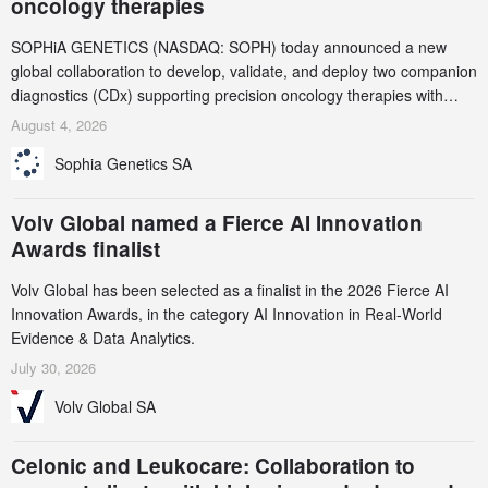
oncology therapies
SOPHiA GENETICS (NASDAQ: SOPH) today announced a new
global collaboration to develop, validate, and deploy two companion
diagnostics (CDx) supporting precision oncology therapies with
AstraZeneca (LSE/STO/NYSE: AZN).
August 4, 2026
Sophia Genetics SA
Volv Global named a Fierce AI Innovation
Awards finalist
Volv Global has been selected as a finalist in the 2026 Fierce AI
Innovation Awards, in the category AI Innovation in Real-World
Evidence & Data Analytics.
July 30, 2026
Volv Global SA
Celonic and Leukocare: Collaboration to