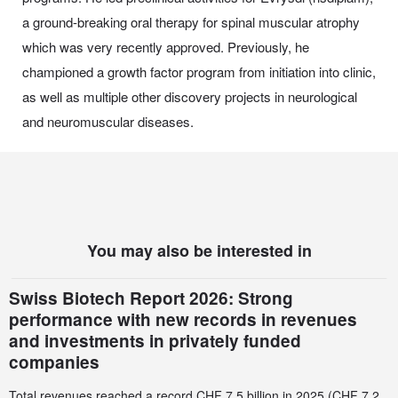
a ground-breaking oral therapy for spinal muscular atrophy
which was very recently approved. Previously, he
championed a growth factor program from initiation into clinic,
as well as multiple other discovery projects in neurological
and neuromuscular diseases.
You may also be interested in
Swiss Biotech Report 2026: Strong
performance with new records in revenues
and investments in privately funded
companies
Total revenues reached a record CHF 7.5 billion in 2025 (CHF 7.2