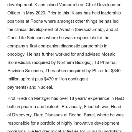
development. Klaas joined Versameb as Chief Development
Officer in May 2020. Prior to this, Klaas has held leadership
positions at Roche where amongst other things he has led
the clinical development of
Avastin
(bevacizumab), and at
Caris Life Sciences where he was responsible for the
company’s first companion diagnostic partnership in
oncology. He has further worked for and advised Mosaic
Biomedicals (acquired by Northern Biologic), T3 Pharma,
Envision Sciences, Therachon (acquired by Pfizer for $340
million upfront plus $470 million contingent
payments) and Nucleai.
Prof Friedrich Metzger has over 18 years’ experience in R&D
both in pharma and biotech. Previously, Friedrich was Head
of Discovery, Rare Diseases at
Roche
, Basel, where he was
responsible for a portfolio of highly innovative development
programs. He led preclinical activities for
Evrysdi
(risdiplam),