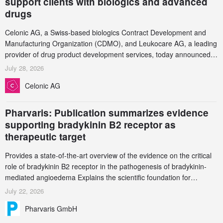
support clients with biologics and advanced
drugs
Celonic AG, a Swiss-based biologics Contract Development and
Manufacturing Organization (CDMO), and Leukocare AG, a leading
provider of drug product development services, today announced a
collaboration to support biopharmaceutical companies developing
July 28, 2026
increasingly complex biologics.
Celonic AG
Pharvaris: Publication summarizes evidence
supporting bradykinin B2 receptor as
therapeutic target
Provides a state-of-the-art overview of the evidence on the critical
role of bradykinin B2 receptor in the pathogenesis of bradykinin-
mediated angioedema Explains the scientific foundation for
targeting the bradykinin B2 receptor as a therapeutic strategy for
July 22, 2026
additional bradykinin-mediated diseases
Pharvaris GmbH