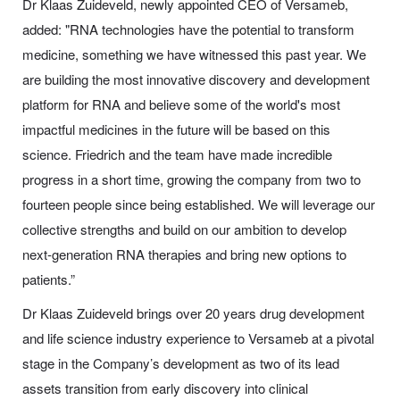
Dr Klaas Zuideveld, newly appointed CEO of Versameb,
added:
"RNA technologies have the potential to transform
medicine, something we have witnessed this past year. We
are building the most innovative discovery and development
platform for RNA and believe some of the world's most
impactful medicines in the future will be based on this
science. Friedrich and the team have made incredible
progress in a short time, growing the company from two to
fourteen people since being established. We will leverage our
collective strengths and build on our ambition to develop
next-generation RNA therapies and bring new options to
patients.”
Dr Klaas Zuideveld brings over 20 years drug development
and life science industry experience to Versameb at a pivotal
stage in the Company’s development as two of its lead
assets transition from early discovery into clinical