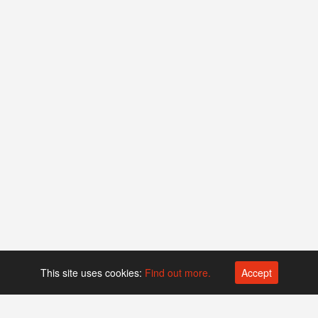
This site uses cookies:
Find out more.
Accept