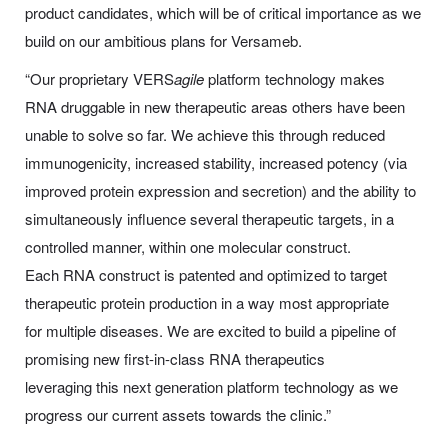
product candidates, which will be of critical importance as we
build on our ambitious plans for Versameb.
“Our proprietary VERS
agile
platform technology makes
RNA druggable in new therapeutic areas others have been
unable to solve so far. We achieve this through reduced
immunogenicity, increased stability, increased potency (via
improved protein expression and secretion) and the ability to
simultaneously influence several therapeutic targets, in a
controlled manner, within one molecular construct.
Each RNA construct is patented and optimized to target
therapeutic protein production in a way most appropriate
for multiple diseases. We are excited to build a pipeline of
promising new first-in-class RNA therapeutics
leveraging this next generation platform technology as we
progress our current assets towards the clinic.”