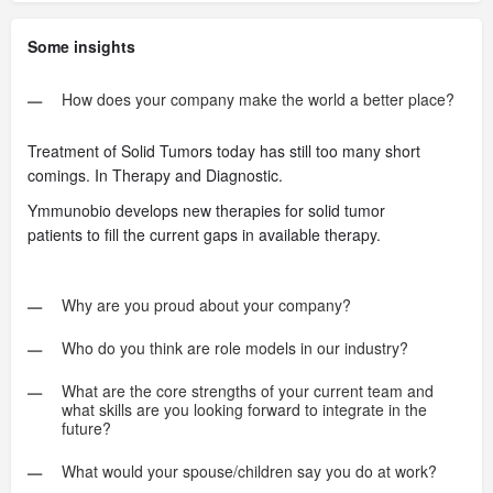
Some insights
How does your company make the world a better place?
Treatment of Solid Tumors today has still too many short
comings. In Therapy and Diagnostic.
Ymmunobio develops new therapies for solid tumor
patients to fill the current gaps in available therapy.
Why are you proud about your company?
Who do you think are role models in our industry?
What are the core strengths of your current team and
what skills are you looking forward to integrate in the
future?
What would your spouse/children say you do at work?