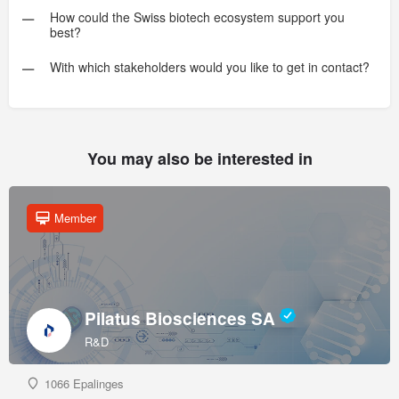
How could the Swiss biotech ecosystem support you
best?
With which stakeholders would you like to get in contact?
You may also be interested in
Member
Pilatus Biosciences SA
R&D
1066 Epalinges