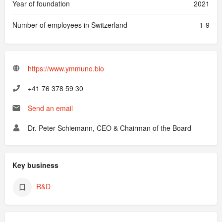
Year of foundation
2021
Number of employees in Switzerland
1-9
https://www.ymmuno.bio
‭+41 76 378 59 30
Send an email
Dr. Peter Schiemann, CEO & Chairman of the Board
Key business
R&D