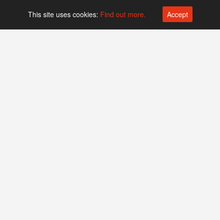
This site uses cookies:
Find out more.
Accept
Platform operated by
Swiss Biotech Association