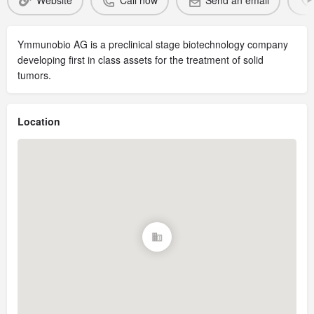
Website
Call now
Send an email
Ymmunobio AG is a preclinical stage biotechnology company
developing first in class assets for the treatment of solid
tumors.
Location