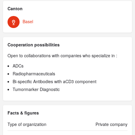
Canton
Basel
Cooperation possibilities
Open to collaborations with companies who specialize in :
ADCs
Radiopharmaceuticals
Bi-specific Antibodies with aCD3 component
Tumormarker Diagnostic
Facts & figures
Type of organization
Private company