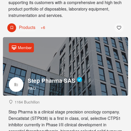
supporting its customers with a comprehensive and high tech
product portfolio of disposables, laboratory equipment,
instrumentation and services.
Products
+6
Member
Step Pharma SAS
R&D
1164 Buchillon
Step Pharma is a clinical stage precision oncology company.
Dencatistat (STP938) is a first in class, oral, selective CTPS1
inhibitor currently in Phase I/II clinical development in
essential thrombocythemia, biomarker selected solid tumours