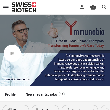
Ymmunobio AG
Swiss Biotech Association
Member
Profile
News, events, jobs
14