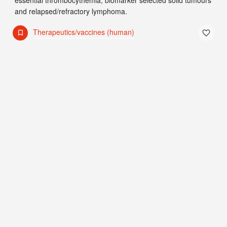
and relapsed/refractory lymphoma.
Therapeutics/vaccines (human)