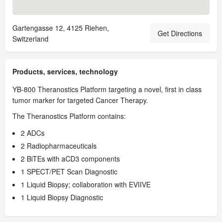
Gartengasse 12, 4125 Riehen,
Get Directions
Switzerland
Products, services, technology
YB-800 Theranostics Platform targeting a novel, first in class
tumor marker for targeted Cancer Therapy.
The Theranostics Platform contains:
2 ADCs
2 Radiopharmaceuticals
2 BiTEs with aCD3 components
1 SPECT/PET Scan Diagnostic
1 Liquid Biopsy; collaboration with EVIIVE
1 Liquid Biopsy Diagnostic