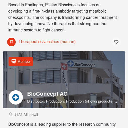
Based in Epalinges, Pilatus Biosciences focuses on
developing a first-in-class antibody targeting metabolic
checkpoints. The company is transforming cancer treatment
by developing innovative therapies that strengthen the
immune system to fight cancer.
Therapeutics/vaccines (human)
Member
BioConcept AG
Distributor, Production, Production (of own products), R&D, Sales & marketing (of own products), Service provider, Supplier
4123 Allschwil
BioConcept is a leading supplier to the research community