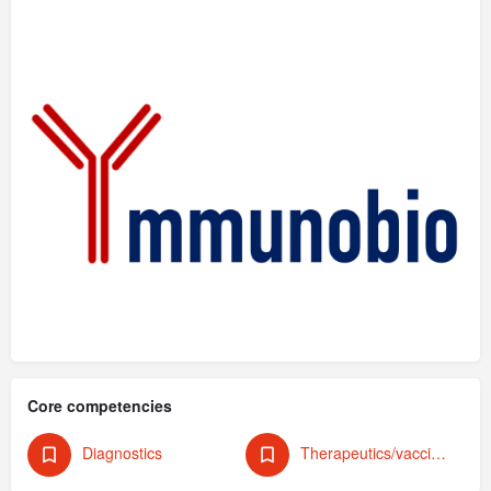
Core competencies
Diagnostics
Therapeutics/vaccines (human)