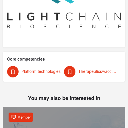
Core competencies
Platform technologies
Therapeutics/vaccines (human)
You may also be interested in
Member