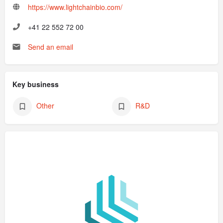
https://www.lightchainbio.com/
+41 22 552 72 00
Send an email
Key business
Other
R&D