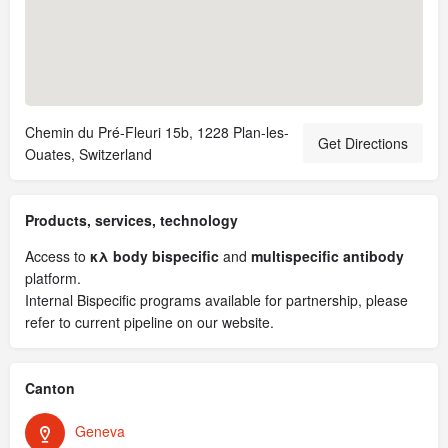
Chemin du Pré-Fleuri 15b, 1228 Plan-les-
Get Directions
Ouates, Switzerland
Products, services, technology
Access to
κλ body bispecific
and
multispecific antibody
platform.
Internal Bispecific programs available for partnership, please
refer to current pipeline on our website.
Canton
Geneva