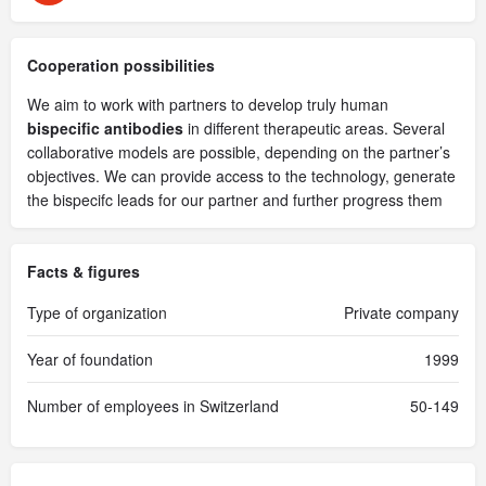
Cooperation possibilities
We aim to work with partners to develop truly human
bispecific antibodies
in different therapeutic areas. Several
collaborative models are possible, depending on the partner’s
objectives. We can provide access to the technology, generate
the bispecifc leads for our partner and further progress them
Facts & figures
Type of organization
Private company
Year of foundation
1999
Number of employees in Switzerland
50-149