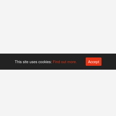
This site uses cookies:
Find out more.
Accept