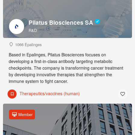
Pilatus Biosciences SA
R&D
1066 Epalinges
Based in Epalinges, Pilatus Biosciences focuses on
developing a first-in-class antibody targeting metabolic
checkpoints. The company is transforming cancer treatment
by developing innovative therapies that strengthen the
immune system to fight cancer.
Therapeutics/vaccines (human)
Member