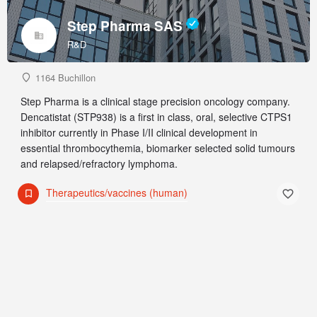
Step Pharma SAS
R&D
1164 Buchillon
Step Pharma is a clinical stage precision oncology company.
Dencatistat (STP938) is a first in class, oral, selective CTPS1
inhibitor currently in Phase I/II clinical development in
essential thrombocythemia, biomarker selected solid tumours
and relapsed/refractory lymphoma.
Therapeutics/vaccines (human)