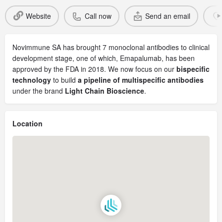
Website
Call now
Send an email
Novimmune SA has brought 7 monoclonal antibodies to clinical
development stage, one of which, Emapalumab, has been
approved by the FDA in 2018. We now focus on our
bispecific
technology
to build
a pipeline of multispecific antibodies
under the brand
Light Chain Bioscience
.
Location