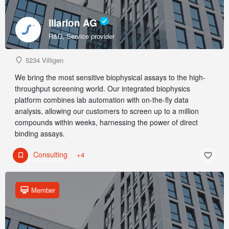
Illarion AG
R&D, Service provider
5234 Villigen
We bring the most sensitive biophysical assays to the high-
throughput screening world. Our integrated biophysics
platform combines lab automation with on-the-fly data
analysis, allowing our customers to screen up to a million
compounds within weeks, harnessing the power of direct
binding assays.
Consulting
+4
Member