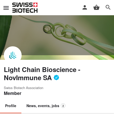
Light Chain Bioscience -
NovImmune SA
Swiss Biotech Association
Member
Profile
News, events, jobs
2