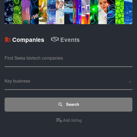
Companies
Events
Find Swiss biotech companies
Key business
Search
Add listing