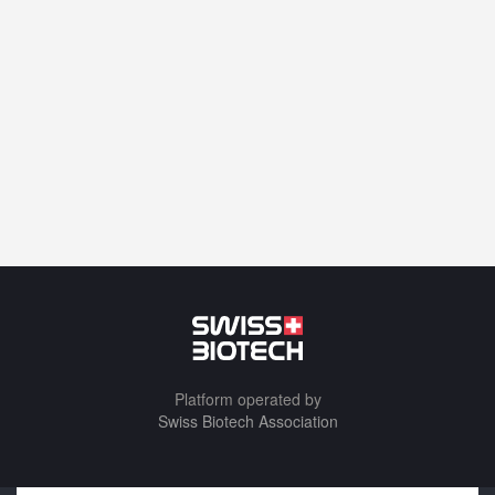
Platform operated by
Swiss Biotech Association