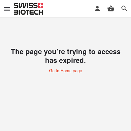
The page you’re trying to access
has expired.
Go to Home page