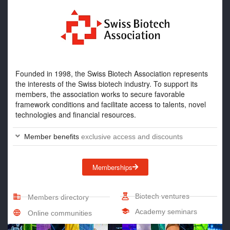
Founded in 1998, the Swiss Biotech Association represents
the interests of the Swiss biotech industry. To support its
members, the association works to secure favorable
framework conditions and facilitate access to talents, novel
technologies and financial resources.
Member benefits
exclusive access and discounts
Memberships
Biotech ventures
Members directory
Academy seminars
Online communities