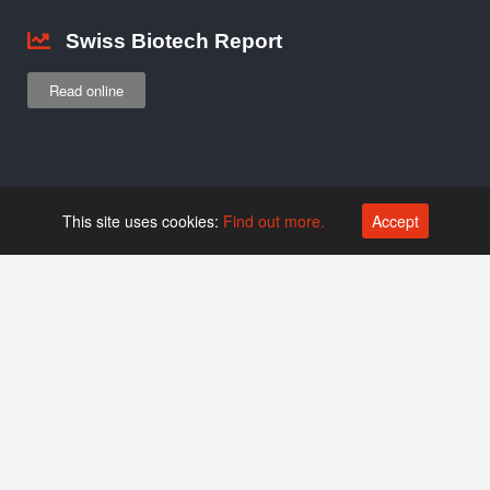
Swiss Biotech Report
Read online
Jobs
This site uses cookies:
Find out more.
Accept
Browse job listings
Add listing
Newsletter
Covers news and events
Subscribe…