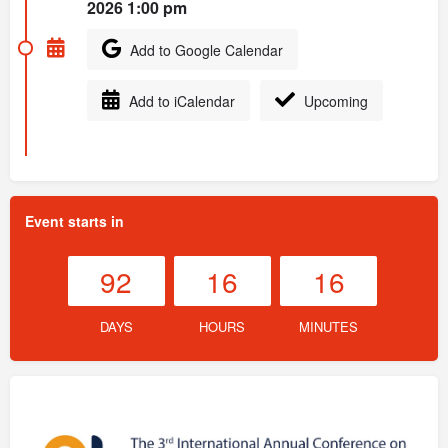
2026 1:00 pm
Add to Google Calendar
Add to iCalendar
Upcoming
Event starts in
92
16
16
DAYS
HOURS
MINUTES