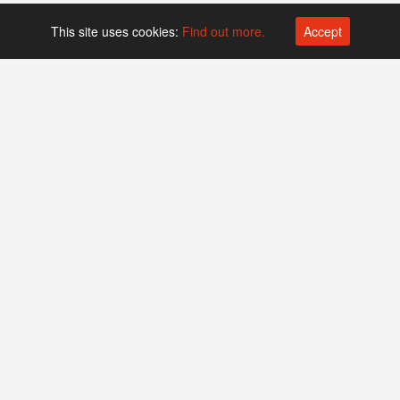
This site uses cookies:
Find out more.
Accept
Platform operated by
Swiss Biotech Association