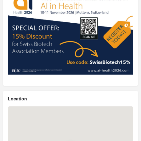
Location