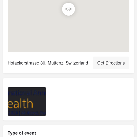
Hofackerstrasse 30, Muttenz, Switzerland
Get Directions
Type of event