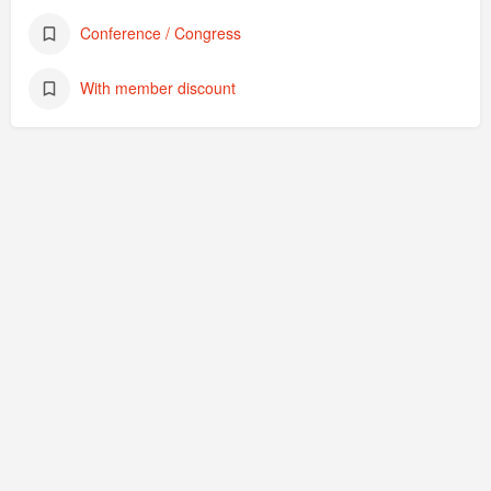
Conference / Congress
With member discount