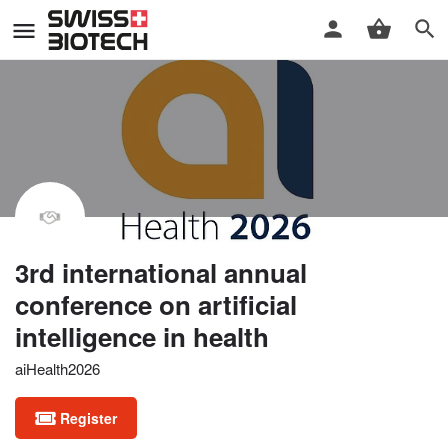
3rd international annual
conference on artificial
intelligence in health
aiHealth2026
Register