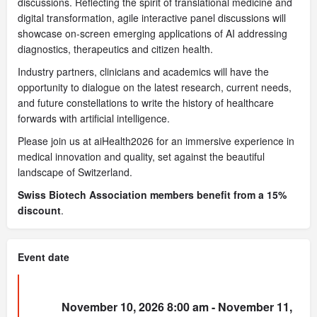
discussions. Reflecting the spirit of translational medicine and
digital transformation, agile interactive panel discussions will
showcase on-screen emerging applications of AI addressing
diagnostics, therapeutics and citizen health.
Industry partners, clinicians and academics will have the
opportunity to dialogue on the latest research, current needs,
and future constellations to write the history of healthcare
forwards with artificial intelligence.
Please join us at aiHealth2026 for an immersive experience in
medical innovation and quality, set against the beautiful
landscape of Switzerland.
Swiss Biotech Association members benefit from a 15%
discount
.
Event date
November 10, 2026 8:00 am - November 11,