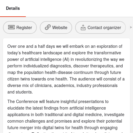
Details
Register
Website
Contact organizer
Over one and a half days we will embark on an exploration of
today’s healthcare landscape and explore the transformative
power of artificial intelligence (AI) in revolutionizing the way we
perform individualized diagnostics, discover therapeutics, and
map the population health-disease continuum through future
citizen twins towards one health. The audience will consist of a
diverse mix of clinicians, academics, industry professionals
and students.
The Conference will feature insightful presentations to
elucidate the latest findings from artificial intelligence
applications in both traditional and digital medicine, investigate
common challenges and promises and explore their potential
future merger into digital twins for health through engaging