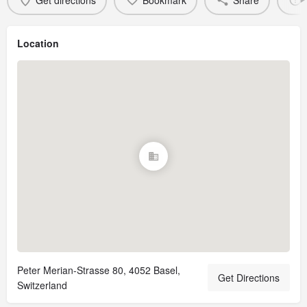
Get directions
Bookmark
Share
Location
Peter Merian-Strasse 80, 4052 Basel,
Get Directions
Switzerland