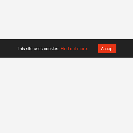
This site uses cookies:
Find out more.
Accept
Platform operated by
Swiss Biotech Association