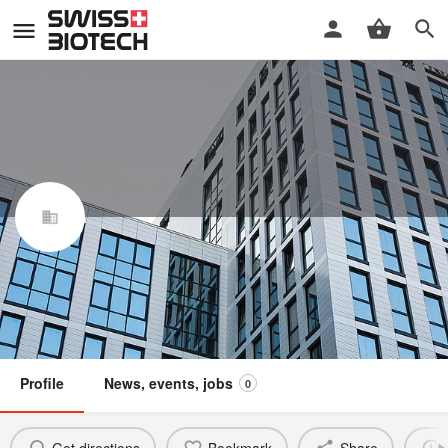
Arxada Services AG
Swiss Biotech Association
Claim / update listing
Not a member
Profile
News, events, jobs
0