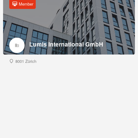
Member
Lumis International GmbH
8001 Zürich