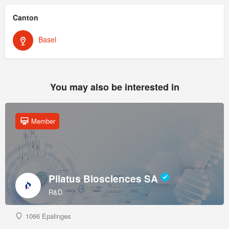
Canton
Basel
You may also be interested in
Member
Pilatus Biosciences SA
R&D
1066 Epalinges