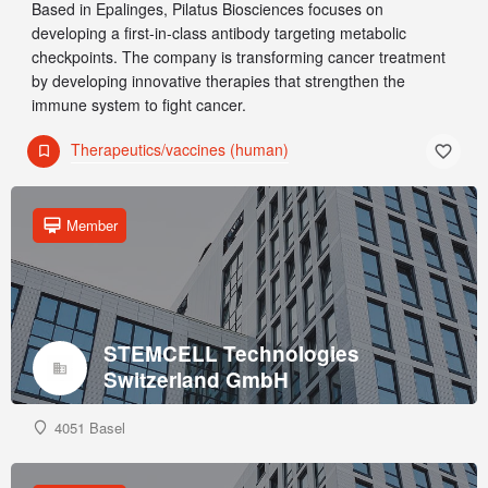
Based in Epalinges, Pilatus Biosciences focuses on
developing a first-in-class antibody targeting metabolic
checkpoints. The company is transforming cancer treatment
by developing innovative therapies that strengthen the
immune system to fight cancer.
Therapeutics/vaccines (human)
Member
STEMCELL Technologies
Switzerland GmbH
4051 Basel