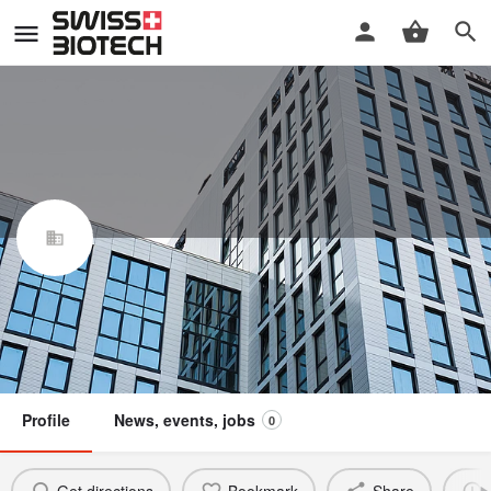
Biocon Biologics Switzerland AG
Swiss Biotech Association
Claim / update listing
Not a member
Profile
News, events, jobs
0