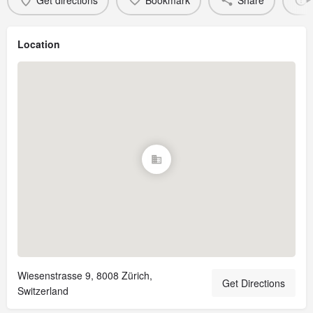
Get directions
Bookmark
Share
Location
Wiesenstrasse 9, 8008 Zürich,
Get Directions
Switzerland