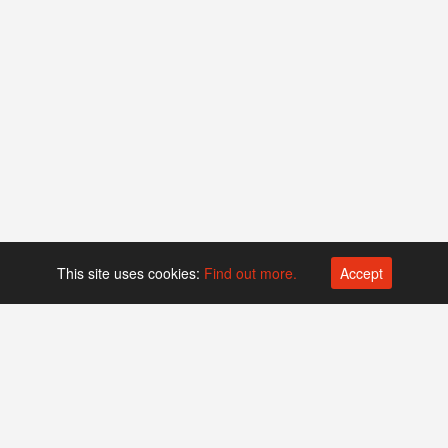
This site uses cookies:
Find out more.
Accept