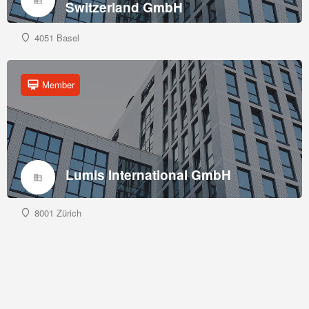
Switzerland GmbH
4051 Basel
Member
Lumis International GmbH
8001 Zürich