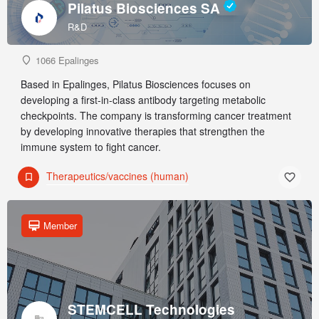
Pilatus Biosciences SA
R&D
1066 Epalinges
Based in Epalinges, Pilatus Biosciences focuses on
developing a first-in-class antibody targeting metabolic
checkpoints. The company is transforming cancer treatment
by developing innovative therapies that strengthen the
immune system to fight cancer.
Therapeutics/vaccines (human)
Member
STEMCELL Technologies