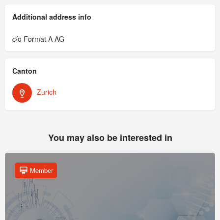
Additional address info
c/o Format A AG
Canton
Zurich
You may also be interested in
Member