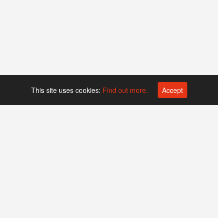
This site uses cookies:
Find out more.
Accept
Platform operated by
Swiss Biotech Association