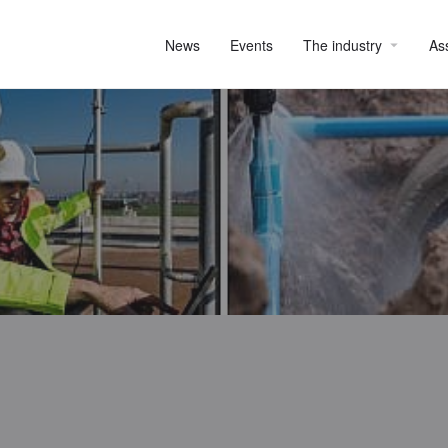
News
Events
The industry
As