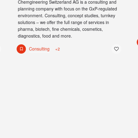
Chemgineering Switzerland AG is a consulting and
planning company with focus on the GxP-regulated
environment. Consulting, concept studies, turnkey
solutions – we offer the full range of services in
pharma, biotech, fine chemicals, cosmetics,
diagnostics, food and more.
Consulting
+2