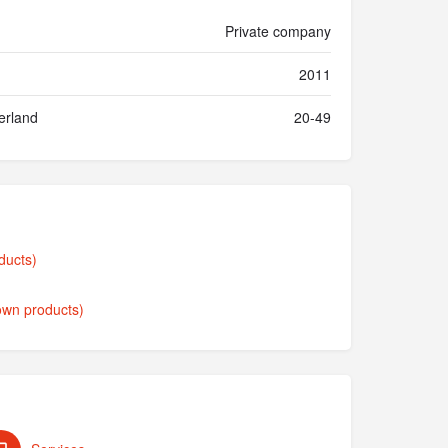
Private company
2011
erland
20-49
ducts)
own products)