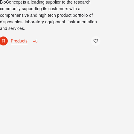
BioConcept is a leading supplier to the research
community supporting its customers with a
comprehensive and high tech product portfolio of
disposables, laboratory equipment, instrumentation
and services.
Products
+6