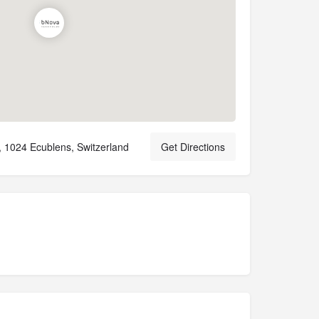
, 1024 Ecublens, Switzerland
Get Directions