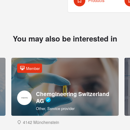
Products
You may also be interested in
Member
Chemgineering Switzerland
AG
Other, Service provider
4142 Münchenstein