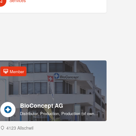
Services
Member
BioConcept AG
Distributor, Production, Production (of own products), R&D, Sales & marketing (of own products), Service provider, Supplier
4123 Allschwil