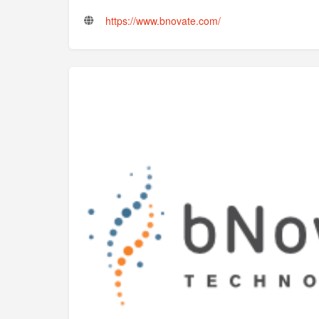
https://www.bnovate.com/