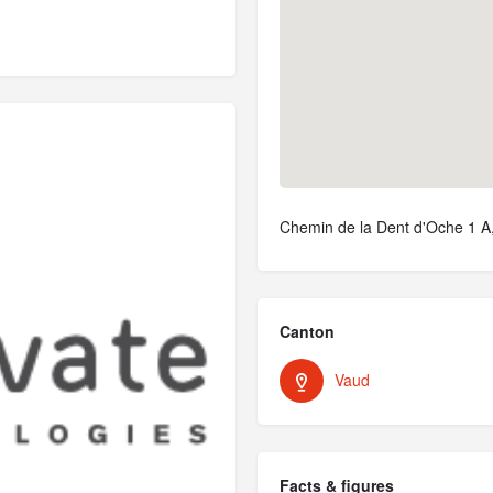
Chemin de la Dent d'Oche 1 A
Canton
Vaud
Facts & figures