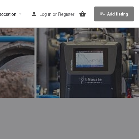
sociation
Log in
or
Register
Add listing