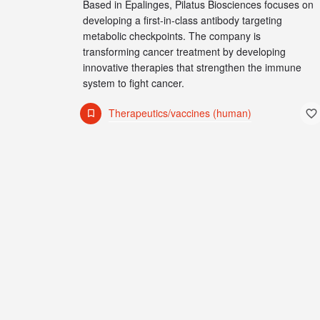
Based in Epalinges, Pilatus Biosciences focuses on
developing a first-in-class antibody targeting
metabolic checkpoints. The company is
transforming cancer treatment by developing
innovative therapies that strengthen the immune
system to fight cancer.
Therapeutics/vaccines (human)