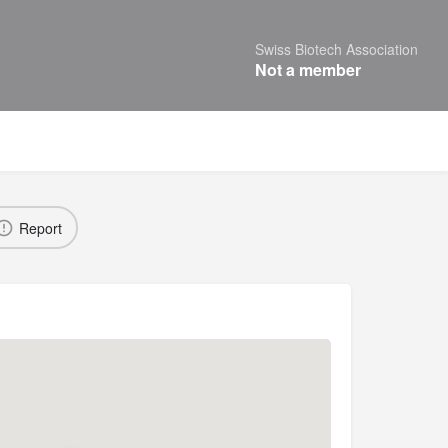
Swiss Biotech Association
Not a member
Report