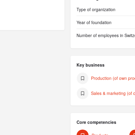
Type of organization
Year of foundation
Number of employees in Switz
Key business
Production (of own pro
Sales & marketing (of 
Core competencies