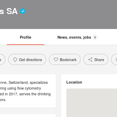
es SA
Profile
News, events, jobs
0
e
Get directions
Bookmark
Share
Location
ne, Switzerland, specializes
ring using flow cytometry
ed in 2017, serves the drinking
ors.