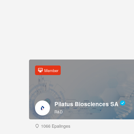
Member
Pilatus Biosciences SA
R&D
1066 Epalinges