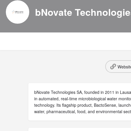
bNovate Technologi
Websit
bNovate Technologies SA, founded in 2011 in Lausan
in automated, real-time microbiological water monito
technology. Its flagship product, BactoSense, launch
water, pharmaceutical, food, and environmental sect