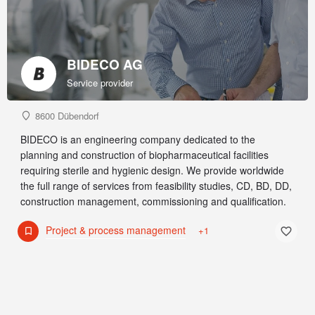
BIDECO AG
Service provider
8600 Dübendorf
BIDECO is an engineering company dedicated to the
planning and construction of biopharmaceutical facilities
requiring sterile and hygienic design. We provide worldwide
the full range of services from feasibility studies, CD, BD, DD,
construction management, commissioning and qualification.
Project & process management
+1