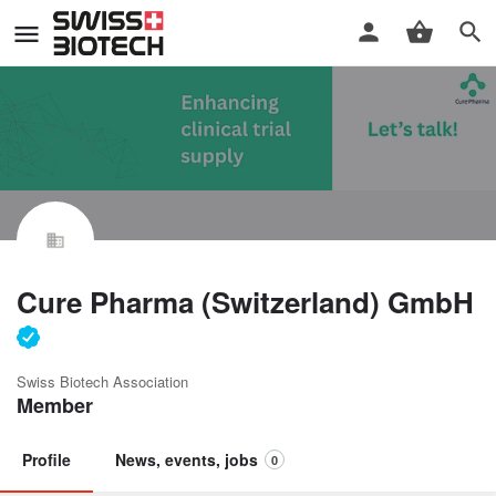
Cure Pharma (Switzerland) GmbH
Swiss Biotech Association
Member
Profile
News, events, jobs
0