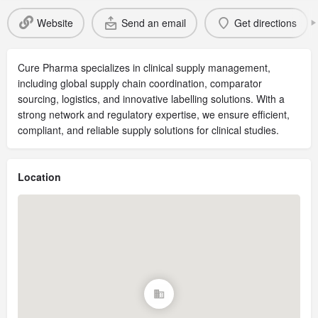
Website
Send an email
Get directions
Cure Pharma specializes in clinical supply management,
including global supply chain coordination, comparator
sourcing, logistics, and innovative labelling solutions. With a
strong network and regulatory expertise, we ensure efficient,
compliant, and reliable supply solutions for clinical studies.
Location