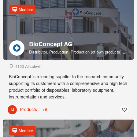
Member
BioConcept AG
Distributor, Production, Production (of own products), R&D, Sales & marketing (of own products), Service provider, Supplier
4123 Allschwil
BioConcept is a leading supplier to the research community
supporting its customers with a comprehensive and high tech
product portfolio of disposables, laboratory equipment,
instrumentation and services.
Products
+6
Member