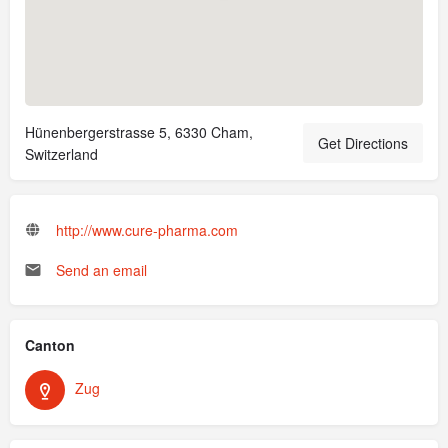
Hünenbergerstrasse 5, 6330 Cham,
Get Directions
Switzerland
http://www.cure-pharma.com
Send an email
Canton
Zug