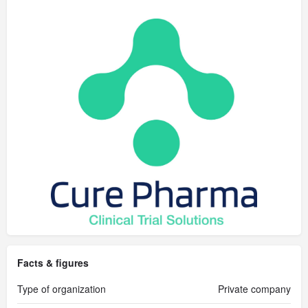
Facts & figures
Type of organization
Private company