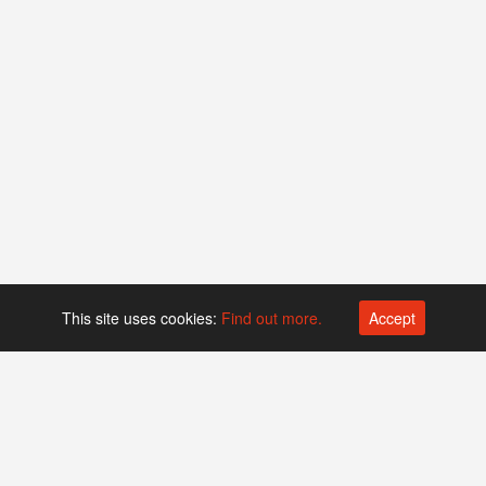
This site uses cookies:
Find out more.
Accept