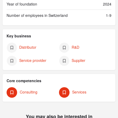
Year of foundation
2024
Number of employees in Switzerland
1-9
Key business
Distributor
R&D
Service provider
Supplier
Core competencies
Consulting
Services
You may also be interested in