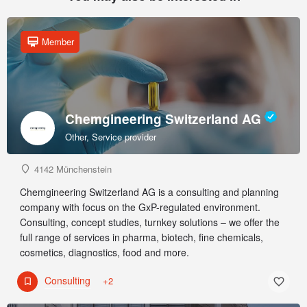
Member
Chemgineering Switzerland AG
Other, Service provider
4142 Münchenstein
Chemgineering Switzerland AG is a consulting and planning
company with focus on the GxP-regulated environment.
Consulting, concept studies, turnkey solutions – we offer the
full range of services in pharma, biotech, fine chemicals,
cosmetics, diagnostics, food and more.
Consulting
+2