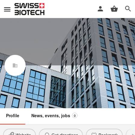
DalCor Pharma UK Ltd., Zug
Swiss Biotech Association
Claim / update listing
Not a member
Profile
News, events, jobs
0