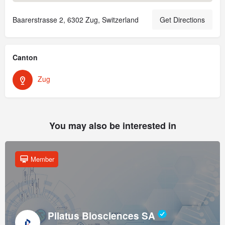
Baarerstrasse 2, 6302 Zug, Switzerland
Get Directions
Canton
Zug
You may also be interested in
Member
Pilatus Biosciences SA