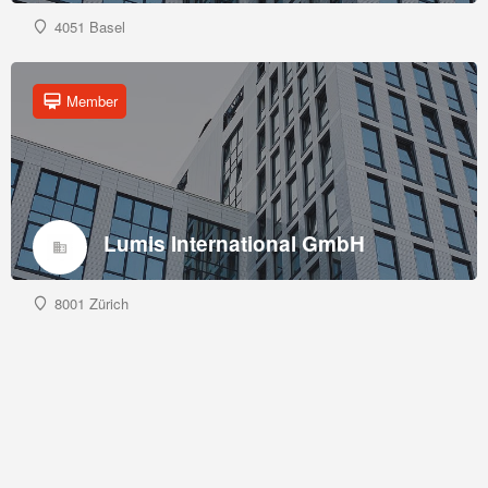
4051 Basel
Member
Lumis International GmbH
8001 Zürich