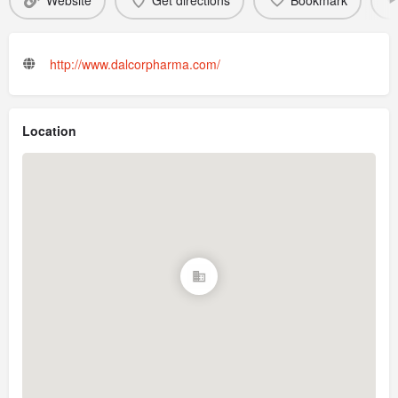
Website
Get directions
Bookmark
http://www.dalcorpharma.com/
Location