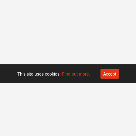
This site uses cookies:
Find out more.
Accept