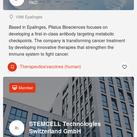
R&D
1066 Epalinges
Based in Epalinges, Pilatus Biosciences focuses on
developing a first-in-class antibody targeting metabolic
checkpoints. The company is transforming cancer treatment
by developing innovative therapies that strengthen the
immune system to fight cancer.
Therapeutics/vaccines (human)
Member
STEMCELL Technologies
Switzerland GmbH