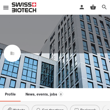
Enzo Life Sciences (ELS) AG
Swiss Biotech Association
Claim / update listing
Not a member
Profile
News, events, jobs
0