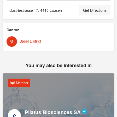
Industriestrasse 17, 4415 Lausen
Get Directions
Canton
Basel District
You may also be interested in
Member
Pilatus Biosciences SA