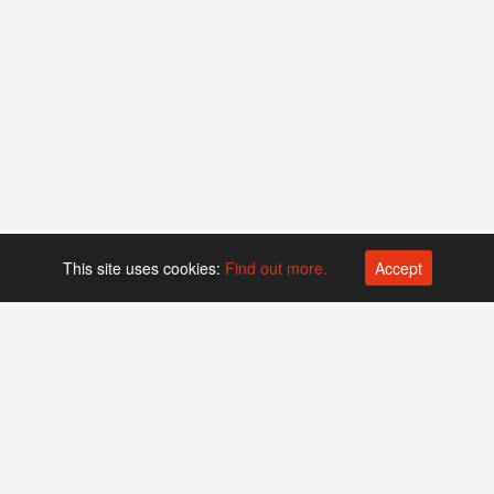
This site uses cookies:
Find out more.
Accept