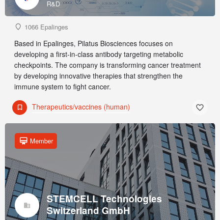
R&D
1066 Epalinges
Based in Epalinges, Pilatus Biosciences focuses on
developing a first-in-class antibody targeting metabolic
checkpoints. The company is transforming cancer treatment
by developing innovative therapies that strengthen the
immune system to fight cancer.
Therapeutics/vaccines (human)
Member
STEMCELL Technologies
Switzerland GmbH