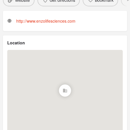
Website
Get directions
Bookmark
http://www.enzolifesciences.com
Location