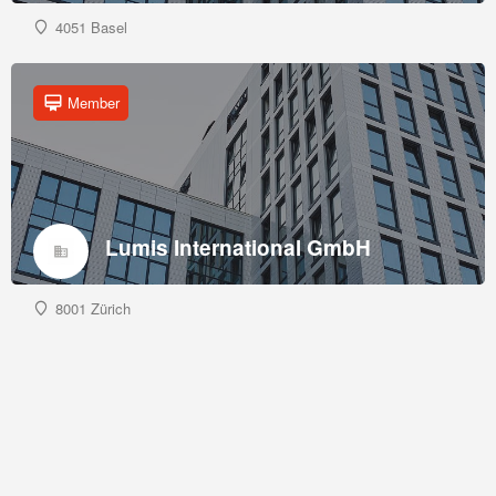
4051 Basel
Member
Lumis International GmbH
8001 Zürich