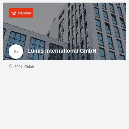
Member
Lumis International GmbH
8001 Zürich