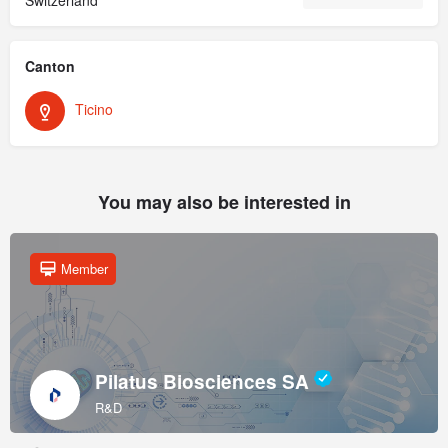
Canton
Ticino
You may also be interested in
Member
Pilatus Biosciences SA
R&D