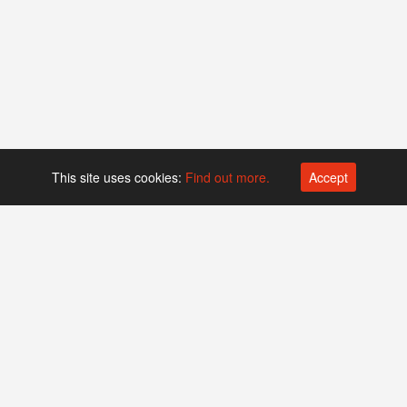
This site uses cookies:
Find out more.
Accept
Platform operated by
Swiss Biotech Association