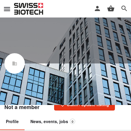
Fondazione per l'istituto di
Ricerca in Biomedicina (IRB)
Swiss Biotech Association
Claim / update listing
Not a member
Profile
News, events, jobs
0