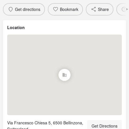
Get directions
Bookmark
Share
Location
Via Francesco Chiesa 5, 6500 Bellinzona,
Get Directions
Switzerland