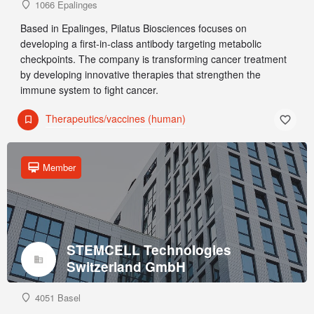
1066 Epalinges
Based in Epalinges, Pilatus Biosciences focuses on
developing a first-in-class antibody targeting metabolic
checkpoints. The company is transforming cancer treatment
by developing innovative therapies that strengthen the
immune system to fight cancer.
Therapeutics/vaccines (human)
Member
STEMCELL Technologies
Switzerland GmbH
4051 Basel