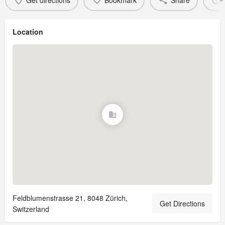
Get directions
Bookmark
Share
Location
Feldblumenstrasse 21, 8048 Zürich,
Get Directions
Switzerland