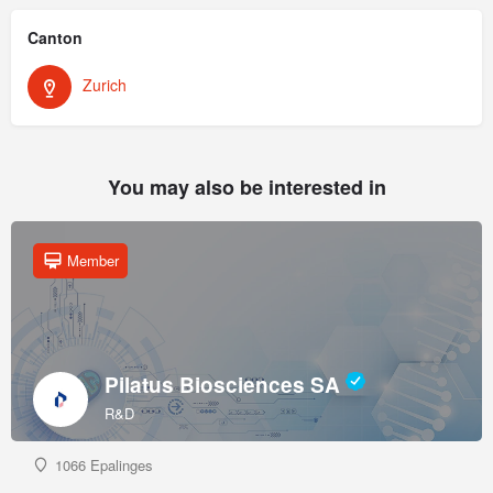
Canton
Zurich
You may also be interested in
Member
Pilatus Biosciences SA
R&D
1066 Epalinges