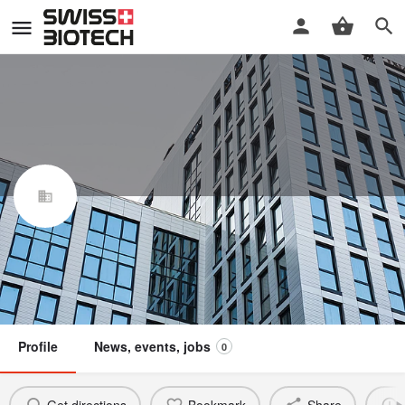
GDBspace AG
Swiss Biotech Association
Claim / update listing
Not a member
Profile
News, events, jobs
0