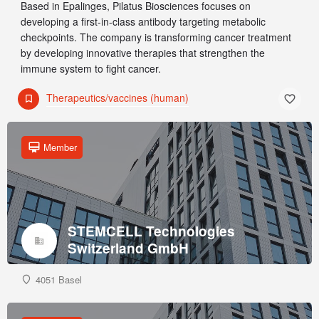
Based in Epalinges, Pilatus Biosciences focuses on
developing a first-in-class antibody targeting metabolic
checkpoints. The company is transforming cancer treatment
by developing innovative therapies that strengthen the
immune system to fight cancer.
Therapeutics/vaccines (human)
Member
STEMCELL Technologies
Switzerland GmbH
4051 Basel