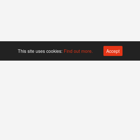
This site uses cookies:
Find out more.
Accept
Platform operated by
Swiss Biotech Association