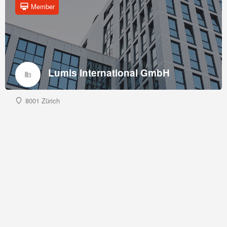
Member
Lumis International GmbH
8001 Zürich