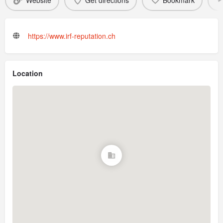
Website
Get directions
Bookmark
https://www.irf-reputation.ch
Location