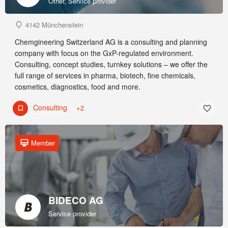
Other, Service provider
4142 Münchenstein
Chemgineering Switzerland AG is a consulting and planning
company with focus on the GxP-regulated environment.
Consulting, concept studies, turnkey solutions – we offer the
full range of services in pharma, biotech, fine chemicals,
cosmetics, diagnostics, food and more.
Consulting
+2
Member
BIDECO AG
Service provider