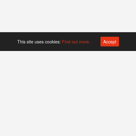
This site uses cookies:
Find out more.
Accept
Platform operated by
Swiss Biotech Association