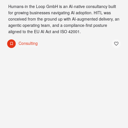
Humans-in the Loop GmbH is an AI-native consultancy built
for growing businesses navigating AI adoption. HITL was
conceived from the ground up with AI-augmented delivery, an
agentic operating team, and a compliance-first posture
aligned to the EU AI Act and ISO 42001.
Consulting