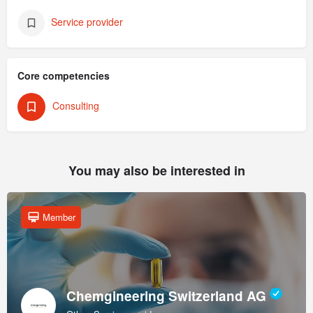
Service provider
Core competencies
Consulting
You may also be interested in
Member
Chemgineering Switzerland AG