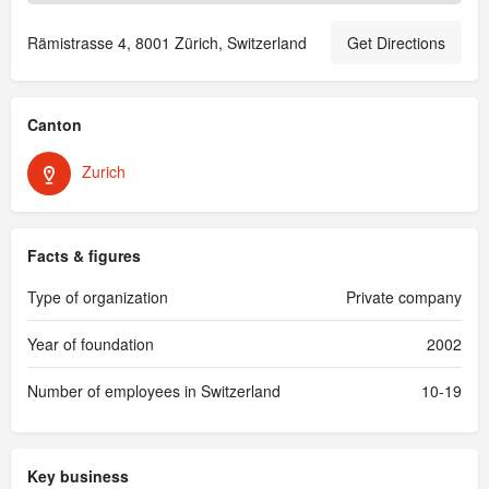
Rämistrasse 4, 8001 Zürich, Switzerland
Get Directions
Canton
Zurich
Facts & figures
Type of organization
Private company
Year of foundation
2002
Number of employees in Switzerland
10-19
Key business