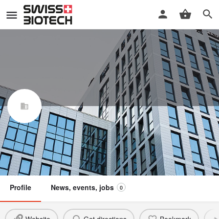
IRF Reputation AG
Swiss Biotech Association
Claim / update listing
Not a member
Profile
News, events, jobs
0