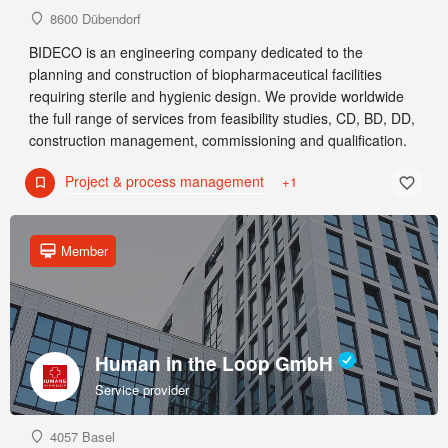
8600 Dübendorf
BIDECO is an engineering company dedicated to the
planning and construction of biopharmaceutical facilities
requiring sterile and hygienic design. We provide worldwide
the full range of services from feasibility studies, CD, BD, DD,
construction management, commissioning and qualification.
Project & process management
+1
Member
Human in the Loop GmbH
Service provider
4057 Basel