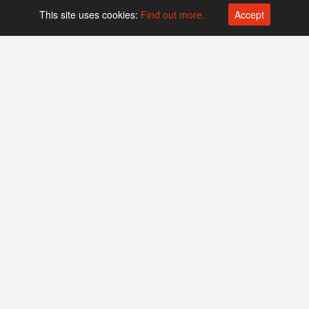
This site uses cookies:
Find out more.
Accept
Platform operated by
Swiss Biotech Association