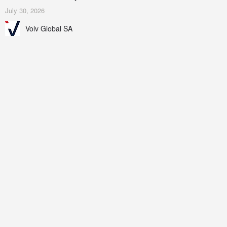
July 30, 2026
Volv Global SA