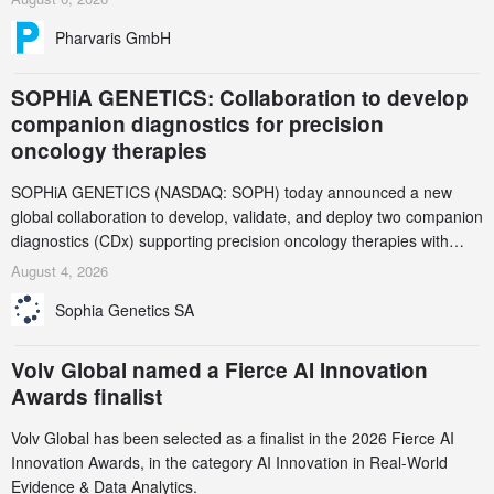
Pharvaris GmbH
SOPHiA GENETICS: Collaboration to develop
companion diagnostics for precision
oncology therapies
SOPHiA GENETICS (NASDAQ: SOPH) today announced a new
global collaboration to develop, validate, and deploy two companion
diagnostics (CDx) supporting precision oncology therapies with
AstraZeneca (LSE/STO/NYSE: AZN).
August 4, 2026
Sophia Genetics SA
Volv Global named a Fierce AI Innovation
Awards finalist
Volv Global has been selected as a finalist in the 2026 Fierce AI
Innovation Awards, in the category AI Innovation in Real-World
Evidence & Data Analytics.