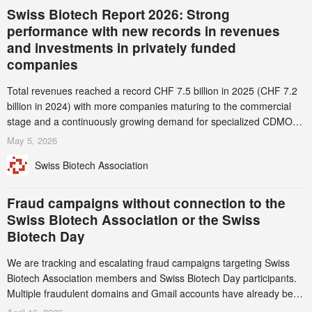
Swiss Biotech Report 2026: Strong
performance with new records in revenues
and investments in privately funded
companies
Total revenues reached a record CHF 7.5 billion in 2025 (CHF 7.2
billion in 2024) with more companies maturing to the commercial
stage and a continuously growing demand for specialized CDMO
services. Funding increased by 2.1% to CHF 2.6 billion. In a
May 5, 2026
notable shift, investments in privately funded companies achieved a
Swiss Biotech Association
record CHF 1.15 billion – an increase of 38% compared to 2024,
and a record 45%
Fraud campaigns without connection to the
Swiss Biotech Association or the Swiss
Biotech Day
We are tracking and escalating fraud campaigns targeting Swiss
Biotech Association members and Swiss Biotech Day participants.
Multiple fraudulent domains and Gmail accounts have already been
identified and reported to their registrars and hosts; several have