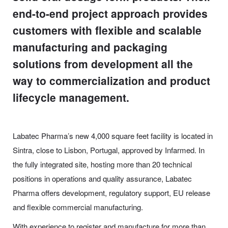
end-to-end project approach provides
customers with flexible and scalable
manufacturing and packaging
solutions from development all the
way to commercialization and product
lifecycle management.
Labatec Pharma’s new 4,000 square feet facility is located in
Sintra, close to Lisbon, Portugal, approved by Infarmed. In
the fully integrated site, hosting more than 20 technical
positions in operations and quality assurance, Labatec
Pharma offers development, regulatory support, EU release
and flexible commercial manufacturing.
With experience to register and manufacture for more than