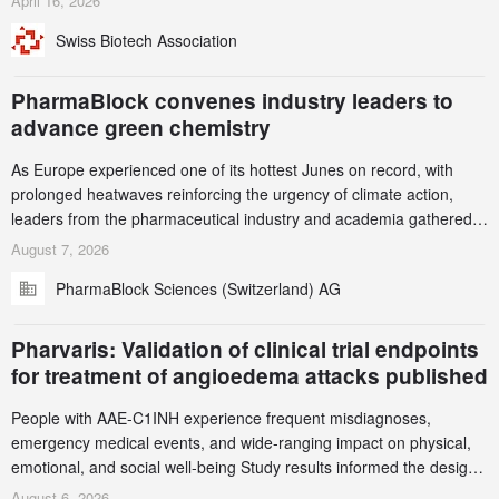
April 16, 2026
been taken down, but new ones continue to appear. Please read
Swiss Biotech Association
this alert carefully and share it within your organization.
PharmaBlock convenes industry leaders to
advance green chemistry
As Europe experienced one of its hottest Junes on record, with
prolonged heatwaves reinforcing the urgency of climate action,
leaders from the pharmaceutical industry and academia gathered
in Zurich for the PharmaBlock’s 3rd Green Chemistry Symposium
August 7, 2026
(GCS) to explore how green chemistry and process innovation can
PharmaBlock Sciences (Switzerland) AG
accelerate the decarbonization of pharmaceutical manufacturing.
Pharvaris: Validation of clinical trial endpoints
for treatment of angioedema attacks published
People with AAE-C1INH experience frequent misdiagnoses,
emergency medical events, and wide-ranging impact on physical,
emotional, and social well-being Study results informed the design
and endpoint selection of the ongoing Phase 3 CREAATE study
August 6, 2026