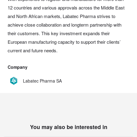
12 countries and various approvals across the Middle East
and North African markets, Labatec Pharma strives to
achieve close collaboration and longterm partnership with
their customers. This key investment expands their
European manufacturing capacity to support their clients’
current and future needs.
Company
Labatec Pharma SA
You may also be interested in