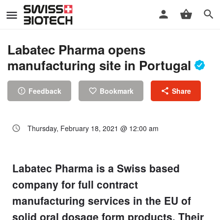
Labatec Pharma opens
manufacturing site in Portugal
Feedback
Bookmark
Share
Thursday, February 18, 2021 @ 12:00 am
Labatec Pharma is a Swiss based
company for full contract
manufacturing services in the EU of
solid oral dosage form products. Their