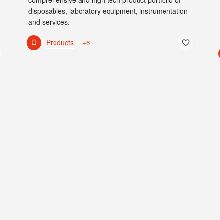
comprehensive and high tech product portfolio of
disposables, laboratory equipment, instrumentation
and services.
Products
+6