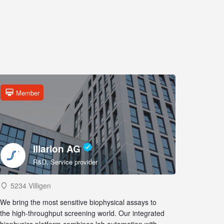
Member
Illarion AG
R&D, Service provider
5234 Villigen
We bring the most sensitive biophysical assays to
the high-throughput screening world. Our integrated