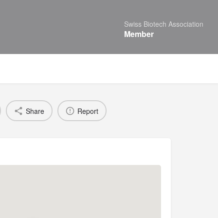
Swiss Biotech Association
Member
Share
Report