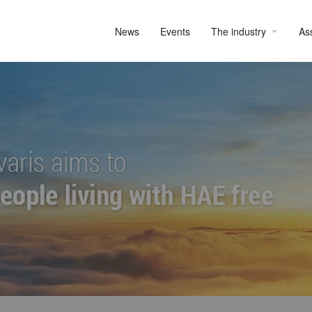
News
Events
The industry
As