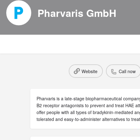
Pharvaris GmbH
Website
Call now
Pharvaris is a late-stage biopharmaceutical company
B2 receptor antagonists to prevent and treat HAE att
offer people with all types of bradykinin-mediated an
tolerated and easy-to-administer alternatives to treat