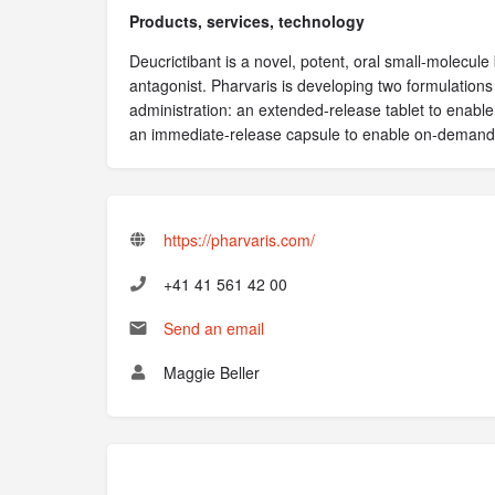
Products, services, technology
Deucrictibant is a novel, potent, oral small-molecule
antagonist. Pharvaris is developing two formulations 
administration: an extended-release tablet to enable
an immediate-release capsule to enable on-demand
https://pharvaris.com/
+41 41 561 42 00
Send an email
Maggie Beller