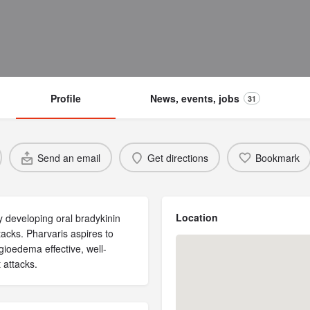
Profile
News, events, jobs
31
Send an email
Get directions
Bookmark
Location
 developing oral bradykinin
acks. Pharvaris aspires to
gioedema effective, well-
 attacks.