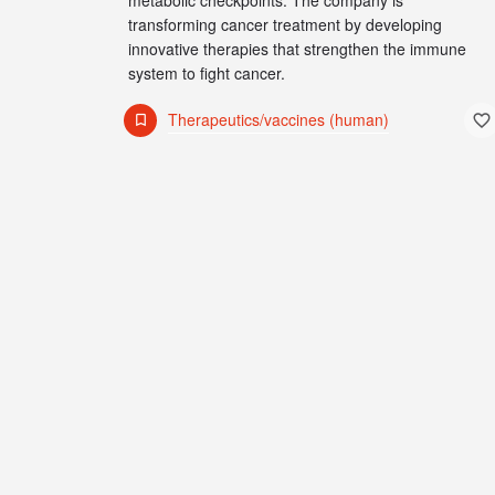
metabolic checkpoints. The company is
transforming cancer treatment by developing
innovative therapies that strengthen the immune
system to fight cancer.
Therapeutics/vaccines (human)