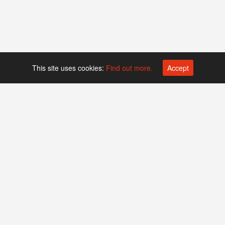
This site uses cookies:
Find out more.
Accept
Platform operated by
Swiss Biotech Association