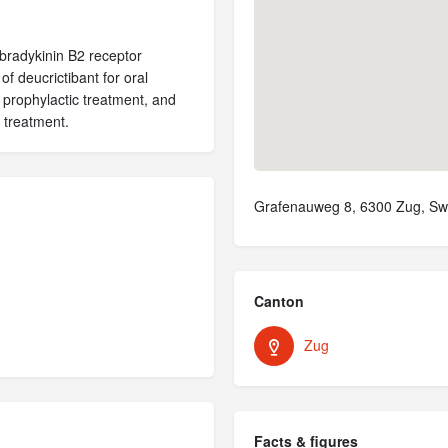
 bradykinin B2 receptor
of deucrictibant for oral
 prophylactic treatment, and
 treatment.
Grafenauweg 8, 6300 Zug, Swi
Canton
Zug
Facts & figures