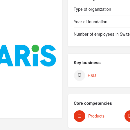
Type of organization
Year of foundation
Number of employees in Switz
Key business
R&D
Core competencies
Products