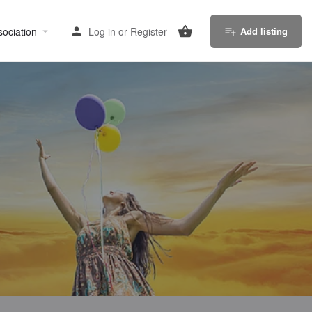
sociation
Log in
or
Register
Add listing