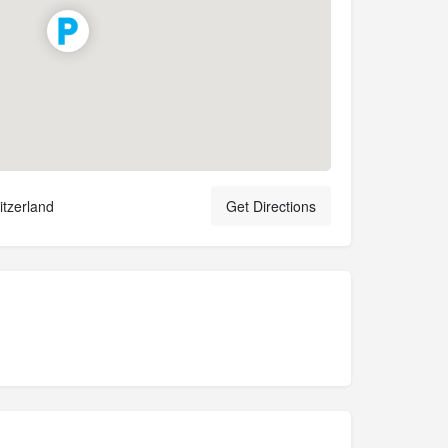
tzerland
Get Directions