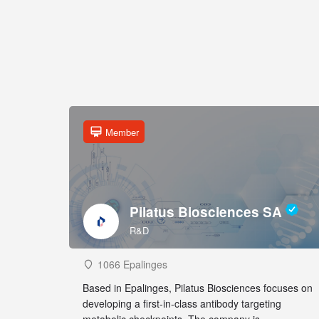
Member
Pilatus Biosciences SA
R&D
1066 Epalinges
Based in Epalinges, Pilatus Biosciences focuses on
developing a first-in-class antibody targeting