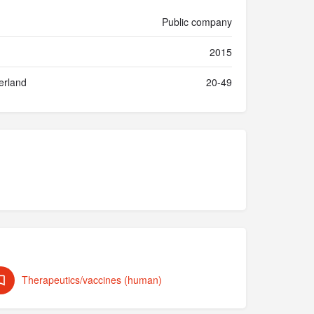
Public company
2015
erland
20-49
Therapeutics/vaccines (human)