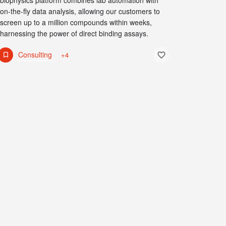
biophysics platform combines lab automation with
on-the-fly data analysis, allowing our customers to
screen up to a million compounds within weeks,
harnessing the power of direct binding assays.
Consulting
+4