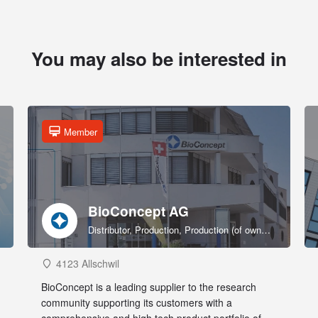
You may also be interested in
Member
BioConcept AG
Distributor, Production, Production (of own products), R&D, Sales & marketing (of own products), Service provider, Supplier
4123 Allschwil
BioConcept is a leading supplier to the research
community supporting its customers with a