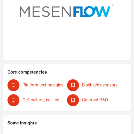
Core competencies
Platform technologies
Biochip/biosensors
Cell culture, cell technology
Contract R&D
Some insights