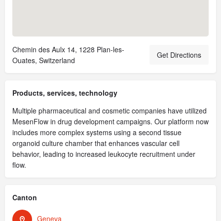
Chemin des Aulx 14, 1228 Plan-les-
Get Directions
Ouates, Switzerland
Products, services, technology
Multiple pharmaceutical and cosmetic companies have utilized
MesenFlow in drug development campaigns. Our platform now
includes more complex systems using a second tissue
organoid culture chamber that enhances vascular cell
behavior, leading to increased leukocyte recruitment under
flow.
Canton
Geneva