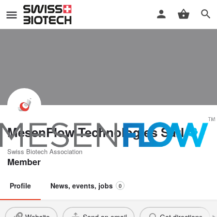
MesenFlow Technologies Sàrl
Swiss Biotech Association
Member
Profile
News, events, jobs
0