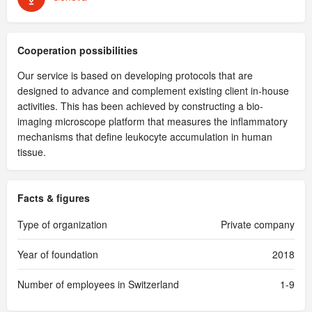
Cooperation possibilities
Our service is based on developing protocols that are
designed to advance and complement existing client in-house
activities. This has been achieved by constructing a bio-
imaging microscope platform that measures the inflammatory
mechanisms that define leukocyte accumulation in human
tissue.
Facts & figures
Type of organization
Private company
Year of foundation
2018
Number of employees in Switzerland
1-9