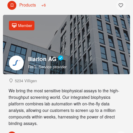
Products
+6
Member
Illarion AG
R&D, Service provider
5234 Villigen
We bring the most sensitive biophysical assays to the high-
throughput screening world. Our integrated biophysics
platform combines lab automation with on-the-fly data
analysis, allowing our customers to screen up to a million
compounds within weeks, harnessing the power of direct
binding assays.