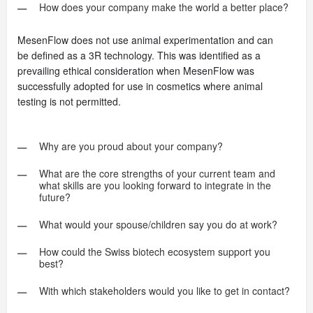
How does your company make the world a better place?
MesenFlow does not use animal experimentation and can
be defined as a 3R technology. This was identified as a
prevailing ethical consideration when MesenFlow was
successfully adopted for use in cosmetics where animal
testing is not permitted.
Why are you proud about your company?
What are the core strengths of your current team and
what skills are you looking forward to integrate in the
future?
What would your spouse/children say you do at work?
How could the Swiss biotech ecosystem support you
best?
With which stakeholders would you like to get in contact?