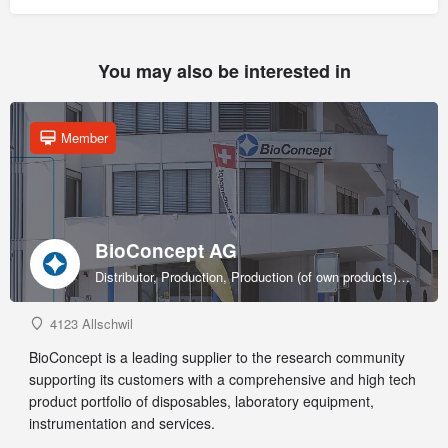
You may also be interested in
Member
BioConcept AG
Distributor, Production, Production (of own products), R&D, Sales & marketing (of own products), Service provider, Supplier
4123 Allschwil
BioConcept is a leading supplier to the research community
supporting its customers with a comprehensive and high tech
product portfolio of disposables, laboratory equipment,
instrumentation and services.