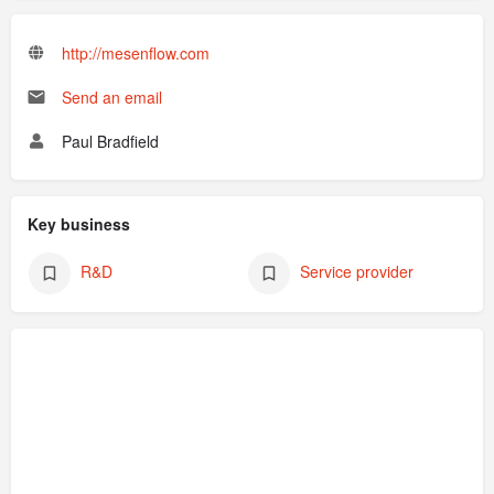
http://mesenflow.com
Send an email
Paul Bradfield
Key business
R&D
Service provider