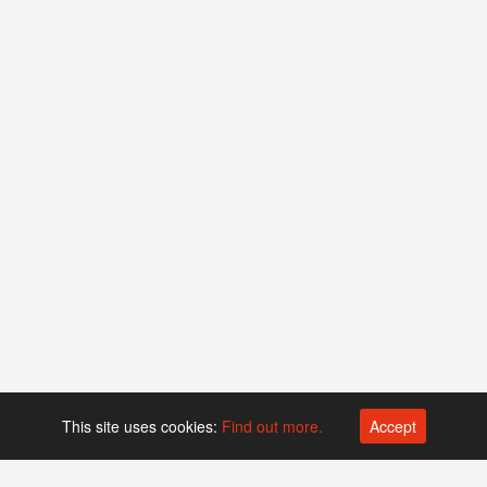
This site uses cookies:
Find out more.
Accept