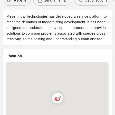
Website
Send an email
Get directions
MesenFlow Technologies has developed a service platform to
meet the demands of modern drug development. It has been
designed to accelerate the development process and provide
solutions to common problems associated with species cross-
reactivity, animal testing and understanding human disease.
Location