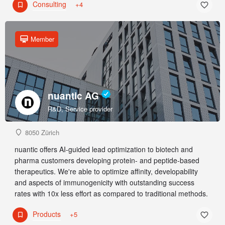
Consulting
+4
Member
nuantic AG
R&D, Service provider
8050 Zürich
nuantic offers AI-guided lead optimization to biotech and
pharma customers developing protein- and peptide-based
therapeutics. We're able to optimize affinity, developability
and aspects of immunogenicity with outstanding success
rates with 10x less effort as compared to traditional methods.
Products
+5