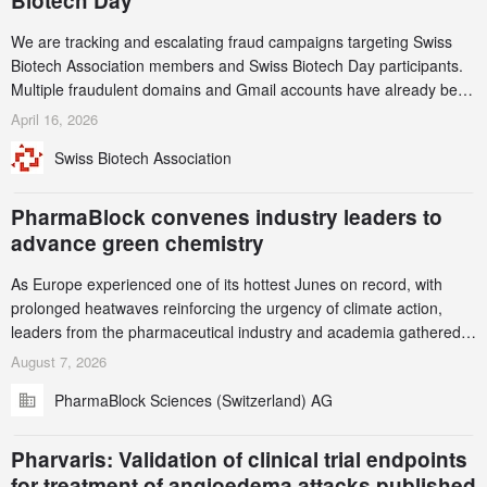
Biotech Day
We are tracking and escalating fraud campaigns targeting Swiss
Biotech Association members and Swiss Biotech Day participants.
Multiple fraudulent domains and Gmail accounts have already been
identified and reported to their registrars and hosts; several have
April 16, 2026
been taken down, but new ones continue to appear. Please read
Swiss Biotech Association
this alert carefully and share it within your organization.
PharmaBlock convenes industry leaders to
advance green chemistry
As Europe experienced one of its hottest Junes on record, with
prolonged heatwaves reinforcing the urgency of climate action,
leaders from the pharmaceutical industry and academia gathered
in Zurich for the PharmaBlock’s 3rd Green Chemistry Symposium
August 7, 2026
(GCS) to explore how green chemistry and process innovation can
PharmaBlock Sciences (Switzerland) AG
accelerate the decarbonization of pharmaceutical manufacturing.
Pharvaris: Validation of clinical trial endpoints
for treatment of angioedema attacks published