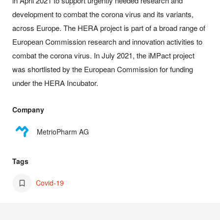
in April 2021 to support urgently needed research and
development to combat the corona virus and its variants,
across Europe. The HERA project is part of a broad range of
European Commission research and innovation activities to
combat the corona virus. In July 2021, the iMPact project
was shortlisted by the European Commission for funding
under the HERA Incubator.
Company
MetrioPharm AG
Tags
Covid-19