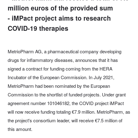
million euros of the provided sum
- iMPact project aims to research
COVID-19 therapies
MetrioPharm AG, a pharmaceutical company developing
drugs for inflammatory diseases, announces that it has
signed a contract for funding coming from the HERA
Incubator of the European Commission. In July 2021,
MetrioPharm had been nominated by the European
Commission to the shortlist of funded projects. Under grant
agreement number 101046182, the COVID project iMPact
will now receive funding totaling €7.9 million. MetrioPharm, as
the project's consortium leader, will receive €7.5 million of
this amount.