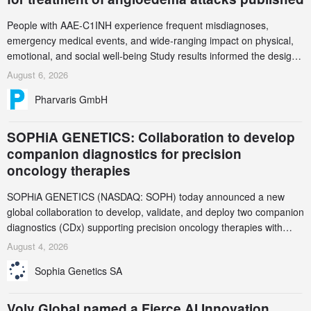
People with AAE-C1INH experience frequent misdiagnoses,
emergency medical events, and wide-ranging impact on physical,
emotional, and social well-being Study results informed the design
and endpoint selection of the ongoing Phase 3 CREAATE study
August 6, 2026
Pharvaris GmbH
SOPHiA GENETICS: Collaboration to develop
companion diagnostics for precision
oncology therapies
SOPHiA GENETICS (NASDAQ: SOPH) today announced a new
global collaboration to develop, validate, and deploy two companion
diagnostics (CDx) supporting precision oncology therapies with
AstraZeneca (LSE/STO/NYSE: AZN).
August 4, 2026
Sophia Genetics SA
Volv Global named a Fierce AI Innovation