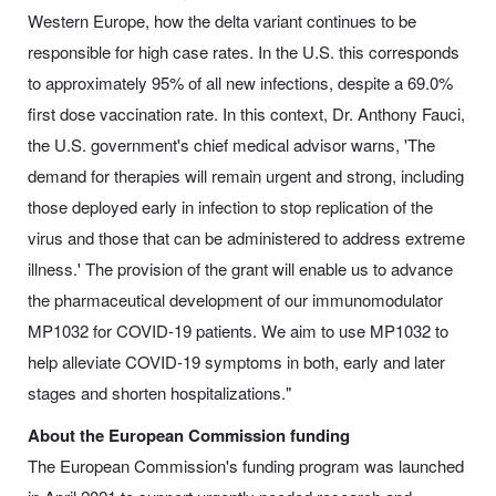
Western Europe, how the delta variant continues to be
responsible for high case rates. In the U.S. this corresponds
to approximately 95% of all new infections, despite a 69.0%
first dose vaccination rate. In this context, Dr. Anthony Fauci,
the U.S. government's chief medical advisor warns, 'The
demand for therapies will remain urgent and strong, including
those deployed early in infection to stop replication of the
virus and those that can be administered to address extreme
illness.' The provision of the grant will enable us to advance
the pharmaceutical development of our immunomodulator
MP1032 for COVID-19 patients. We aim to use MP1032 to
help alleviate COVID-19 symptoms in both, early and later
stages and shorten hospitalizations."
About the European Commission funding
The European Commission's funding program was launched