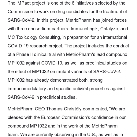
The iMPact project is one of the 6 initiatives selected by the
Commission to work on drug candidates for the treatment of
SARS-CoV-2. In this project, MetrioPharm has joined forces
with three consortium partners, ImmunoLogik, Catalyze, and
MC Toxicology Consulting, in preparation for an international
COVID-19 research project. The project includes the conduct
of a Phase II clinical trial with MetrioPharm's lead compound
MP1032 against COVID-19, as well as preclinical studies on
the effect of MP1032 on mutant variants of SARS-CoV-2.
MP1032 has already demonstrated both, strong
immunomodulatory and specific antiviral properties against
SARS-CoV-2 in preclinical studies.
MetrioPharm CEO Thomas Christély commented, "We are
pleased with the European Commission's confidence in our
compound MP1032 and in the work of the MetrioPharm
team. We are currently observing in the U.S., as well as in