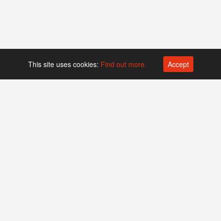
This site uses cookies:
Find out more.
Accept
Platform operated by
Swiss Biotech Association