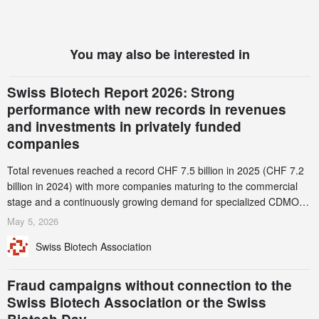
You may also be interested in
Swiss Biotech Report 2026: Strong
performance with new records in revenues
and investments in privately funded
companies
Total revenues reached a record CHF 7.5 billion in 2025 (CHF 7.2
billion in 2024) with more companies maturing to the commercial
stage and a continuously growing demand for specialized CDMO
services. Funding increased by 2.1% to CHF 2.6 billion. In a
May 5, 2026
notable shift, investments in privately funded companies achieved a
Swiss Biotech Association
record CHF 1.15 billion – an increase of 38% compared to 2024,
and a record 45%
Fraud campaigns without connection to the
Swiss Biotech Association or the Swiss