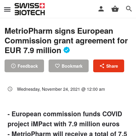
MetrioPharm signs European
Commission grant agreement for
EUR 7.9 million
Feedback
Bookmark
Share
Wednesday, November 24, 2021 @ 12:00 am
- European commission funds COVID
project iMPact with 7.9 million euros
- MetrioPharm will receive a total of 7.5