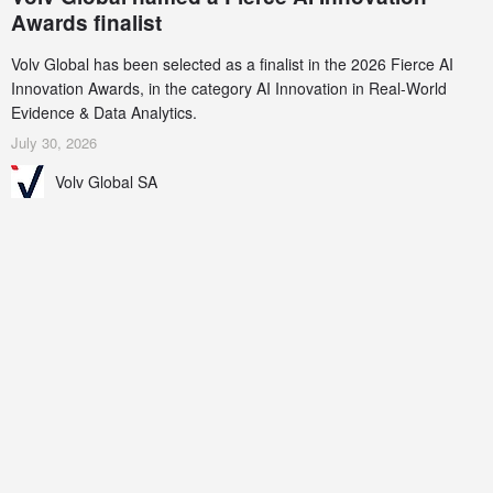
Awards finalist
Volv Global has been selected as a finalist in the 2026 Fierce AI
Innovation Awards, in the category AI Innovation in Real-World
Evidence & Data Analytics.
July 30, 2026
Volv Global SA