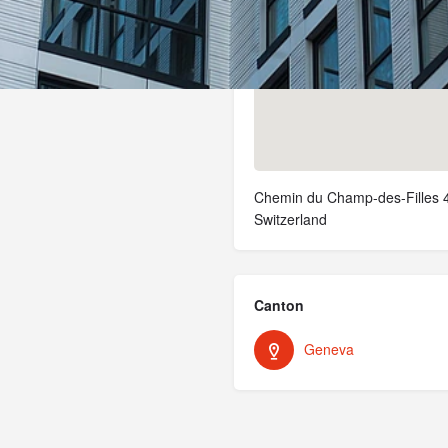
Chemin du Champ-des-Filles 4
Switzerland
Canton
Geneva