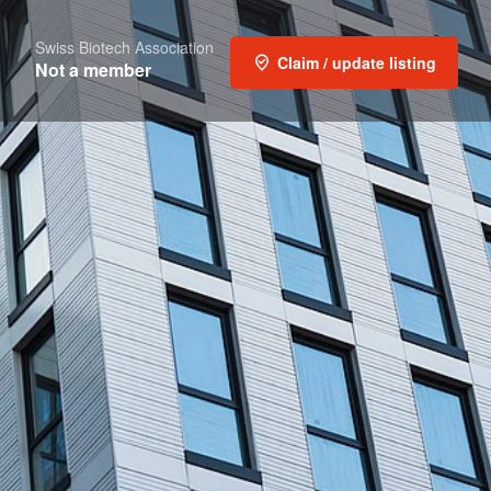
Swiss Biotech Association
Claim / update listing
Not a member
Report