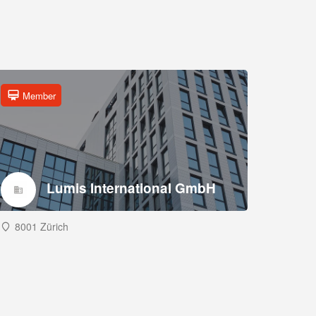
Member
Lumis International GmbH
8001 Zürich