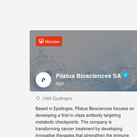
Member
Pilatus Biosciences SA
R&D
1066 Epalinges
Based in Epalinges, Pilatus Biosciences focuses on
developing a first-in-class antibody targeting
metabolic checkpoints. The company is
transforming cancer treatment by developing
innovative therapies that strengthen the immune