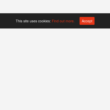
This site uses cookies:
Find out more.
Accept
Platform operated by
Swiss Biotech Association
Companies
Events