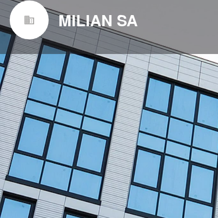
MILIAN SA
Websit
https://www.milian.com/