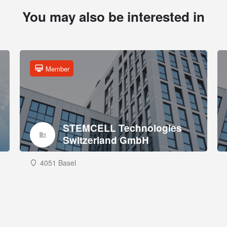
You may also be interested in
Member
STEMCELL Technologies
Switzerland GmbH
4051 Basel