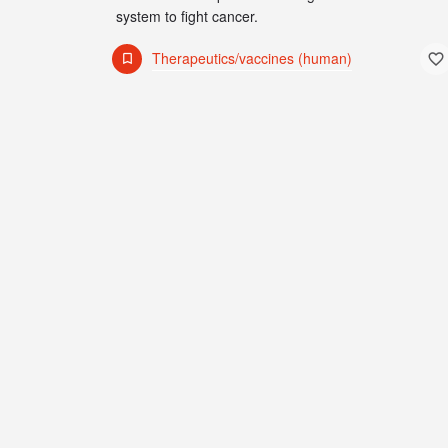
system to fight cancer.
Therapeutics/vaccines (human)