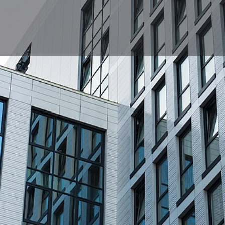
Profile
News, events, jobs
0
e
Get directions
Bookmark
Share
Location