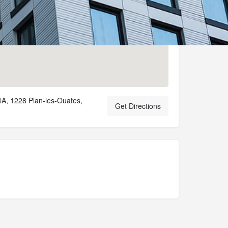
A, 1228 Plan-les-Ouates,
Get Directions