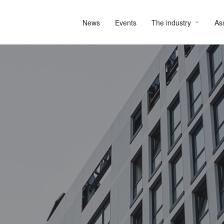
News
Events
The industry
As