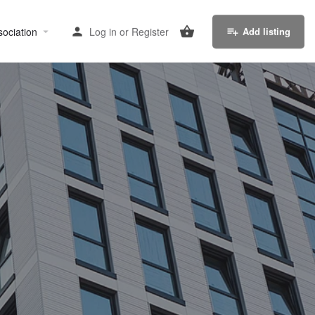
sociation
Log in
or
Register
Add listing