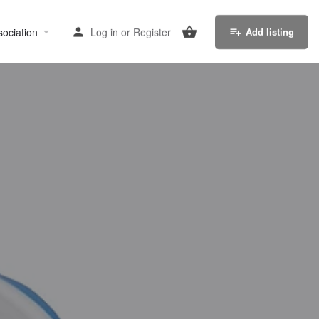
sociation
Log in
or
Register
Add listing