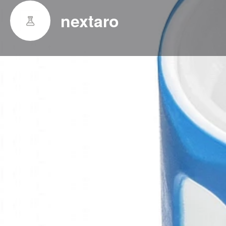
nextaro
Indicaton
With the nextaro® product line we have set a new qu
reconstitution of lyophilized pharmaceuticals. We cr
based on demands from the market, leading the field
stability, haptics, handling and quality.