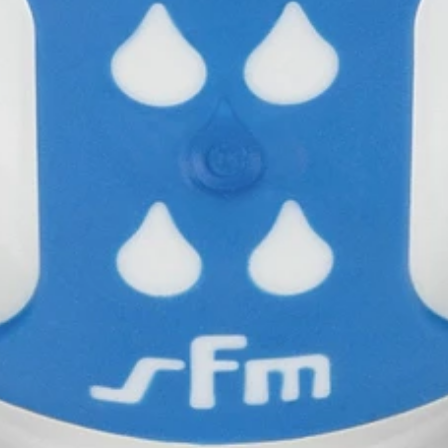
Table
Phase
Partnering status
Available in
gy
You may also be interested in