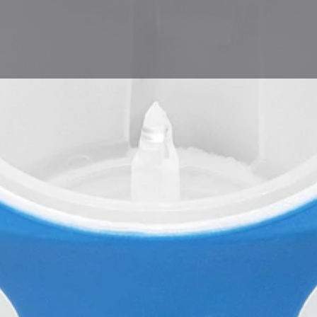
Product
Leave a review
Bookmark
Share
Repor
Company
sfm swiss medical AG
ality benchmark for the
eated our transfer devices
 when it comes to safety,