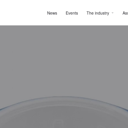
News
Events
The industry
As