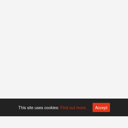
This site uses cookies:
Find out more.
Accept