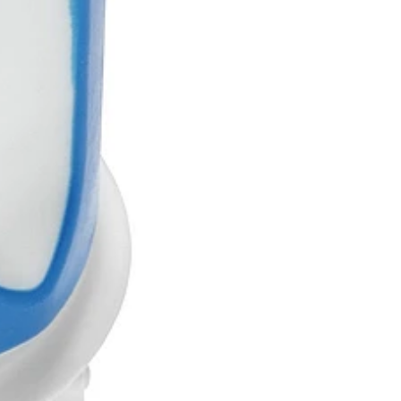
Marketed
Not partnered
EU, US