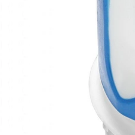
https://www.nextaro.com/en/
Therapeutic indications
Autoimmmune diseaese
Immunolo
Type of product
Other