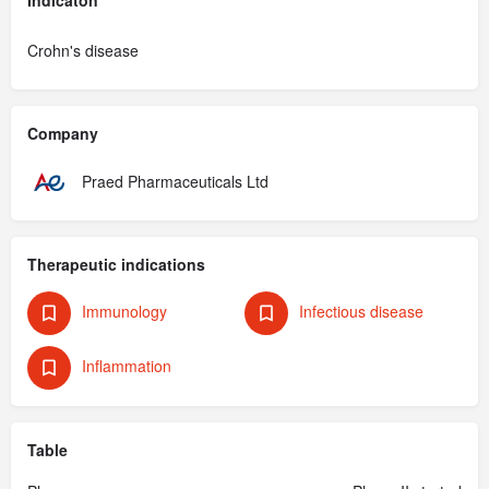
Crohn's disease
Company
Praed Pharmaceuticals Ltd
Therapeutic indications
Immunology
Infectious disease
Inflammation
Table