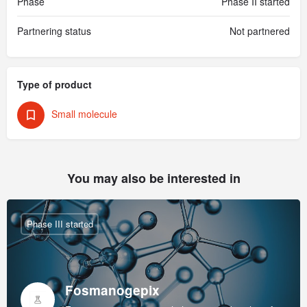
Phase
Phase II started
Partnering status
Not partnered
Type of product
Small molecule
You may also be interested in
Phase III started
Fosmanogepix