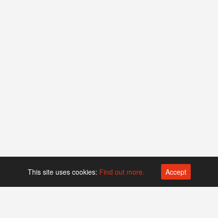
This site uses cookies:
Find out more.
Accept