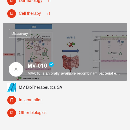
Dermatology
+1
Cell therapy
+1
Discovery
MV-010
MV-010 is an orally available recombinant bacterial enzyme formulated by an exclusively licensed platform to restore intestinal immune system homeostasis in inflammatory bowel disease (IBD).
MV BioTherapeutics SA
Inflammation
Other biologics