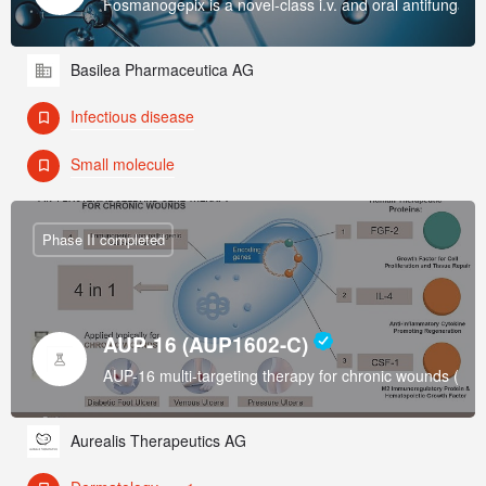
Fosmanogepix is a novel-class i.v. and oral antifungal w
Basilea Pharmaceutica AG
Infectious disease
Small molecule
Phase II completed
AUP-16 (AUP1602-C)
AUP-16 multi-targeting therapy for chronic wounds (Di
Aurealis Therapeutics AG