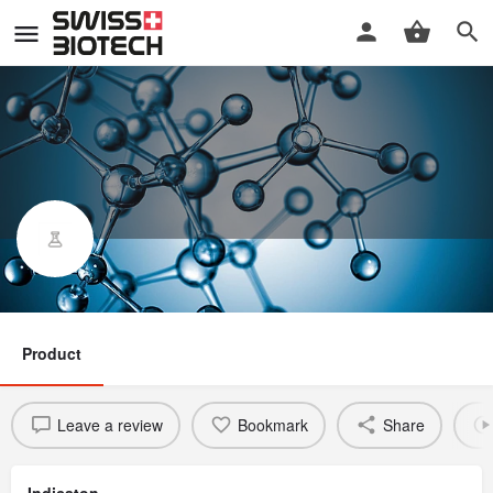
Cadazolid
Product
Leave a review
Bookmark
Share
Indicaton