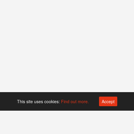
This site uses cookies:
Find out more.
Accept