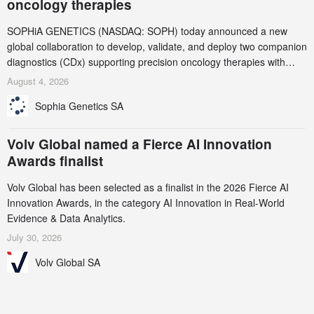
oncology therapies
SOPHiA GENETICS (NASDAQ: SOPH) today announced a new
global collaboration to develop, validate, and deploy two companion
diagnostics (CDx) supporting precision oncology therapies with
AstraZeneca (LSE/STO/NYSE: AZN).
August 4, 2026
Sophia Genetics SA
Volv Global named a Fierce AI Innovation
Awards finalist
Volv Global has been selected as a finalist in the 2026 Fierce AI
Innovation Awards, in the category AI Innovation in Real-World
Evidence & Data Analytics.
July 30, 2026
Volv Global SA