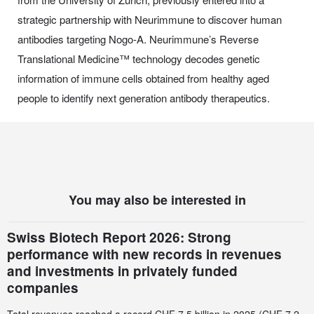
strategic partnership with Neurimmune to discover human
antibodies targeting Nogo-A. Neurimmune’s Reverse
Translational Medicine™ technology decodes genetic
information of immune cells obtained from healthy aged
people to identify next generation antibody therapeutics.
You may also be interested in
Swiss Biotech Report 2026: Strong
performance with new records in revenues
and investments in privately funded
companies