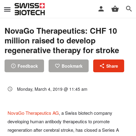
NovaGo Therapeutics: CHF 10
million raised to develop
regenerative therapy for stroke
Feedback
Bookmark
Share
Monday, March 4, 2019 @ 11:45 am
NovaGo Therapeutics AG
, a Swiss biotech company
developing human antibody therapeutics to promote
regeneration after cerebral stroke, has closed a Series A