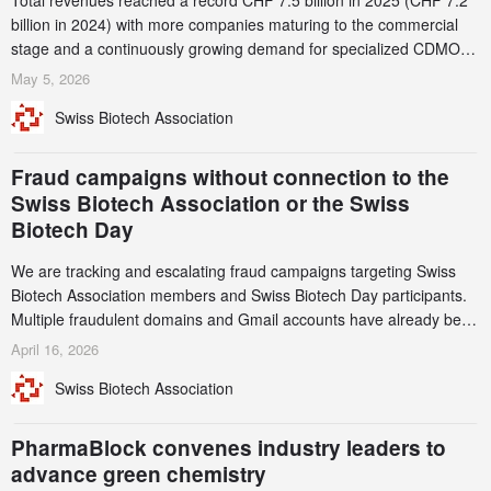
Total revenues reached a record CHF 7.5 billion in 2025 (CHF 7.2
billion in 2024) with more companies maturing to the commercial
stage and a continuously growing demand for specialized CDMO
services. Funding increased by 2.1% to CHF 2.6 billion. In a
May 5, 2026
notable shift, investments in privately funded companies achieved a
Swiss Biotech Association
record CHF 1.15 billion – an increase of 38% compared to 2024,
and a record 45%
Fraud campaigns without connection to the
Swiss Biotech Association or the Swiss
Biotech Day
We are tracking and escalating fraud campaigns targeting Swiss
Biotech Association members and Swiss Biotech Day participants.
Multiple fraudulent domains and Gmail accounts have already been
identified and reported to their registrars and hosts; several have
April 16, 2026
been taken down, but new ones continue to appear. Please read
Swiss Biotech Association
this alert carefully and share it within your organization.
PharmaBlock convenes industry leaders to
advance green chemistry