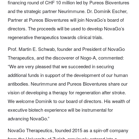
financing round of CHF 10 million led by Pureos Bioventures
and the strategic partner Neurimmune. Dr. Dominik Escher,
Partner at Pureos Bioventures will join NovaGo’s board of
directors. The proceeds will be used to develop NovaGo’s
regenerative therapeutics towards clinical trials.
Prof. Martin E. Schwab, founder and President of NovaGo
Therapeutics, and the discoverer of Nogo-A, commented:
“We are very pleased that we succeeded in securing
additional funds in support of the development of our human
antibodies. Neurimmune and Pureos Bioventures share our
vision of developing a therapy for regeneration after stroke.
We welcome Dominik to our board of directors. His wealth of
executive biotech experience will be instrumental for
advancing NovaGo.”
NovaGo Therapeutics, founded 2015 as a spin-off company
from the University of Zurich, previously entered into a