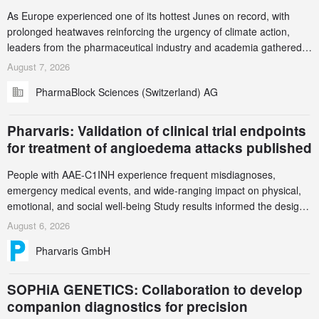
As Europe experienced one of its hottest Junes on record, with
prolonged heatwaves reinforcing the urgency of climate action,
leaders from the pharmaceutical industry and academia gathered
in Zurich for the PharmaBlock’s 3rd Green Chemistry Symposium
August 7, 2026
(GCS) to explore how green chemistry and process innovation can
PharmaBlock Sciences (Switzerland) AG
accelerate the decarbonization of pharmaceutical manufacturing.
Pharvaris: Validation of clinical trial endpoints
for treatment of angioedema attacks published
People with AAE-C1INH experience frequent misdiagnoses,
emergency medical events, and wide-ranging impact on physical,
emotional, and social well-being Study results informed the design
and endpoint selection of the ongoing Phase 3 CREAATE study
August 6, 2026
Pharvaris GmbH
SOPHiA GENETICS: Collaboration to develop
companion diagnostics for precision