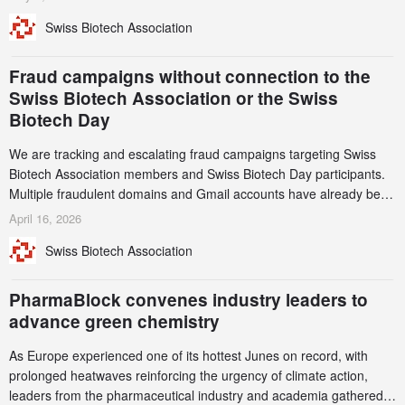
notable shift, investments in privately funded companies achieved a
Swiss Biotech Association
record CHF 1.15 billion – an increase of 38% compared to 2024,
and a record 45%
Fraud campaigns without connection to the
Swiss Biotech Association or the Swiss
Biotech Day
We are tracking and escalating fraud campaigns targeting Swiss
Biotech Association members and Swiss Biotech Day participants.
Multiple fraudulent domains and Gmail accounts have already been
identified and reported to their registrars and hosts; several have
April 16, 2026
been taken down, but new ones continue to appear. Please read
Swiss Biotech Association
this alert carefully and share it within your organization.
PharmaBlock convenes industry leaders to
advance green chemistry
As Europe experienced one of its hottest Junes on record, with
prolonged heatwaves reinforcing the urgency of climate action,
leaders from the pharmaceutical industry and academia gathered