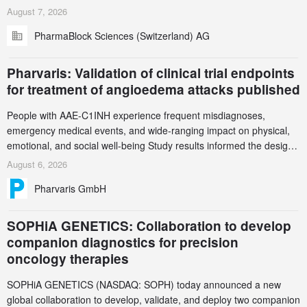
in Zurich for the PharmaBlock’s 3rd Green Chemistry Symposium
August 7, 2026
(GCS) to explore how green chemistry and process innovation can
PharmaBlock Sciences (Switzerland) AG
accelerate the decarbonization of pharmaceutical manufacturing.
Pharvaris: Validation of clinical trial endpoints
for treatment of angioedema attacks published
People with AAE-C1INH experience frequent misdiagnoses,
emergency medical events, and wide-ranging impact on physical,
emotional, and social well-being Study results informed the design
and endpoint selection of the ongoing Phase 3 CREAATE study
August 6, 2026
Pharvaris GmbH
SOPHiA GENETICS: Collaboration to develop
companion diagnostics for precision
oncology therapies
SOPHiA GENETICS (NASDAQ: SOPH) today announced a new
global collaboration to develop, validate, and deploy two companion