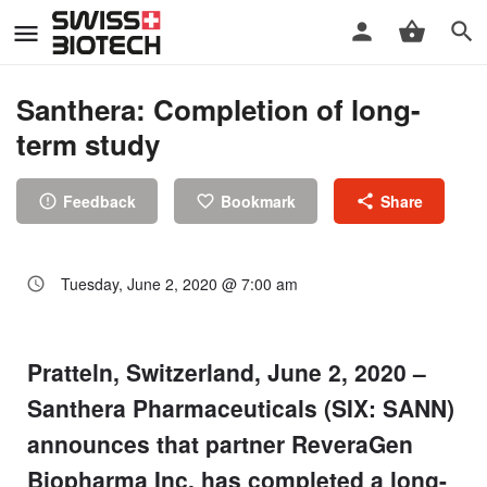
Santhera: Completion of long-
term study
Feedback
Bookmark
Share
Tuesday, June 2, 2020 @ 7:00 am
Pratteln, Switzerland, June 2, 2020 –
Santhera Pharmaceuticals (SIX: SANN)
announces that partner ReveraGen
Biopharma Inc. has completed a long-