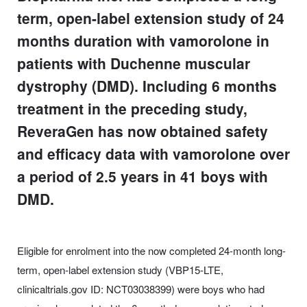
term, open-label extension study of 24
months duration with vamorolone in
patients with Duchenne muscular
dystrophy (DMD). Including 6 months
treatment in the preceding study,
ReveraGen has now obtained safety
and efficacy data with vamorolone over
a period of 2.5 years in 41 boys with
DMD.
Eligible for enrolment into the now completed 24-month long-
term, open-label extension study (VBP15-LTE,
clinicaltrials.gov ID: NCT03038399) were boys who had