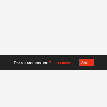
This site uses cookies:
Find out more.
Accept