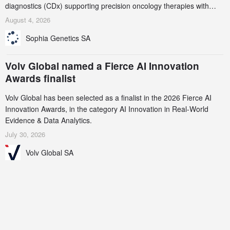
diagnostics (CDx) supporting precision oncology therapies with
AstraZeneca (LSE/STO/NYSE: AZN).
August 4, 2026
Sophia Genetics SA
Volv Global named a Fierce AI Innovation
Awards finalist
Volv Global has been selected as a finalist in the 2026 Fierce AI
Innovation Awards, in the category AI Innovation in Real-World
Evidence & Data Analytics.
July 30, 2026
Volv Global SA