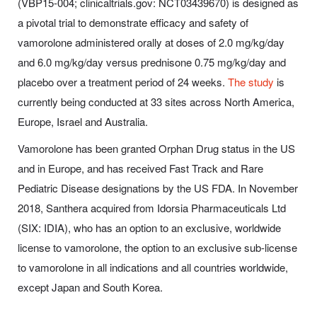
(VBP15-004; clinicaltrials.gov: NCT03439670) is designed as
a pivotal trial to demonstrate efficacy and safety of
vamorolone administered orally at doses of 2.0 mg/kg/day
and 6.0 mg/kg/day versus prednisone 0.75 mg/kg/day and
placebo over a treatment period of 24 weeks.
The study
is
currently being conducted at 33 sites across North America,
Europe, Israel and Australia.
Vamorolone has been granted Orphan Drug status in the US
and in Europe, and has received Fast Track and Rare
Pediatric Disease designations by the US FDA. In November
2018, Santhera acquired from Idorsia Pharmaceuticals Ltd
(SIX: IDIA), who has an option to an exclusive, worldwide
license to vamorolone, the option to an exclusive sub-license
to vamorolone in all indications and all countries worldwide,
except Japan and South Korea.