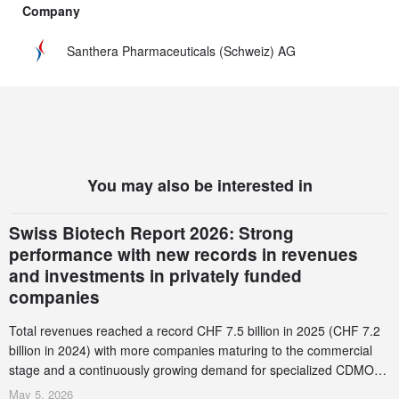
Company
Santhera Pharmaceuticals (Schweiz) AG
You may also be interested in
Swiss Biotech Report 2026: Strong
performance with new records in revenues
and investments in privately funded
companies
Total revenues reached a record CHF 7.5 billion in 2025 (CHF 7.2
billion in 2024) with more companies maturing to the commercial
stage and a continuously growing demand for specialized CDMO
services. Funding increased by 2.1% to CHF 2.6 billion. In a
May 5, 2026