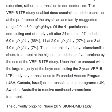
extension, rather than transition to corticosteroids. This
VBP15-LTE study enabled dose escalation and de-escalation
at the preference of the physician and family (suggested
range 2.0 to 6.0 mg/kg/day). Of the 41 participants
completing end-of-study visit after 24 months, 27 ended at
6.0 mg/kg/day (66%), 11 at 2.0 mg/kg/day (27%), and 3 at
4.0 mg/kg/day (7%). Thus, the majority of physicians/families
chose treatment at the highest tested dose of vamorolone by
the end of the VBP15-LTE study. Upon their expressed wish,
the large majority of the boys completing the 2-year VBP15-
LTE study have transitioned to Expanded Access Programs
(USA, Canada, Israel) or compassionate use programs (UK,
Sweden, Australia) to receive continued vamorolone
treatment.
The currently ongoing Phase 2b VISION-DMD study