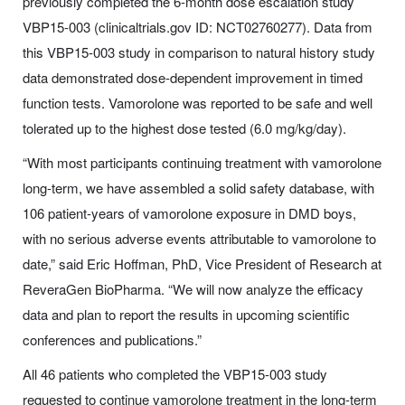
previously completed the 6-month dose escalation study
VBP15-003 (clinicaltrials.gov ID: NCT02760277). Data from
this VBP15-003 study in comparison to natural history study
data demonstrated dose-dependent improvement in timed
function tests. Vamorolone was reported to be safe and well
tolerated up to the highest dose tested (6.0 mg/kg/day).
“With most participants continuing treatment with vamorolone
long-term, we have assembled a solid safety database, with
106 patient-years of vamorolone exposure in DMD boys,
with no serious adverse events attributable to vamorolone to
date,” said Eric Hoffman, PhD, Vice President of Research at
ReveraGen BioPharma. “We will now analyze the efficacy
data and plan to report the results in upcoming scientific
conferences and publications.”
All 46 patients who completed the VBP15-003 study
requested to continue vamorolone treatment in the long-term