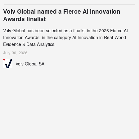
Volv Global named a Fierce AI Innovation
Awards finalist
Volv Global has been selected as a finalist in the 2026 Fierce AI
Innovation Awards, in the category AI Innovation in Real-World
Evidence & Data Analytics.
July 30, 2026
Volv Global SA