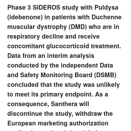
Phase 3 SIDEROS study with Puldysa
(idebenone) in patients with Duchenne
muscular dystrophy (DMD) who are in
respiratory decline and receive
concomitant glucocorticoid treatment.
Data from an interim analysis
conducted by the independent Data
and Safety Monitoring Board (DSMB)
concluded that the study was unlikely
to meet its primary endpoint. As a
consequence, Santhera will
discontinue the study, withdraw the
European marketing authorization