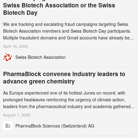
Swiss Biotech Association or the Swiss
Biotech Day
We are tracking and escalating fraud campaigns targeting Swiss
Biotech Association members and Swiss Biotech Day participants.
Multiple fraudulent domains and Gmail accounts have already been
identified and reported to their registrars and hosts; several have
April 16, 2026
been taken down, but new ones continue to appear. Please read
Swiss Biotech Association
this alert carefully and share it within your organization.
PharmaBlock convenes industry leaders to
advance green chemistry
As Europe experienced one of its hottest Junes on record, with
prolonged heatwaves reinforcing the urgency of climate action,
leaders from the pharmaceutical industry and academia gathered
in Zurich for the PharmaBlock’s 3rd Green Chemistry Symposium
August 7, 2026
(GCS) to explore how green chemistry and process innovation can
PharmaBlock Sciences (Switzerland) AG
accelerate the decarbonization of pharmaceutical manufacturing.