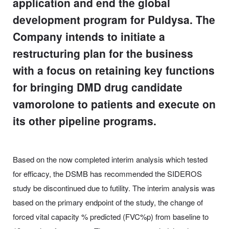
application and end the global
development program for Puldysa. The
Company intends to initiate a
restructuring plan for the business
with a focus on retaining key functions
for bringing DMD drug candidate
vamorolone to patients and execute on
its other pipeline programs.
Based on the now completed interim analysis which tested
for efficacy, the DSMB has recommended the SIDEROS
study be discontinued due to futility. The interim analysis was
based on the primary endpoint of the study, the change of
forced vital capacity % predicted (FVC%p) from baseline to