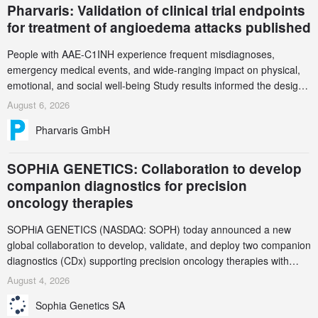
Pharvaris: Validation of clinical trial endpoints
for treatment of angioedema attacks published
People with AAE-C1INH experience frequent misdiagnoses,
emergency medical events, and wide-ranging impact on physical,
emotional, and social well-being Study results informed the design
and endpoint selection of the ongoing Phase 3 CREAATE study
August 6, 2026
Pharvaris GmbH
SOPHiA GENETICS: Collaboration to develop
companion diagnostics for precision
oncology therapies
SOPHiA GENETICS (NASDAQ: SOPH) today announced a new
global collaboration to develop, validate, and deploy two companion
diagnostics (CDx) supporting precision oncology therapies with
AstraZeneca (LSE/STO/NYSE: AZN).
August 4, 2026
Sophia Genetics SA