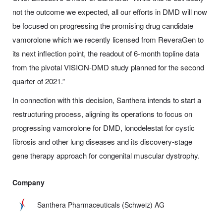
not the outcome we expected, all our efforts in DMD will now
be focused on progressing the promising drug candidate
vamorolone which we recently licensed from ReveraGen to
its next inflection point, the readout of 6-month topline data
from the pivotal VISION-DMD study planned for the second
quarter of 2021.”
In connection with this decision, Santhera intends to start a
restructuring process, aligning its operations to focus on
progressing vamorolone for DMD, lonodelestat for cystic
fibrosis and other lung diseases and its discovery-stage
gene therapy approach for congenital muscular dystrophy.
Company
Santhera Pharmaceuticals (Schweiz) AG