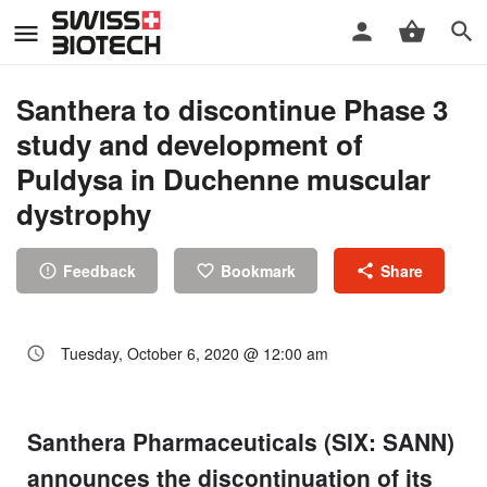
Santhera to discontinue Phase 3
study and development of
Puldysa in Duchenne muscular
dystrophy
Feedback
Bookmark
Share
Tuesday, October 6, 2020 @ 12:00 am
Santhera Pharmaceuticals (SIX: SANN)
announces the discontinuation of its