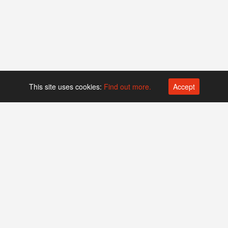
This site uses cookies:
Find out more.
Accept
Platform operated by
Swiss Biotech Association