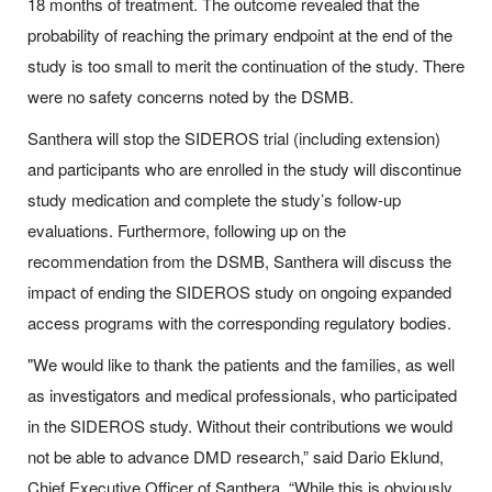
18 months of treatment. The outcome revealed that the
probability of reaching the primary endpoint at the end of the
study is too small to merit the continuation of the study. There
were no safety concerns noted by the DSMB.
Santhera will stop the SIDEROS trial (including extension)
and participants who are enrolled in the study will discontinue
study medication and complete the study’s follow-up
evaluations. Furthermore, following up on the
recommendation from the DSMB, Santhera will discuss the
impact of ending the SIDEROS study on ongoing expanded
access programs with the corresponding regulatory bodies.
"We would like to thank the patients and the families, as well
as investigators and medical professionals, who participated
in the SIDEROS study. Without their contributions we would
not be able to advance DMD research,” said Dario Eklund,
Chief Executive Officer of Santhera. “While this is obviously