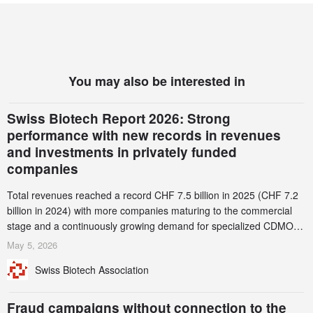
You may also be interested in
Swiss Biotech Report 2026: Strong
performance with new records in revenues
and investments in privately funded
companies
Total revenues reached a record CHF 7.5 billion in 2025 (CHF 7.2
billion in 2024) with more companies maturing to the commercial
stage and a continuously growing demand for specialized CDMO
services. Funding increased by 2.1% to CHF 2.6 billion. In a
May 5, 2026
notable shift, investments in privately funded companies achieved a
Swiss Biotech Association
record CHF 1.15 billion – an increase of 38% compared to 2024,
and a record 45%
Fraud campaigns without connection to the