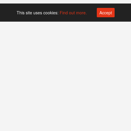
This site uses cookies:
Find out more.
Accept
Platform operated by
Swiss Biotech Association