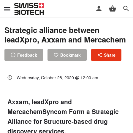
Strategic alliance between
leadXpro, Axxam and Mercachem
Feedback
Bookmark
Share
Wednesday, October 28, 2020 @ 12:00 am
Axxam, leadXpro and
MercachemSyncom Form a Strategic
Alliance for Structure-based drug
discovery services.