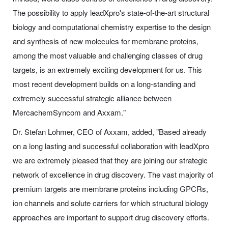
The possibility to apply leadXpro's state-of-the-art structural
biology and computational chemistry expertise to the design
and synthesis of new molecules for membrane proteins,
among the most valuable and challenging classes of drug
targets, is an extremely exciting development for us. This
most recent development builds on a long-standing and
extremely successful strategic alliance between
MercachemSyncom and Axxam."
Dr. Stefan Lohmer, CEO of Axxam, added, "Based already
on a long lasting and successful collaboration with leadXpro
we are extremely pleased that they are joining our strategic
network of excellence in drug discovery. The vast majority of
premium targets are membrane proteins including GPCRs,
ion channels and solute carriers for which structural biology
approaches are important to support drug discovery efforts.