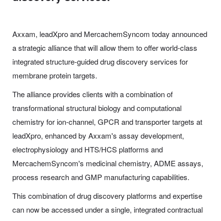
Axxam, leadXpro and MercachemSyncom today announced
a strategic alliance that will allow them to offer world-class
integrated structure-guided drug discovery services for
membrane protein targets.
The alliance provides clients with a combination of
transformational structural biology and computational
chemistry for ion-channel, GPCR and transporter targets at
leadXpro, enhanced by Axxam's assay development,
electrophysiology and HTS/HCS platforms and
MercachemSyncom's medicinal chemistry, ADME assays,
process research and GMP manufacturing capabilities.
This combination of drug discovery platforms and expertise
can now be accessed under a single, integrated contractual