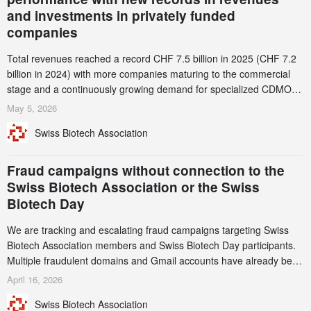
and investments in privately funded
companies
Total revenues reached a record CHF 7.5 billion in 2025 (CHF 7.2
billion in 2024) with more companies maturing to the commercial
stage and a continuously growing demand for specialized CDMO
services. Funding increased by 2.1% to CHF 2.6 billion. In a
May 5, 2026
notable shift, investments in privately funded companies achieved a
Swiss Biotech Association
record CHF 1.15 billion – an increase of 38% compared to 2024,
and a record 45%
Fraud campaigns without connection to the
Swiss Biotech Association or the Swiss
Biotech Day
We are tracking and escalating fraud campaigns targeting Swiss
Biotech Association members and Swiss Biotech Day participants.
Multiple fraudulent domains and Gmail accounts have already been
identified and reported to their registrars and hosts; several have
April 16, 2026
been taken down, but new ones continue to appear. Please read
Swiss Biotech Association
this alert carefully and share it within your organization.