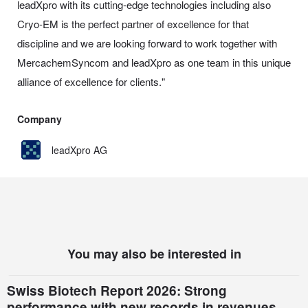
leadXpro with its cutting-edge technologies including also
Cryo-EM is the perfect partner of excellence for that
discipline and we are looking forward to work together with
MercachemSyncom and leadXpro as one team in this unique
alliance of excellence for clients."
Company
leadXpro AG
You may also be interested in
Swiss Biotech Report 2026: Strong
performance with new records in revenues