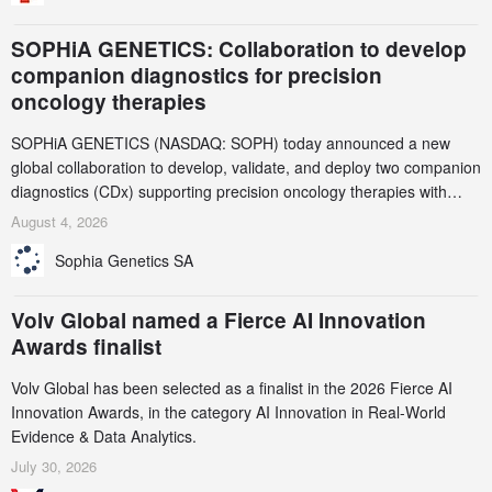
SOPHiA GENETICS: Collaboration to develop
companion diagnostics for precision
oncology therapies
SOPHiA GENETICS (NASDAQ: SOPH) today announced a new
global collaboration to develop, validate, and deploy two companion
diagnostics (CDx) supporting precision oncology therapies with
AstraZeneca (LSE/STO/NYSE: AZN).
August 4, 2026
Sophia Genetics SA
Volv Global named a Fierce AI Innovation
Awards finalist
Volv Global has been selected as a finalist in the 2026 Fierce AI
Innovation Awards, in the category AI Innovation in Real-World
Evidence & Data Analytics.
July 30, 2026