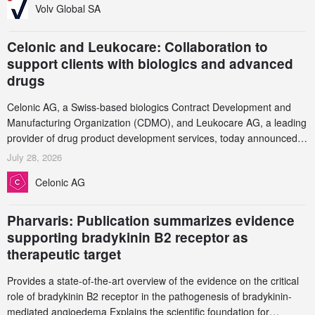
Volv Global SA
Celonic and Leukocare: Collaboration to
support clients with biologics and advanced
drugs
Celonic AG, a Swiss-based biologics Contract Development and
Manufacturing Organization (CDMO), and Leukocare AG, a leading
provider of drug product development services, today announced a
collaboration to support biopharmaceutical companies developing
July 28, 2026
increasingly complex biologics.
Celonic AG
Pharvaris: Publication summarizes evidence
supporting bradykinin B2 receptor as
therapeutic target
Provides a state-of-the-art overview of the evidence on the critical
role of bradykinin B2 receptor in the pathogenesis of bradykinin-
mediated angioedema Explains the scientific foundation for