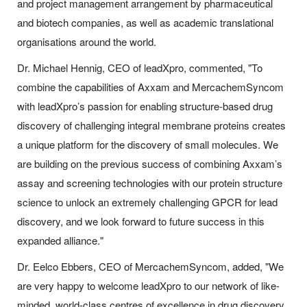
and project management arrangement by pharmaceutical
and biotech companies, as well as academic translational
organisations around the world.
Dr. Michael Hennig, CEO of leadXpro, commented, "To
combine the capabilities of Axxam and MercachemSyncom
with leadXpro’s passion for enabling structure-based drug
discovery of challenging integral membrane proteins creates
a unique platform for the discovery of small molecules. We
are building on the previous success of combining Axxam’s
assay and screening technologies with our protein structure
science to unlock an extremely challenging GPCR for lead
discovery, and we look forward to future success in this
expanded alliance."
Dr. Eelco Ebbers, CEO of MercachemSyncom, added, "We
are very happy to welcome leadXpro to our network of like-
minded, world-class centres of excellence in drug discovery.