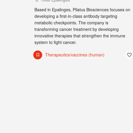
Based in Epalinges, Pilatus Biosciences focuses on
developing a first-in-class antibody targeting
metabolic checkpoints. The company is
transforming cancer treatment by developing
innovative therapies that strengthen the immune
system to fight cancer.
Therapeutics/vaccines (human)