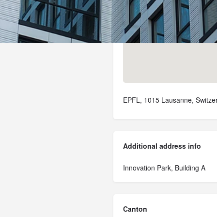
EPFL, 1015 Lausanne, Switze
Additional address info
Innovation Park, Building A
Canton