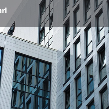
rl
Profile
News, events, jobs
0
Get directions
Bookmark
Share
Repor
Location