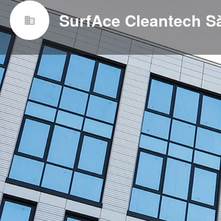
SurfAce Cleantech Sà