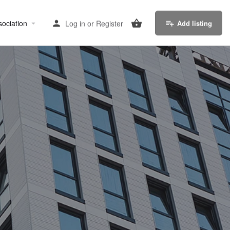
sociation
Log in
or
Register
Add listing