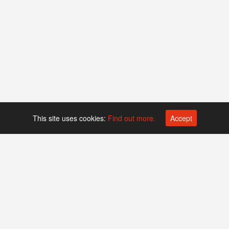
This site uses cookies:
Find out more.
Accept