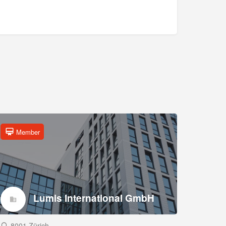
Member
Lumis International GmbH
8001 Zürich