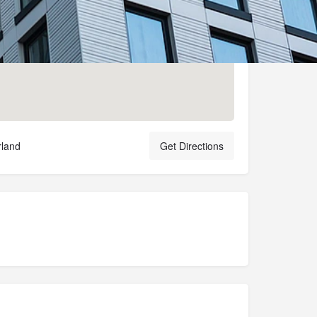
rland
Get Directions