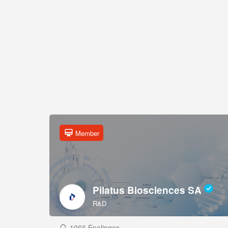
Member
Pilatus Biosciences SA
R&D
1066 Epalinges