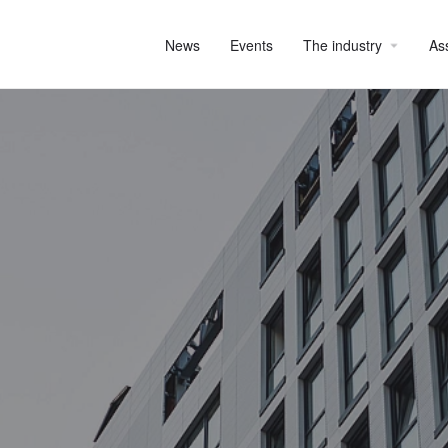
News
Events
The industry
As