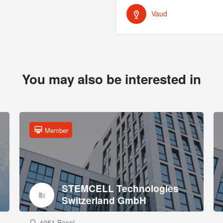
Vaud
You may also be interested in
Member
STEMCELL Technologies
Switzerland GmbH
4051 Basel