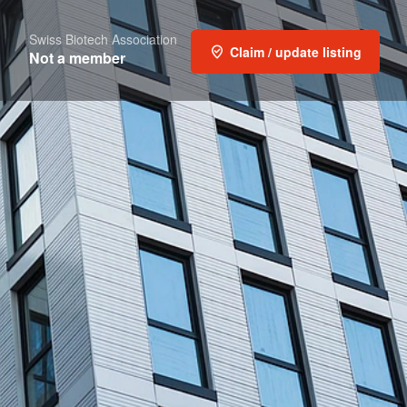
Swiss Biotech Association
Claim / update listing
Not a member
t