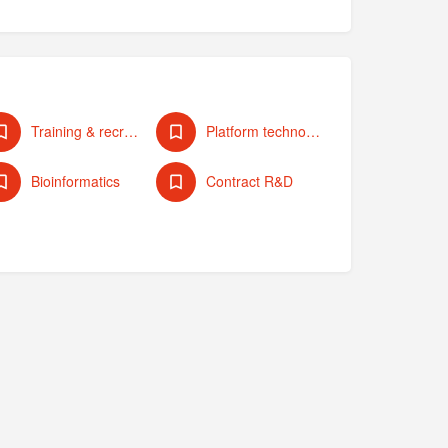
Training & recruiting
Platform technologies
Bioinformatics
Contract R&D