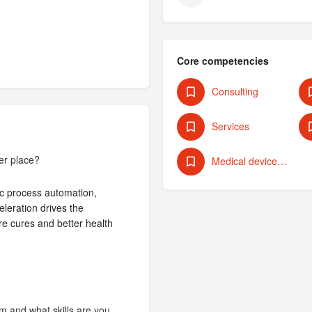
Core competencies
Consulting
Services
er place?
Medical devices/technologies
otic process automation,
leration drives the
e cures and better health
m and what skills are you