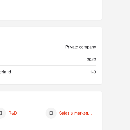
Private company
2022
erland
1-9
R&D
Sales & marketing (of own products)