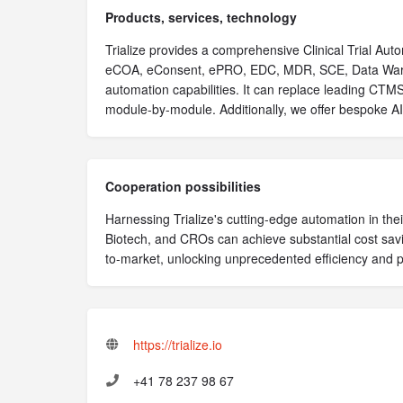
Products, services, technology
Trialize provides a comprehensive Clinical Trial Aut
eCOA, eConsent, ePRO, EDC, MDR, SCE, Data War
automation capabilities. It can replace leading CT
module-by-module. Additionally, we offer bespoke A
Cooperation possibilities
Harnessing Trialize's cutting-edge automation in their
Biotech, and CROs can achieve substantial cost savi
to-market, unlocking unprecedented efficiency and pr
https://trialize.io
+41 78 237 98 67