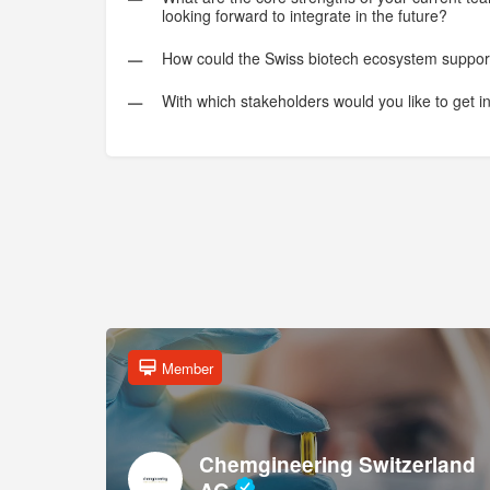
looking forward to integrate in the future?
How could the Swiss biotech ecosystem suppor
With which stakeholders would you like to get i
Member
Chemgineering Switzerland