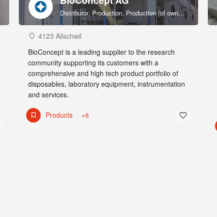
BioConcept AG
Distributor, Production, Production (of own products), R&D, Sales & marketing (of own products), Service provider, Supplier
4123 Allschwil
BioConcept is a leading supplier to the research
community supporting its customers with a
comprehensive and high tech product portfolio of
disposables, laboratory equipment, instrumentation
and services.
Products
+6