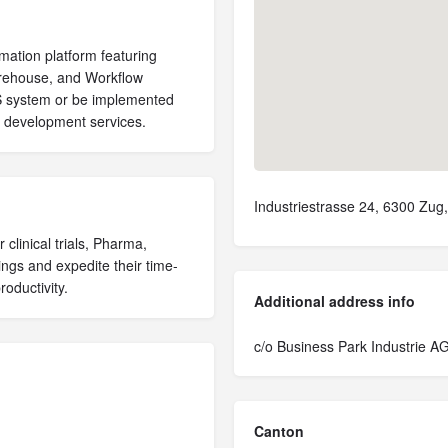
omation platform featuring
ehouse, and Workflow
MS system or be implemented
I development services.
Industriestrasse 24, 6300 Zug,
 clinical trials, Pharma,
ngs and expedite their time-
oductivity.
Additional address info
c/o Business Park Industrie A
Canton