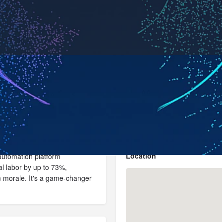
Profile
News, events, jobs
0
Send an email
Get directions
Bookmark
Location
e automation platform
l labor by up to 73%,
m morale. It's a game-changer