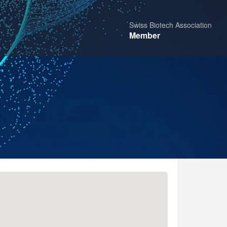
Swiss Biotech Association
Member
Share
Report