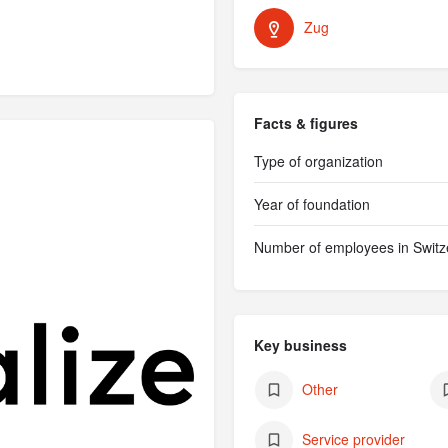
Zug
Facts & figures
Type of organization
Year of foundation
Number of employees in Switz
Key business
Other
Service provider