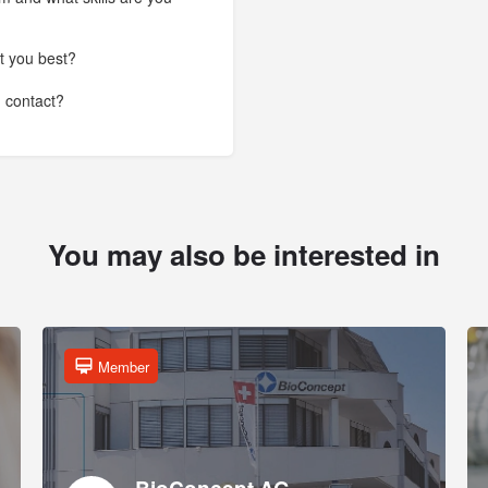
t you best?
n contact?
You may also be interested in
Member