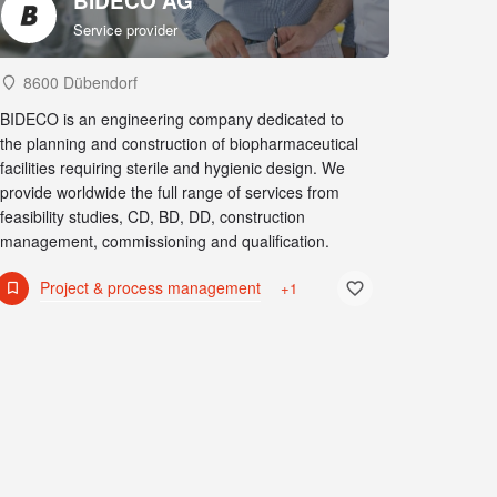
BIDECO AG
Service provider
8600 Dübendorf
BIDECO is an engineering company dedicated to
the planning and construction of biopharmaceutical
facilities requiring sterile and hygienic design. We
provide worldwide the full range of services from
feasibility studies, CD, BD, DD, construction
management, commissioning and qualification.
Project & process management
+1