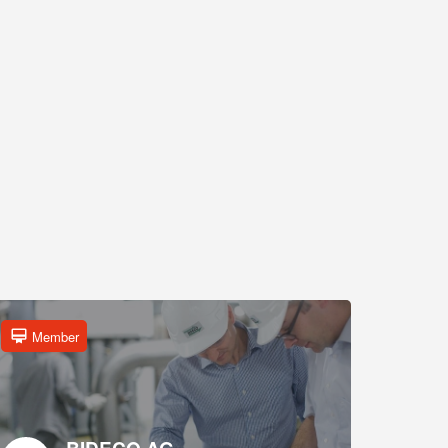
Member