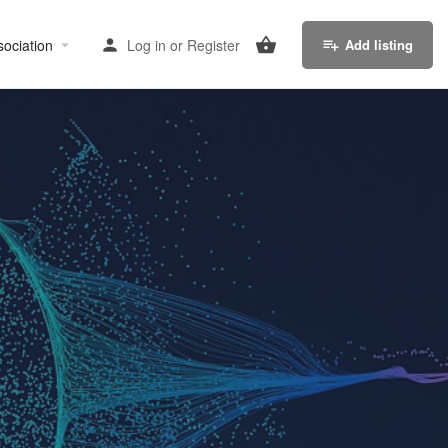
sociation
Log in
or
Register
Add listing