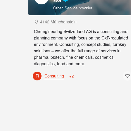
AG
Other, Service provider
4142 Münchenstein
Chemgineering Switzerland AG is a consulting and
planning company with focus on the GxP-regulated
environment. Consulting, concept studies, turnkey
solutions – we offer the full range of services in
pharma, biotech, fine chemicals, cosmetics,
diagnostics, food and more.
Consulting
+2