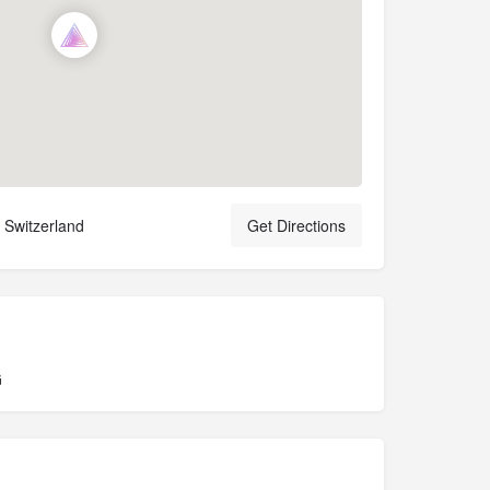
 Switzerland
Get Directions
G