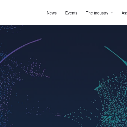
News
Events
The industry
As