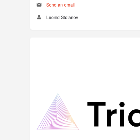
Send an email
Leonid Stoianov