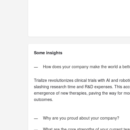
Some insights
How does your company make the world a bett
Trialize revolutionizes clinical trials with AI and rob
slashing research time and R&D expenses. This acce
emergence of new therapies, paving the way for mor
outcomes.
Why are you proud about your company?
What are the core strengths of your current tea