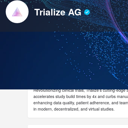
Trialize AG
Website
Call now
Revolutionizing clinical trials, Trialize's cutting-edg
accelerates study build times by 4x and curbs manua
enhancing data quality, patient adherence, and tea
in modern, decentralized, and virtual studies.