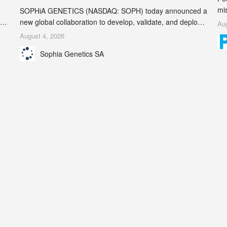
mi
SOPHiA GENETICS (NASDAQ: SOPH) today announced a
ran
ion
new global collaboration to develop, validate, and deploy
Aug
be
two companion diagnostics (CDx) supporting precision
August 4, 2026
se
oncology therapies with AstraZeneca (LSE/STO/NYSE:
Sophia Genetics SA
AZN).