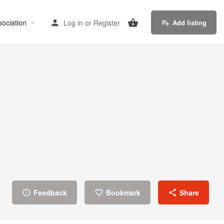
sociation
Log in
or
Register
Add listing
Feedback
Bookmark
Share