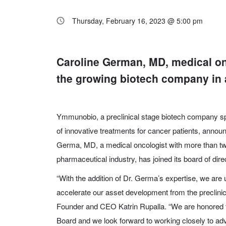
Thursday, February 16, 2023 @ 5:00 pm
Caroline German, MD, medical on
the growing biotech company in ad
Ymmunobio
,
a preclinical stage biotech company s
of innovative treatments for cancer patients, annou
Germa, MD
, a medical oncologist with more than t
pharmaceutical industry, has joined its board of dire
“With the addition of Dr. Germa’s expertise, we are 
accelerate our asset development from the preclini
Founder and CEO Katrin Rupalla. “We are honored t
Board and we look forward to working closely to adv