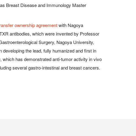
ell as Breast Disease and Immunology Master
transfer ownership agreement
with Nagoya
NPTXR antibodies, which were invented by Professor
astroenterological Surgery, Nagoya University,
eveloping the lead, fully humanized and first in
 which has demonstrated anti-tumor activity
in vivo
cluding several gastro-intestinal and breast cancers.