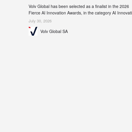
Volv Global has been selected as a finalist in the 2026
Fierce AI Innovation Awards, in the category AI Innovat
in Real-World Evidence & Data Analytics.
July 30, 2026
Volv Global SA