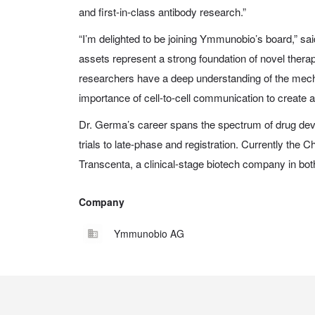
and first-in-class antibody research.”
“I’m delighted to be joining Ymmunobio’s board,” s
assets represent a strong foundation of novel therap
researchers have a deep understanding of the mec
importance of cell-to-cell communication to create a
Dr. Germa’s career spans the spectrum of drug deve
trials to late-phase and registration. Currently the C
Transcenta
, a clinical-stage biotech company in bo
Company
Ymmunobio AG