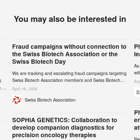
You may also be interested in
Fraud campaigns without connection to
P
the Swiss Biotech Association or the
l
Swiss Biotech Day
As
wi
We are tracking and escalating fraud campaigns targeting
cli
Swiss Biotech Association members and Swiss Biotech
5
Aug
an
Day participants. Multiple fraudulent domains and Gmail
 to
April 16, 2026
3r
accounts have already been identified and reported to
and
Swiss Biotech Association
gr
their registrars and hosts; several have been taken down,
th
but new ones continue to appear. Please read this alert
n
Ph
carefully and share it within your organization.
5
SOPHiA GENETICS: Collaboration to
e
develop companion diagnostics for
a
precision oncology therapies
Pe