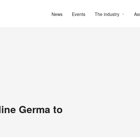
News
Events
The industry
As
ine Germa to