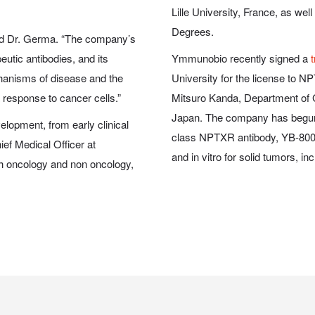
Lille University, France, as w
Degrees.
aid Dr. Germa.
“The company’s
eutic antibodies, and its
Ymmunobio recently
signed a
hanisms of disease and the
University for the license to 
 response to cancer cells.”
Mitsuro Kanda, Department of G
Japan. The company has begun d
lopment, from early clinical
class NPTXR antibody, YB-800,
hief Medical Officer at
and
in vitro
for solid tumors, in
th oncology and non oncology,