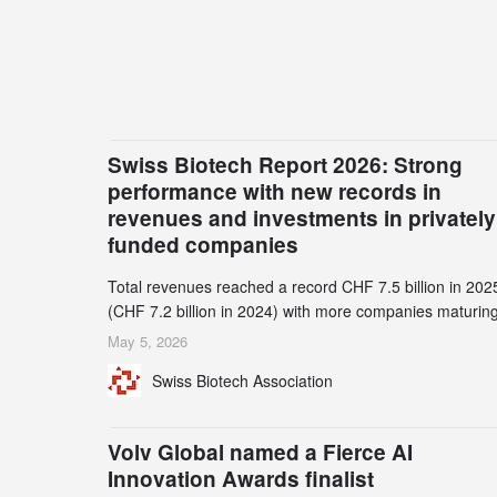
Swiss Biotech Report 2026: Strong
performance with new records in
revenues and investments in privately
funded companies
Total revenues reached a record CHF 7.5 billion in 202
(CHF 7.2 billion in 2024) with more companies maturing
the commercial stage and a continuously growing dem
May 5, 2026
for specialized CDMO services. Funding increased by
Swiss Biotech Association
2.1% to CHF 2.6 billion. In a notable shift, investments i
privately funded companies achieved a record CHF 1.1
billion – an increase of 38% compared to 2024, and a
Volv Global named a Fierce AI
record 45%
Innovation Awards finalist