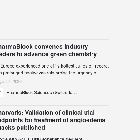
harmaBlock convenes industry
eaders to advance green chemistry
 Europe experienced one of its hottest Junes on record,
th prolonged heatwaves reinforcing the urgency of
mate action, leaders from the pharmaceutical industry
ust 7, 2026
d academia gathered in Zurich for the PharmaBlock’s
PharmaBlock Sciences (Switzerland) AG
d Green Chemistry Symposium (GCS) to explore how
een chemistry and process innovation can accelerate
e decarbonization of pharmaceutical manufacturing.
arvaris: Validation of clinical trial
ndpoints for treatment of angioedema
ttacks published
ople with AAE-C1INH experience frequent