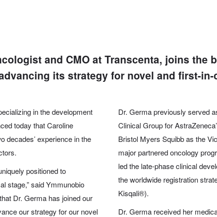
cologist and CMO at Transcenta, joins the
vancing its strategy for novel and first-in-
pecializing in the development
Dr. Germa previously served as
nced today that
Caroline
Clinical Group for AstraZenec
wo decades’ experience in the
Bristol Myers Squibb as the V
ctors.
major partnered oncology prog
led the late-phase clinical dev
uniquely positioned to
the worldwide registration strat
cal stage,” said Ymmunobio
Kisqali®).
hat Dr. Germa has joined our
ance our strategy for our novel
Dr. Germa received her medica