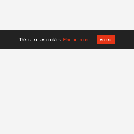
This site uses cookies:
Find out more.
Accept
Platform operated by
Swiss Biotech Association