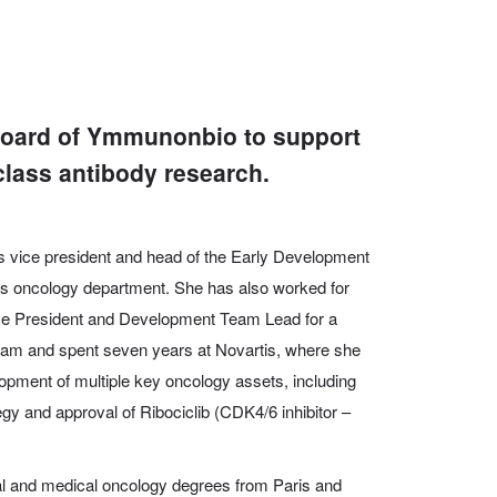
 board of Ymmunonbio to support
class antibody research.
 vice president and head of the Early Development
a’s oncology department. She has also
worked for
ice President and Development Team Lead for a
ram and spent seven years at Novartis, where she
elopment of multiple key oncology assets, including
egy and approval of Ribociclib (CDK4/6 inhibitor –
l and medical oncology degrees from Paris and