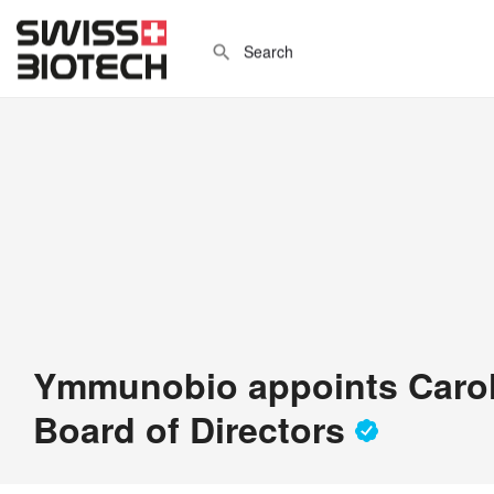
Ymmunobio appoints Carol
Board of Directors