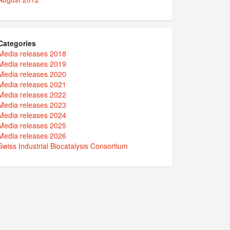
Categories
Media releases 2018
Media releases 2019
Media releases 2020
Media releases 2021
Media releases 2022
Media releases 2023
Media releases 2024
Media releases 2025
Media releases 2026
Swiss Industrial Biocatalysis Consortium