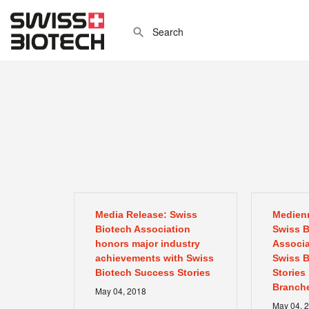
Media Release: Swiss
Medienm
Biotech Association
Swiss B
honors major industry
Associa
achievements with Swiss
Swiss B
Biotech Success Stories
Stories
Branche
May
04
,
2018
May
04
,
2