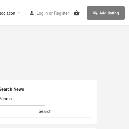
sociation
Log in
or
Register
Add listing
Search News