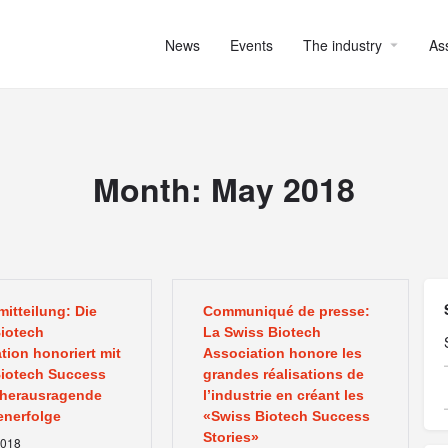
News
Events
The industry
As
Month:
May 2018
itteilung: Die
Communiqué de presse:
iotech
La Swiss Biotech
tion honoriert mit
Association honore les
iotech Success
grandes réalisations de
 herausragende
l’industrie en créant les
nerfolge
«Swiss Biotech Success
Stories»
018