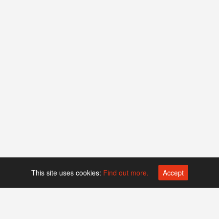
This site uses cookies:
Find out more.
Accept