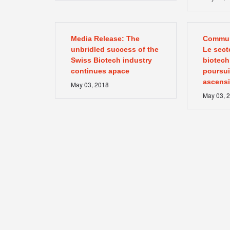
Media Release: The
Commun
unbridled success of the
Le sect
Swiss Biotech industry
biotech
continues apace
poursuiv
ascens
May
03
,
2018
May
03
,
2