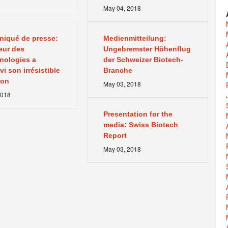
May
04
,
2018
iqué de presse:
Medienmitteilung:
eur des
Ungebremster Höhenflug
nologies a
der Schweizer Biotech-
i son irrésistible
Branche
ion
May
03
,
2018
018
Presentation for the
media: Swiss Biotech
Report
May
03
,
2018