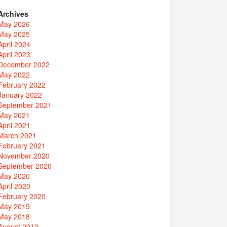
Archives
May 2026
May 2025
April 2024
April 2023
December 2022
May 2022
February 2022
January 2022
September 2021
May 2021
April 2021
March 2021
February 2021
November 2020
September 2020
May 2020
April 2020
February 2020
May 2019
May 2018
August 2012