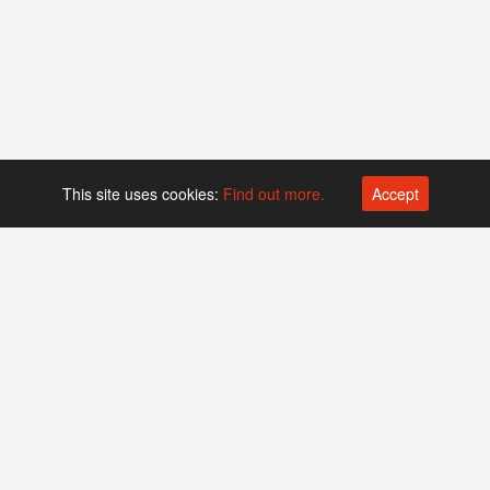
This site uses cookies:
Find out more.
Accept
Platform operated by
Swiss Biotech Association