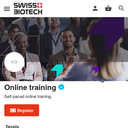
Fundamentals of forecasting.
Online training
Self-paced online training.
Register
Details