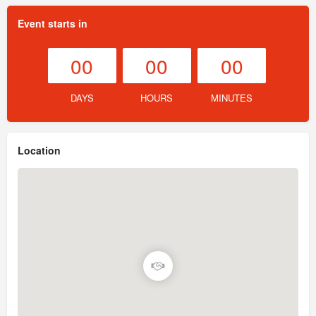
Event starts in
00
00
00
DAYS
HOURS
MINUTES
Location