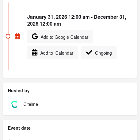
January 31, 2026 12:00 am - December 31,
2026 12:00 am
Add to Google Calendar
Add to iCalendar
Ongoing
Hosted by
Citeline
Event date