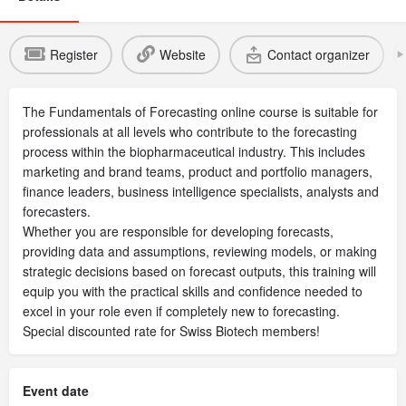
Register
Website
Contact organizer
The Fundamentals of Forecasting online course is suitable for
professionals at all levels who contribute to the forecasting
process within the biopharmaceutical industry. This includes
marketing and brand teams, product and portfolio managers,
finance leaders, business intelligence specialists, analysts and
forecasters.
Whether you are responsible for developing forecasts,
providing data and assumptions, reviewing models, or making
strategic decisions based on forecast outputs, this training will
equip you with the practical skills and confidence needed to
excel in your role even if completely new to forecasting.
Special discounted rate for Swiss Biotech members!
Event date