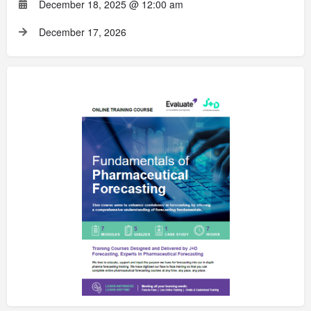
December 18, 2025 @ 12:00 am
December 17, 2026