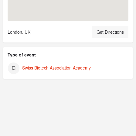
London, UK
Get Directions
Type of event
Swiss Biotech Association Academy