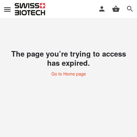
The page you’re trying to access
has expired.
Go to Home page