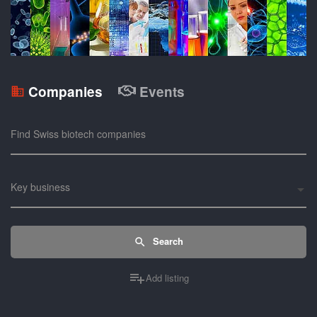
Companies
Events
Find Swiss biotech companies
Key business
Search
Add listing