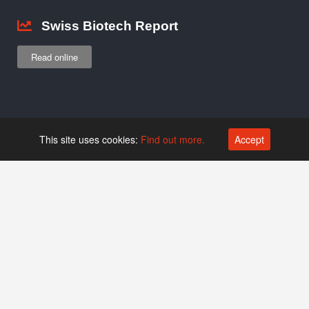
Swiss Biotech Report
Read online
Jobs
This site uses cookies:
Find out more.
Accept
Browse job listings
Add listing
Newsletter
Covers news and events
Subscribe…