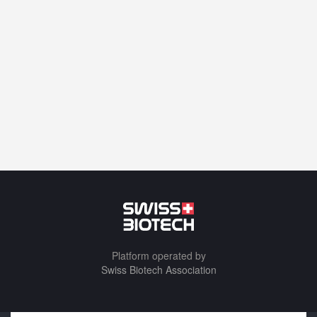
Platform operated by
Swiss Biotech Association