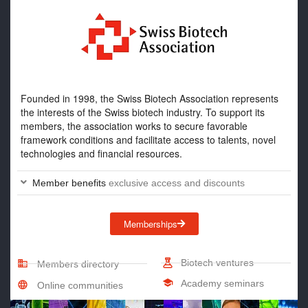
Founded in 1998, the Swiss Biotech Association represents
the interests of the Swiss biotech industry. To support its
members, the association works to secure favorable
framework conditions and facilitate access to talents, novel
technologies and financial resources.
Member benefits
exclusive access and discounts
Memberships
Biotech ventures
Members directory
Academy seminars
Online communities