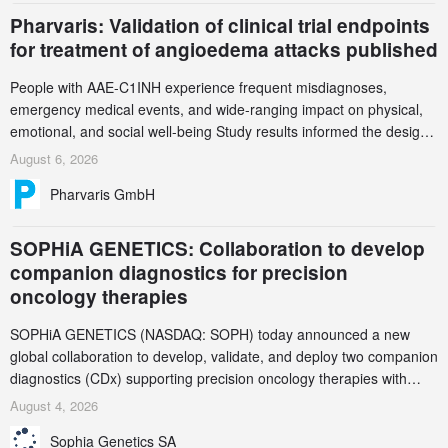
Pharvaris: Validation of clinical trial endpoints
for treatment of angioedema attacks published
People with AAE-C1INH experience frequent misdiagnoses,
emergency medical events, and wide-ranging impact on physical,
emotional, and social well-being Study results informed the design
and endpoint selection of the ongoing Phase 3 CREAATE study
August 6, 2026
Pharvaris GmbH
SOPHiA GENETICS: Collaboration to develop
companion diagnostics for precision
oncology therapies
SOPHiA GENETICS (NASDAQ: SOPH) today announced a new
global collaboration to develop, validate, and deploy two companion
diagnostics (CDx) supporting precision oncology therapies with
AstraZeneca (LSE/STO/NYSE: AZN).
August 4, 2026
Sophia Genetics SA