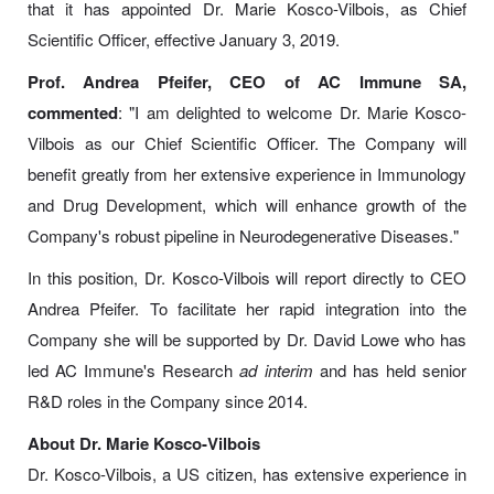
that it has appointed Dr. Marie Kosco-Vilbois, as Chief
Scientific Officer, effective January 3, 2019.
Prof. Andrea Pfeifer, CEO of AC Immune SA,
commented
: "I am delighted to welcome Dr. Marie Kosco-
Vilbois as our Chief Scientific Officer. The Company will
benefit greatly from her extensive experience in Immunology
and Drug Development, which will enhance growth of the
Company's robust pipeline in Neurodegenerative Diseases."
In this position, Dr. Kosco-Vilbois will report directly to CEO
Andrea Pfeifer. To facilitate her rapid integration into the
Company she will be supported by Dr. David Lowe who has
led AC Immune's Research
ad interim
and has held senior
R&D roles in the Company since 2014.
About Dr. Marie Kosco-Vilbois
Dr. Kosco-Vilbois, a US citizen, has extensive experience in