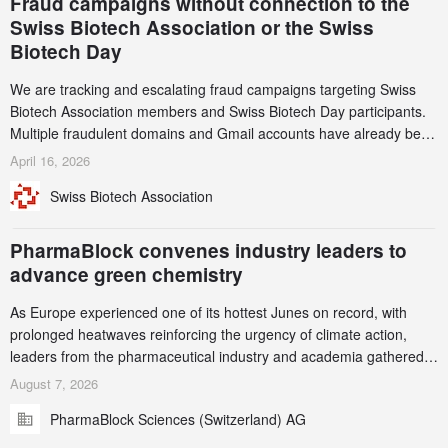
Fraud campaigns without connection to the
Swiss Biotech Association or the Swiss
Biotech Day
We are tracking and escalating fraud campaigns targeting Swiss
Biotech Association members and Swiss Biotech Day participants.
Multiple fraudulent domains and Gmail accounts have already been
identified and reported to their registrars and hosts; several have
April 16, 2026
been taken down, but new ones continue to appear. Please read
Swiss Biotech Association
this alert carefully and share it within your organization.
PharmaBlock convenes industry leaders to
advance green chemistry
As Europe experienced one of its hottest Junes on record, with
prolonged heatwaves reinforcing the urgency of climate action,
leaders from the pharmaceutical industry and academia gathered
in Zurich for the PharmaBlock’s 3rd Green Chemistry Symposium
August 7, 2026
(GCS) to explore how green chemistry and process innovation can
PharmaBlock Sciences (Switzerland) AG
accelerate the decarbonization of pharmaceutical manufacturing.