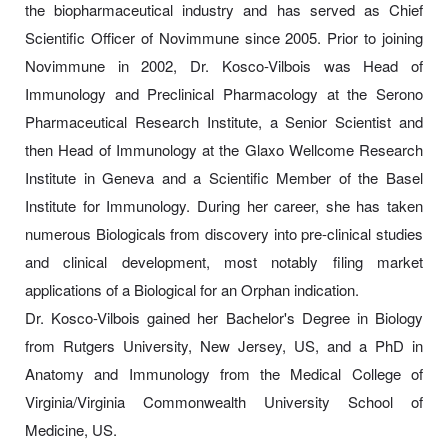
the biopharmaceutical industry and has served as Chief
Scientific Officer of Novimmune since 2005. Prior to joining
Novimmune in 2002, Dr. Kosco-Vilbois was Head of
Immunology and Preclinical Pharmacology at the Serono
Pharmaceutical Research Institute, a Senior Scientist and
then Head of Immunology at the Glaxo Wellcome Research
Institute in Geneva and a Scientific Member of the Basel
Institute for Immunology. During her career, she has taken
numerous Biologicals from discovery into pre-clinical studies
and clinical development, most notably filing market
applications of a Biological for an Orphan indication.
Dr. Kosco-Vilbois gained her Bachelor's Degree in Biology
from Rutgers University, New Jersey, US, and a PhD in
Anatomy and Immunology from the Medical College of
Virginia/Virginia Commonwealth University School of
Medicine, US.