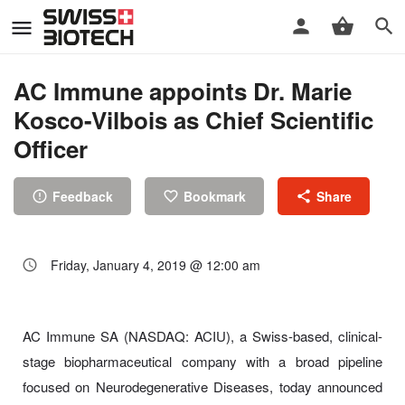
AC Immune appoints Dr. Marie
Kosco-Vilbois as Chief Scientific
Officer
Feedback
Bookmark
Share
Friday, January 4, 2019 @ 12:00 am
AC Immune SA (NASDAQ: ACIU), a Swiss-based, clinical-
stage biopharmaceutical company with a broad pipeline
focused on Neurodegenerative Diseases, today announced