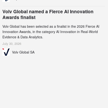
Volv Global named a Fierce AI Innovation
Awards finalist
Volv Global has been selected as a finalist in the 2026 Fierce AI
Innovation Awards, in the category AI Innovation in Real-World
Evidence & Data Analytics.
July 30, 2026
Volv Global SA