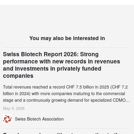
You may also be interested in
Swiss Biotech Report 2026: Strong
performance with new records in revenues
and investments in privately funded
companies
Total revenues reached a record CHF 7.5 billion in 2025 (CHF 7.2
billion in 2024) with more companies maturing to the commercial
stage and a continuously growing demand for specialized CDMO
services. Funding increased by 2.1% to CHF 2.6 billion. In a
May 5, 2026
notable shift, investments in privately funded companies achieved a
Swiss Biotech Association
record CHF 1.15 billion – an increase of 38% compared to 2024,
and a record 45%