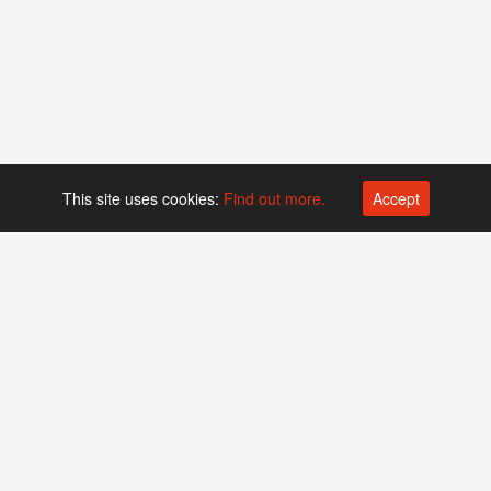
This site uses cookies:
Find out more.
Accept
Platform operated by
Swiss Biotech Association