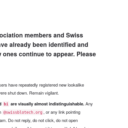
ssociation members and Swiss
ve already been identified and
w ones continue to appear. Please
ackers have repeatedly registered new lookalike
re shut down. Remain vigilant.
d
are visually almost indistinguishable.
Any
bi
in
, or any link pointing
@swissblotech.org
cam. Do not reply, do not click, do not open