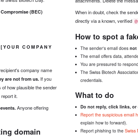
attachments. Delete the message 
l Compromise (BEC)
When in doubt, check the sen
directly via a known, verified
@
How to spot a fak
 [YOUR COMPANY
The sender's email does
not
The email offers data, attende
You are pressured to respond
 recipient's company name
The Swiss Biotech Association
y are not from us.
If you
credentials.
 of how plausible the sender
What to do
report it.
Do not reply, click links, o
 events.
Anyone offering
Report the suspicious email 
explain how to forward).
ting domain
Report phishing to the
Swiss 