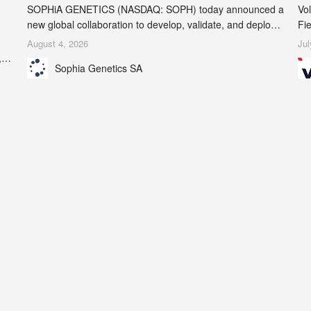
SOPHiA GENETICS (NASDAQ: SOPH) today announced a
Vol
new global collaboration to develop, validate, and deploy
Fie
two companion diagnostics (CDx) supporting precision
in
August 4, 2026
Jul
oncology therapies with AstraZeneca (LSE/STO/NYSE:
,
Sophia Genetics SA
AZN).
 to