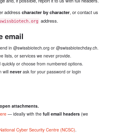
and, if possible, report it to us with full headers.
der address
character by character
, or contact us
address.
swissbiotech.org
e email
end in @swissbiotech.org or @swissbiotechday.ch.
e lists, or services we never provide.
 quickly or choose from numbered options.
 will
never
ask for your password or login
r open attachments.
here
— ideally with the
full email headers
(we
National Cyber Security Centre (NCSC)
.