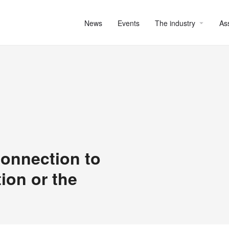
News
Events
The industry
As
onnection to
ion or the