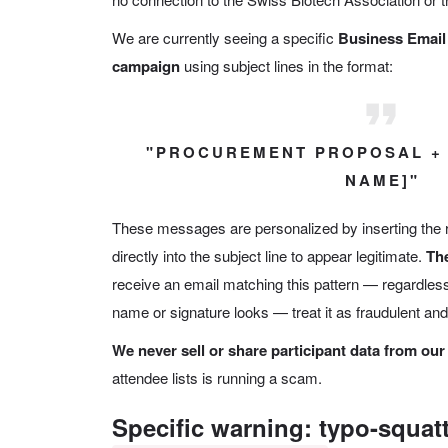
We are currently seeing a specific
Business Emai
campaign
using subject lines in the format:
"PROCUREMENT PROPOSAL +
NAME]"
These messages are personalized by inserting the
directly into the subject line to appear legitimate.
The
receive an email matching this pattern — regardless
name or signature looks — treat it as fraudulent and 
We never sell or share participant data from our
attendee lists is running a scam.
Specific warning: typo-squat