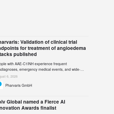
arvaris: Validation of clinical trial
ndpoints for treatment of angioedema
ttacks published
ople with AAE-C1INH experience frequent
sdiagnoses, emergency medical events, and wide-
ging impact on physical, emotional, and social well-
ust 6, 2026
ing Study results informed the design and endpoint
Pharvaris GmbH
lection of the ongoing Phase 3 CREAATE study
lv Global named a Fierce AI
novation Awards finalist