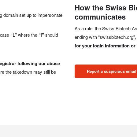
How the Swiss Bi
communicates
ng domain set up to impersonate
As a rule, the Swiss Biotech 
rcase
“L”
where the
“i”
should
ending with “swissbiotech.org”
for your login information o
egistrar following our abuse
Report a suspicious email
re the takedown may still be