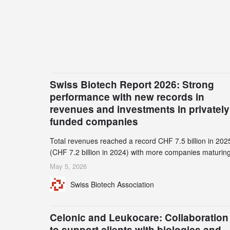
Swiss Biotech Report 2026: Strong
performance with new records in
revenues and investments in privately
funded companies
Total revenues reached a record CHF 7.5 billion in 202
(CHF 7.2 billion in 2024) with more companies maturing
the commercial stage and a continuously growing dem
May 5, 2026
for specialized CDMO services. Funding increased by
Swiss Biotech Association
2.1% to CHF 2.6 billion. In a notable shift, investments i
privately funded companies achieved a record CHF 1.1
billion – an increase of 38% compared to 2024, and a
Celonic and Leukocare: Collaboration
record 45%
to support clients with biologics and