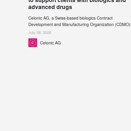
advanced drugs
Celonic AG, a Swiss-based biologics Contract
Development and Manufacturing Organization (CDMO)
and Leukocare AG, a leading provider of drug product
July 28, 2026
development services, today announced a collaboration
Celonic AG
support biopharmaceutical companies developing
increasingly complex biologics.