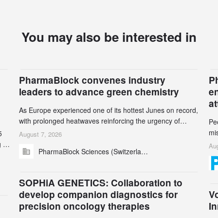
You may also be interested in
PharmaBlock convenes industry
Ph
leaders to advance green chemistry
e
a
As Europe experienced one of its hottest Junes on record,
with prolonged heatwaves reinforcing the urgency of
Pe
climate action, leaders from the pharmaceutical industry
mi
5
August 7, 2026
and academia gathered in Zurich for the PharmaBlock’s
ran
 to
Aug
PharmaBlock Sciences (Switzerland) AG
3rd Green Chemistry Symposium (GCS) to explore how
be
and
green chemistry and process innovation can accelerate
se
the decarbonization of pharmaceutical manufacturing.
n
SOPHiA GENETICS: Collaboration to
5
develop companion diagnostics for
Vo
precision oncology therapies
In