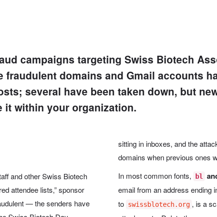
fraud campaigns targeting Swiss Biotech A
e fraudulent domains and Gmail accounts ha
 hosts; several have been taken down, but ne
e it within your organization.
sitting in inboxes, and the att
domains when previous ones we
In most common fonts,
an
ff and other Swiss Biotech
bl
red attendee lists,” sponsor
email from an address ending 
raudulent — the senders have
to
, is a s
swissblotech.org
the Swiss Biotech Day.