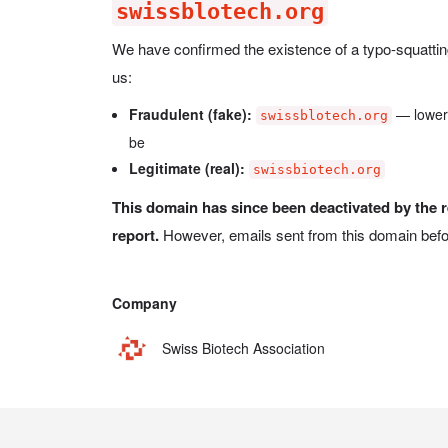
swissblotech.org
We have confirmed the existence of a typo-squatti
us:
Fraudulent (fake):
— lowe
swissblotech.org
be
Legitimate (real):
swissbiotech.org
This domain has since been deactivated by the r
report.
However, emails sent from this domain befo
Company
Swiss Biotech Association