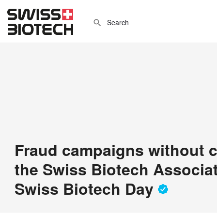
Fraud campaigns without c
the Swiss Biotech Associat
Swiss Biotech Day