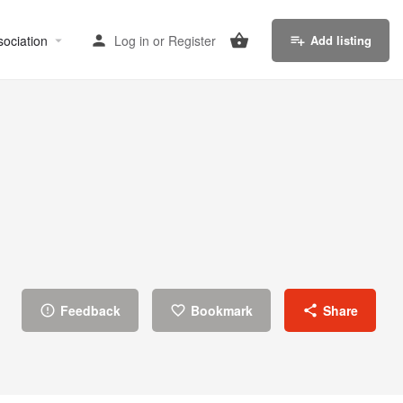
sociation
Log in
or
Register
Add listing
Feedback
Bookmark
Share