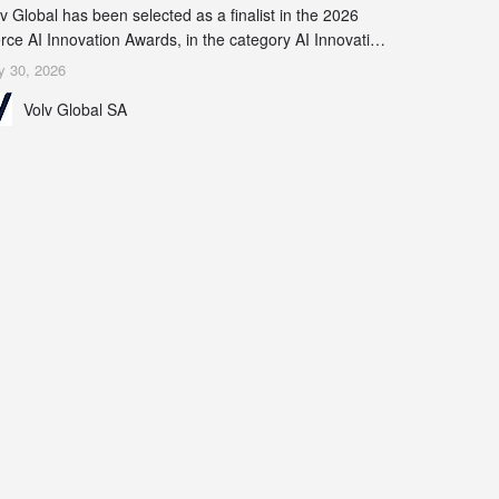
v Global has been selected as a finalist in the 2026
rce AI Innovation Awards, in the category AI Innovation
 Real-World Evidence & Data Analytics.
y 30, 2026
Volv Global SA