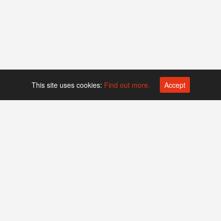
This site uses cookies:
Find out more.
Accept
Platform operated by
Swiss Biotech Association