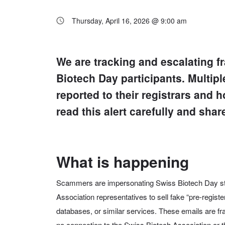
Thursday, April 16, 2026 @ 9:00 am
We are tracking and escalating 
Biotech Day participants.
Multipl
reported to their registrars and
read this alert carefully and shar
What is happening
Scammers are impersonating Swiss Biotech Day sta
Association representatives to sell fake “pre-registe
databases, or similar services. These emails are f
no connection to the Swiss Biotech Association or 