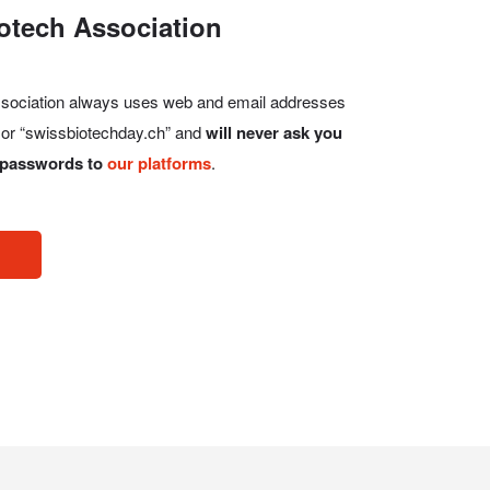
otech Association
Association always uses web and email addresses
, or “swissbiotechday.ch” and
will never ask you
r passwords to
our platforms
.