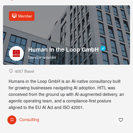
Member
Human in the Loop GmbH
Service provider
4057 Basel
Humans-in the Loop GmbH is an AI-native consultancy built
for growing businesses navigating AI adoption. HITL was
conceived from the ground up with AI-augmented delivery, an
agentic operating team, and a compliance-first posture
aligned to the EU AI Act and ISO 42001.
Consulting