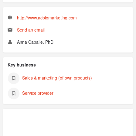
http://www.acbiomarketing.com
Send an email
Anna Caballe, PhD
Key business
Sales & marketing (of own products)
Service provider