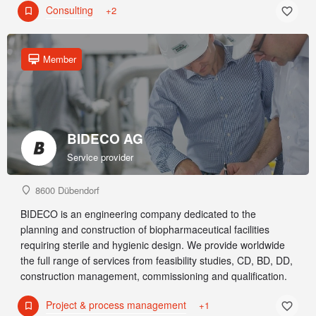
Consulting
+2
Member
BIDECO AG
Service provider
8600 Dübendorf
BIDECO is an engineering company dedicated to the
planning and construction of biopharmaceutical facilities
requiring sterile and hygienic design. We provide worldwide
the full range of services from feasibility studies, CD, BD, DD,
construction management, commissioning and qualification.
Project & process management
+1