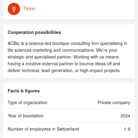
Ticino
Cooperation possibilities
ACBio is a science-led boutique consulting firm specialising in
life sciences marketing and communications. We’re your
strategic and specialised partner. Working with us means
having a creative external partner to bounce ideas off and
deliver technical, lead-generation, or high-impact projects.
Facts & figures
Type of organization
Private company
Year of foundation
2024
Number of employees in Switzerland
1-9