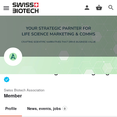
ACBio Marketing Consulting Sagl
Swiss Biotech Association
Member
Profile
News, events, jobs
0