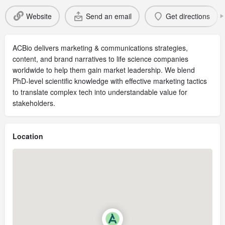
Website
Send an email
Get directions
ACBio delivers marketing & communications strategies,
content, and brand narratives to life science companies
worldwide to help them gain market leadership. We blend
PhD-level scientific knowledge with effective marketing tactics
to translate complex tech into understandable value for
stakeholders.
Location