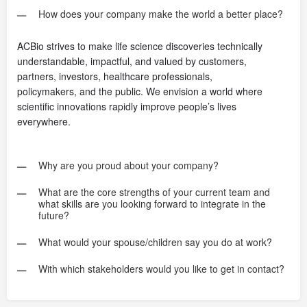
How does your company make the world a better place?
ACBio strives to make life science discoveries technically
understandable, impactful, and valued by customers,
partners, investors, healthcare professionals,
policymakers, and the public. We envision a world where
scientific innovations rapidly improve people’s lives
everywhere.
Why are you proud about your company?
What are the core strengths of your current team and
what skills are you looking forward to integrate in the
future?
What would your spouse/children say you do at work?
With which stakeholders would you like to get in contact?