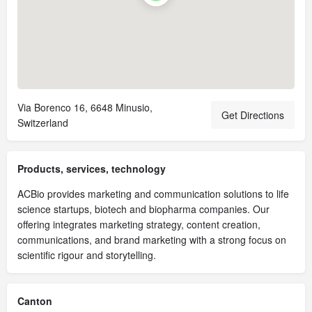
Via Borenco 16, 6648 Minusio,
Get Directions
Switzerland
Products, services, technology
ACBio provides marketing and communication solutions to life
science startups, biotech and biopharma companies. Our
offering integrates marketing strategy, content creation,
communications, and brand marketing with a strong focus on
scientific rigour and storytelling.
Canton