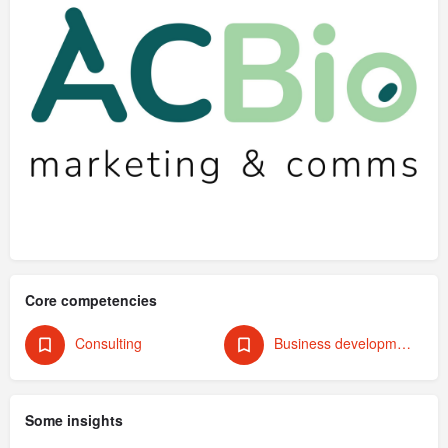
Core competencies
Consulting
Business development & strategy
Some insights