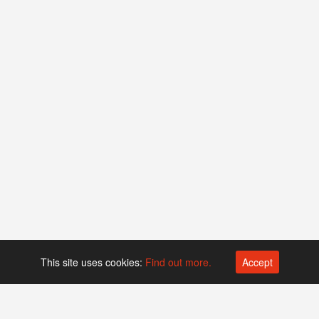
This site uses cookies:
Find out more.
Accept