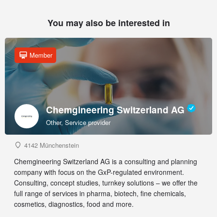
You may also be interested in
Member
Chemgineering Switzerland AG
Other, Service provider
4142 Münchenstein
Chemgineering Switzerland AG is a consulting and planning
company with focus on the GxP-regulated environment.
Consulting, concept studies, turnkey solutions – we offer the
full range of services in pharma, biotech, fine chemicals,
cosmetics, diagnostics, food and more.