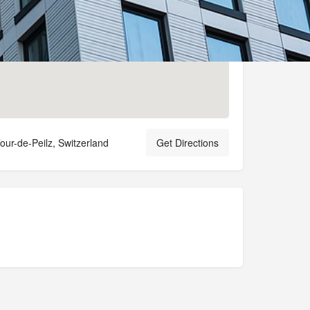
our-de-Peilz, Switzerland
Get Directions