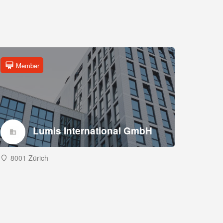
Member
Lumis International GmbH
8001 Zürich