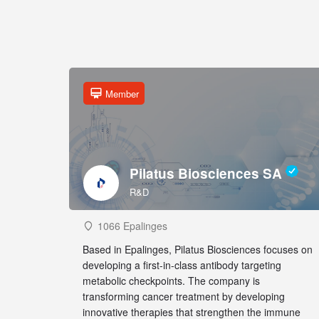
Member
Pilatus Biosciences SA
R&D
1066 Epalinges
Based in Epalinges, Pilatus Biosciences focuses on
developing a first-in-class antibody targeting
metabolic checkpoints. The company is
transforming cancer treatment by developing
innovative therapies that strengthen the immune