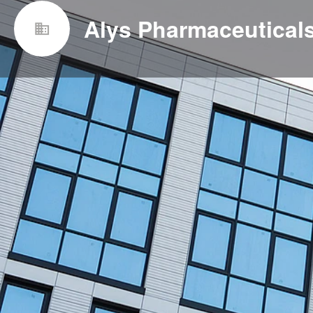
Alys Pharmaceuticals