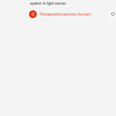
system to fight cancer.
Therapeutics/vaccines (human)