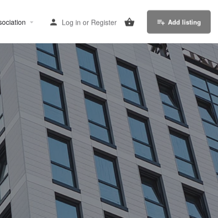
sociation
Log in
or
Register
Add listing