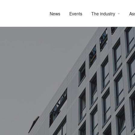
News
Events
The industry
As