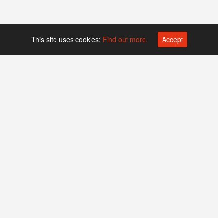
This site uses cookies:
Find out more.
Accept
Platform operated by
Swiss Biotech Association
Companies
Events