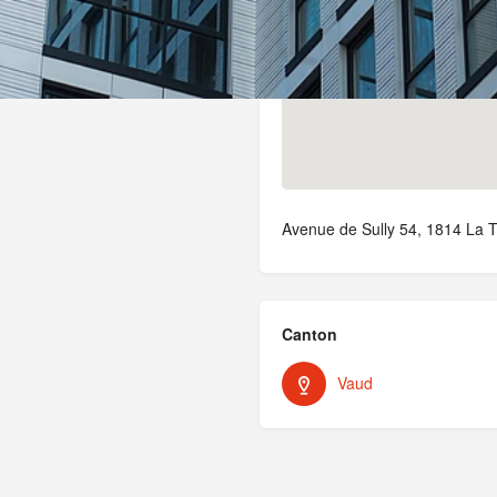
Avenue de Sully 54, 1814 La T
Canton
Vaud