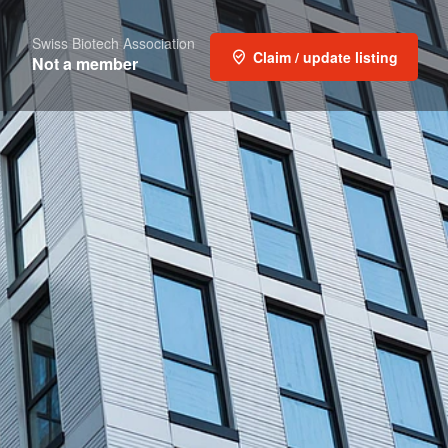
Swiss Biotech Association
Claim / update listing
Not a member
t