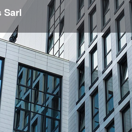
 Sarl
Profile
News, events, jobs
0
Get directions
Bookmark
Share
Repor
Location