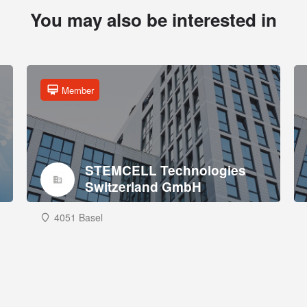
You may also be interested in
Member
STEMCELL Technologies
Switzerland GmbH
4051 Basel